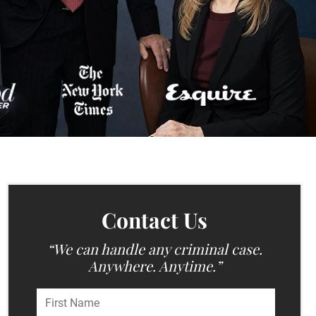
Contact Us
“We can handle any criminal case.
Anywhere. Anytime.”