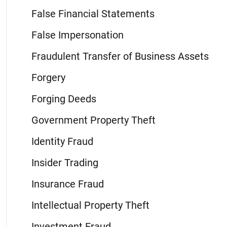
False Financial Statements
False Impersonation
Fraudulent Transfer of Business Assets
Forgery
Forging Deeds
Government Property Theft
Identity Fraud
Insider Trading
Insurance Fraud
Intellectual Property Theft
Investment Fraud