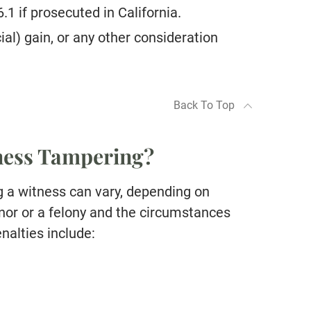
.1 if prosecuted in California.
al) gain, or any other consideration
Back To Top
tness Tampering?
g a witness can vary, depending on
or or a felony and the circumstances
enalties include: