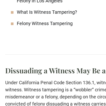
Felony in Los Angeles
What Is Witness Tampering?
Felony Witness Tampering
Dissuading a Witness May Be a
Under California Penal Code Section 136.1, wit
witness. Witness tampering is a “wobbler” crime
misdemeanor or a felony, depending on the circ
convicted of felony dissuading a witness carries 