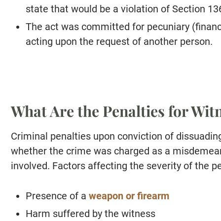
state that would be a violation of Section 136
The act was committed for pecuniary (financi
acting upon the request of another person.
What Are the Penalties for Wi
Criminal penalties upon conviction of dissuadin
whether the crime was charged as a misdemean
involved. Factors affecting the severity of the p
Presence of a
weapon or firearm
Harm suffered by the witness