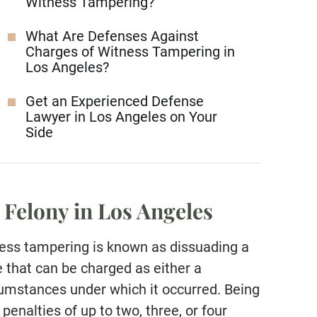
Witness Tampering?
What Are Defenses Against
Charges of Witness Tampering in
Los Angeles?
Get an Experienced Defense
Lawyer in Los Angeles on Your
Side
 Felony in Los Angeles
ness tampering is known as dissuading a
 that can be charged as either a
umstances under which it occurred. Being
penalties of up to two, three, or four