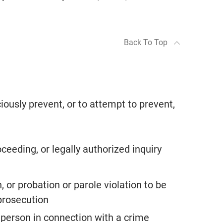
Back To Top
ciously prevent, or to attempt to prevent,
oceeding, or legally authorized inquiry
 or probation or parole violation to be
prosecution
a person in connection with a crime