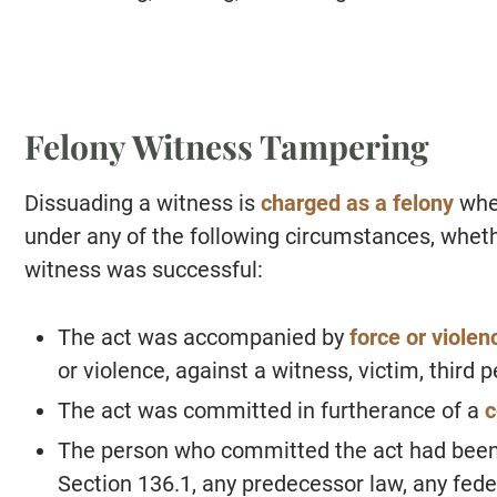
Felony Witness Tampering
Dissuading a witness is
charged as a felony
whe
under any of the following circumstances, wheth
witness was successful:
The act was accompanied by
force or violen
or violence, against a witness, victim, third p
The act was committed in furtherance of a
c
The person who committed the act had been p
Section 136.1, any predecessor law, any feder