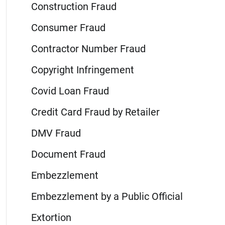
Construction Fraud
Consumer Fraud
Contractor Number Fraud
Copyright Infringement
Covid Loan Fraud
Credit Card Fraud by Retailer
DMV Fraud
Document Fraud
Embezzlement
Embezzlement by a Public Official
Extortion