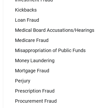
Kickbacks
Loan Fraud
Medical Board Accusations/Hearings
Medicare Fraud
Misappropriation of Public Funds
Money Laundering
Mortgage Fraud
Perjury
Prescription Fraud
Procurement Fraud