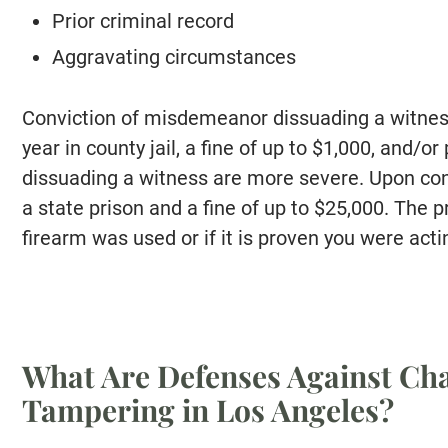
Prior criminal record
Aggravating circumstances
Conviction of misdemeanor dissuading a witness
year in county jail, a fine of up to $1,000, and/or
dissuading a witness are more severe. Upon conv
a state prison and a fine of up to $25,000. The 
firearm was used or if it is proven you were acti
What Are Defenses Against Cha
Tampering in Los Angeles?