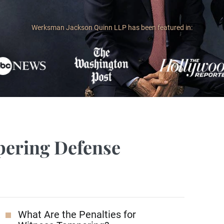
Werksman Jackson Quinn LLP has been featured in:
pering Defense
What Are the Penalties for