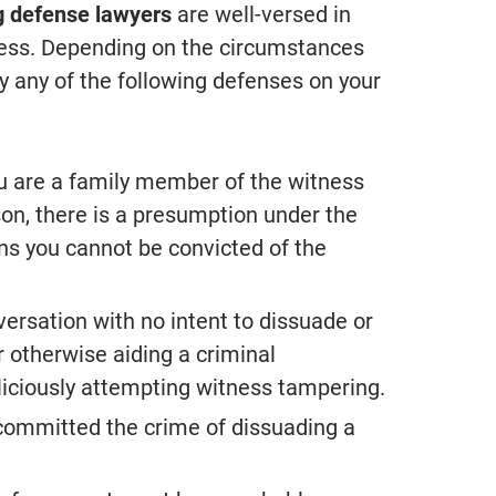
g defense lawyers
are well-versed in
tness. Depending on the circumstances
 any of the following defenses on your
you are a family member of the witness
son, there is a presumption under the
ns you cannot be convicted of the
versation with no intent to dissuade or
r otherwise aiding a criminal
iciously attempting witness tampering.
 committed the crime of dissuading a