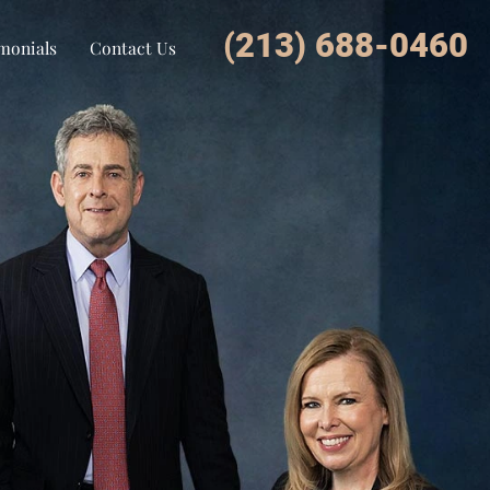
(213) 688-0460
monials
Contact Us