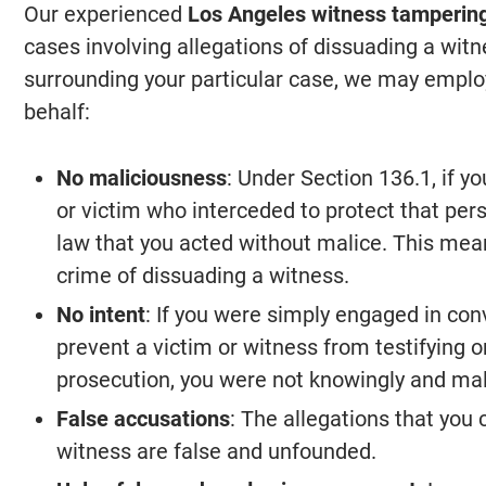
Our experienced
Los Angeles witness tamperin
cases involving allegations of dissuading a wi
surrounding your particular case, we may employ
behalf:
No maliciousness
: Under Section 136.1, if 
or victim who interceded to protect that per
law that you acted without malice. This mea
crime of dissuading a witness.
No intent
: If you were simply engaged in con
prevent a victim or witness from testifying o
prosecution, you were not knowingly and mal
False accusations
: The allegations that you
witness are false and unfounded.