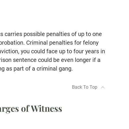
 carries possible penalties of up to one
 probation. Criminal penalties for felony
iction, you could face up to four years in
prison sentence could be even longer if a
ng as part of a criminal gang.
Back To Top
rges of Witness