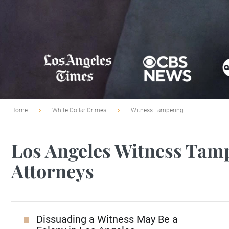
Home
White Collar Crimes
Witness Tampering
Los Angeles Witness Tam
Attorneys
Dissuading a Witness May Be a