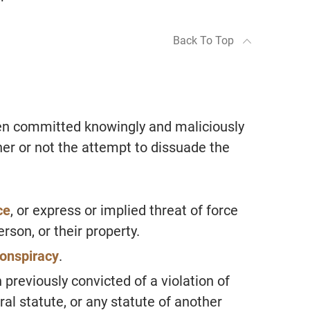
Back To Top
n committed knowingly and maliciously
er or not the attempt to dissuade the
ce
, or express or implied threat of force
erson, or their property.
onspiracy
.
reviously convicted of a violation of
al statute, or any statute of another