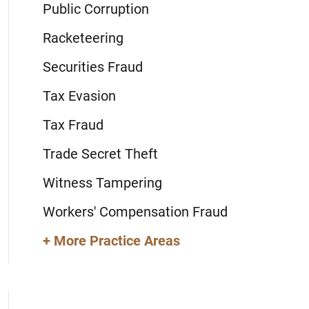
Public Corruption
Racketeering
Securities Fraud
Tax Evasion
Tax Fraud
Trade Secret Theft
Witness Tampering
Workers' Compensation Fraud
+ More Practice Areas