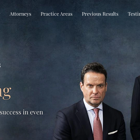
w
Attorneys
Practice Areas
Previous Results
Testi
s
ng
 success in even