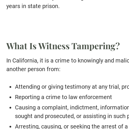
years in state prison.
What Is Witness Tampering?
In California, it is a crime to knowingly and mali
another person from:
Attending or giving testimony at any trial, pr
Reporting a crime to law enforcement
Causing a complaint, indictment, information,
sought and prosecuted, or assisting in such 
Arresting, causing, or seeking the arrest of 