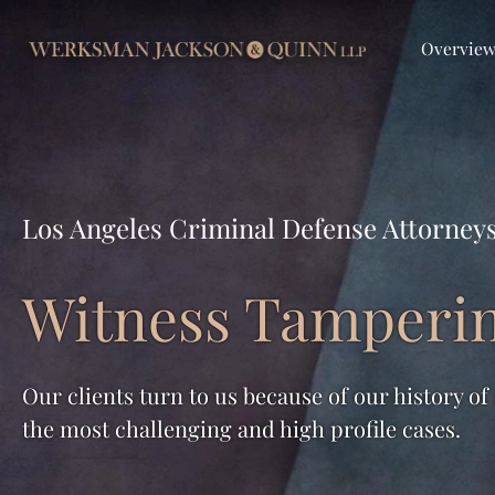
Overvie
Los Angeles Criminal Defense Attorney
Witness Tamperi
Our clients turn to us because of our history of
the most challenging and high profile cases.