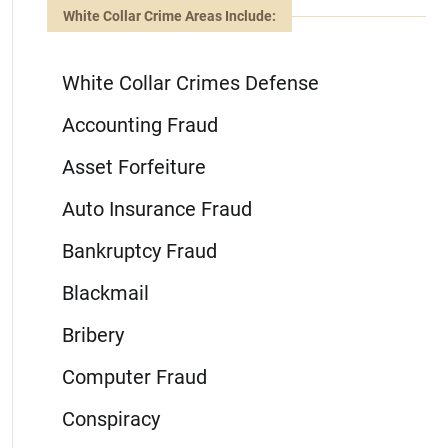
White Collar Crime Areas Include:
White Collar Crimes Defense
Accounting Fraud
Asset Forfeiture
Auto Insurance Fraud
Bankruptcy Fraud
Blackmail
Bribery
Computer Fraud
Conspiracy