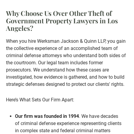
Why Choose Us Over Other Theft of
Government Property Lawyers in Los
Angeles?
When you hire Werksman Jackson & Quinn LLP, you gain
the collective experience of an accomplished team of
criminal defense attorneys who understand both sides of
the courtroom. Our legal team includes former
prosecutors. We understand how these cases are
investigated, how evidence is gathered, and how to build
strategic defenses designed to protect our clients' rights.
Here’s What Sets Our Firm Apart:
Our firm was founded in 1994
. We have decades
of criminal defense experience representing clients
in complex state and federal criminal matters