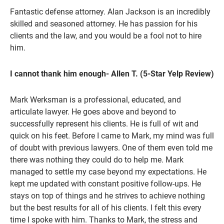
Fantastic defense attorney. Alan Jackson is an incredibly
skilled and seasoned attorney. He has passion for his
clients and the law, and you would be a fool not to hire
him.
I cannot thank him enough- Allen T. (5-Star Yelp Review)
Mark Werksman is a professional, educated, and
articulate lawyer. He goes above and beyond to
successfully represent his clients. He is full of wit and
quick on his feet. Before I came to Mark, my mind was full
of doubt with previous lawyers. One of them even told me
there was nothing they could do to help me. Mark
managed to settle my case beyond my expectations. He
kept me updated with constant positive follow-ups. He
stays on top of things and he strives to achieve nothing
but the best results for all of his clients. I felt this every
time I spoke with him. Thanks to Mark, the stress and