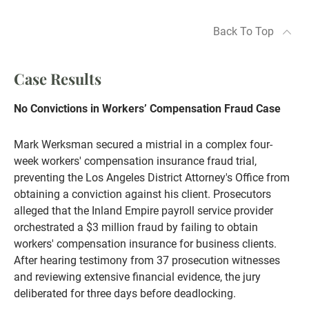
Back To Top
Case Results
No Convictions in Workers’ Compensation Fraud Case
Mark Werksman secured a mistrial in a complex four-
week workers' compensation insurance fraud trial,
preventing the Los Angeles District Attorney's Office from
obtaining a conviction against his client. Prosecutors
alleged that the Inland Empire payroll service provider
orchestrated a $3 million fraud by failing to obtain
workers' compensation insurance for business clients.
After hearing testimony from 37 prosecution witnesses
and reviewing extensive financial evidence, the jury
deliberated for three days before deadlocking.