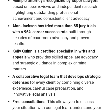
Multiple attorneys recognized by Super Lawyers
based on peer reviews and independent research
highlighting outstanding professional
achievement and consistent client advocacy.
Alan Jackson has tried more than 85 jury trials
with a 96% career success rate
built through
decades of courtroom advocacy and proven
results.
Kelly Quinn is a certified specialist in writs and
appeals
who provides skilled appellate advocacy
and strategic guidance in complex criminal
matters.
A collaborative legal team that develops strategic
defenses
for every client by combining diverse
experience, careful case preparation, and
innovative legal analysis.
Free consultations
. This allows you to discuss
your situation with our legal team, understand your