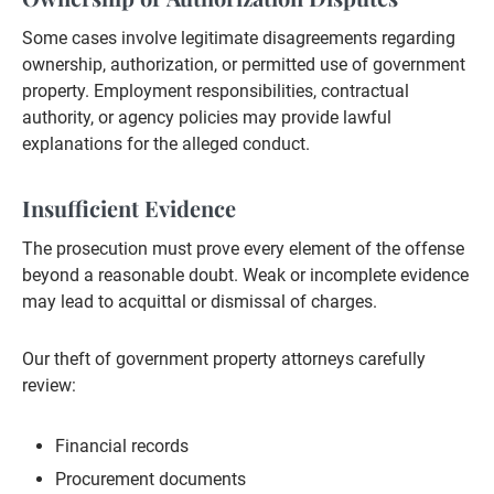
Some cases involve legitimate disagreements regarding
ownership, authorization, or permitted use of government
property. Employment responsibilities, contractual
authority, or agency policies may provide lawful
explanations for the alleged conduct.
Insufficient Evidence
The prosecution must prove every element of the offense
beyond a reasonable doubt. Weak or incomplete evidence
may lead to acquittal or dismissal of charges.
Our theft of government property attorneys carefully
review:
Financial records
Procurement documents