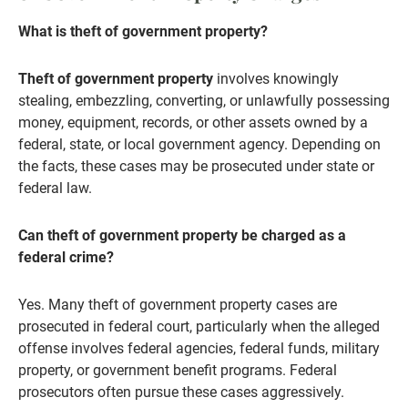
What is theft of government property?
Theft of government property
involves knowingly
stealing, embezzling, converting, or unlawfully possessing
money, equipment, records, or other assets owned by a
federal, state, or local government agency. Depending on
the facts, these cases may be prosecuted under state or
federal law.
Can theft of government property be charged as a
federal crime?
Yes. Many theft of government property cases are
prosecuted in federal court, particularly when the alleged
offense involves federal agencies, federal funds, military
property, or government benefit programs. Federal
prosecutors often pursue these cases aggressively.