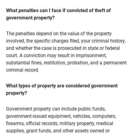
What penalties can I face if convicted of theft of
government property?
The penalties depend on the value of the property
involved, the specific charges filed, your criminal history,
and whether the case is prosecuted in state or federal
court. A conviction may result in imprisonment,
substantial fines, restitution, probation, and a permanent
criminal record.
What types of property are considered government
property?
Government property can include public funds,
government-issued equipment, vehicles, computers,
firearms, official records, military property, medical
supplies, grant funds, and other assets owned or