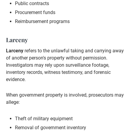
Public contracts
Procurement funds
Reimbursement programs
Larceny
Larceny
refers to the unlawful taking and carrying away
of another person's property without permission.
Investigators may rely upon surveillance footage,
inventory records, witness testimony, and forensic
evidence.
When government property is involved, prosecutors may
allege:
Theft of military equipment
Removal of government inventory