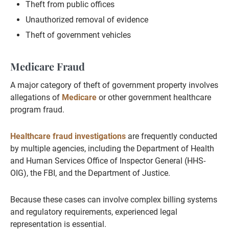
Theft from public offices
Unauthorized removal of evidence
Theft of government vehicles
Medicare Fraud
A major category of theft of government property involves
allegations of
Medicare
or other government healthcare
program fraud.
Healthcare fraud investigations
are frequently conducted
by multiple agencies, including the Department of Health
and Human Services Office of Inspector General (HHS-
OIG), the FBI, and the Department of Justice.
Because these cases can involve complex billing systems
and regulatory requirements, experienced legal
representation is essential.