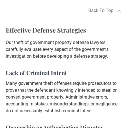
Back To Top
Effective Defense Strategies
Our theft of government property defense lawyers
carefully evaluate every aspect of the government's
investigation before developing a defense strategy.
Lack of Criminal Intent
Many government theft offenses require prosecutors to
prove that the defendant knowingly intended to steal or
convert government property. Administrative errors,
accounting mistakes, misunderstandings, or negligence
do not necessarily establish criminal intent.
Ownership or Authorization Disputes