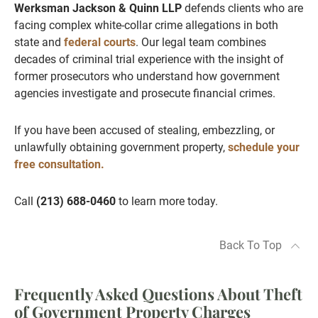
Werksman Jackson & Quinn LLP
defends clients who are
facing complex white-collar crime allegations in both
state and
federal courts
. Our legal team combines
decades of criminal trial experience with the insight of
former prosecutors who understand how government
agencies investigate and prosecute financial crimes.
If you have been accused of stealing, embezzling, or
unlawfully obtaining government property,
schedule your
free consultation.
Call
(213) 688-0460
to learn more today.
Back To Top
Frequently Asked Questions About Theft
of Government Property Charges