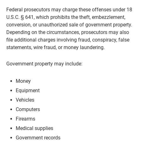
Federal prosecutors may charge these offenses under 18
U.S.C. § 641, which prohibits the theft, embezzlement,
conversion, or unauthorized sale of government property.
Depending on the circumstances, prosecutors may also
file additional charges involving fraud, conspiracy, false
statements, wire fraud, or money laundering.
Government property may include:
Money
Equipment
Vehicles
Computers
Firearms
Medical supplies
Government records