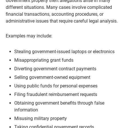
Government property theft allegations arise in many
different situations. Many cases involve complicated
financial transactions, accounting procedures, or
administrative issues that require careful legal analysis.
Examples may include:
Stealing government-issued laptops or electronics
Misappropriating grant funds
Diverting government contract payments
Selling government-owned equipment
Using public funds for personal expenses
Filing fraudulent reimbursement requests
Obtaining government benefits through false
information
Misusing military property
Taking confidential government records