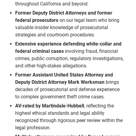
throughout California and beyond.
Former Deputy District Attorneys and former
federal prosecutors
on our legal team who bring
valuable insider knowledge of prosecutorial
strategies and courtroom procedures.
Extensive experience defending white-collar and
federal criminal cases
involving fraud, financial
crimes, public corruption, regulatory investigations,
and other high-stakes allegations.
Former Assistant United States Attorney and
Deputy District Attorney
Mark Werksman
brings
decades of prosecutorial and defense experience
to complex government theft crime cases.
AV-rated by Martindale-Hubbell
, reflecting the
highest ethical standards and legal ability
recognized through rigorous peer review within the
legal profession.