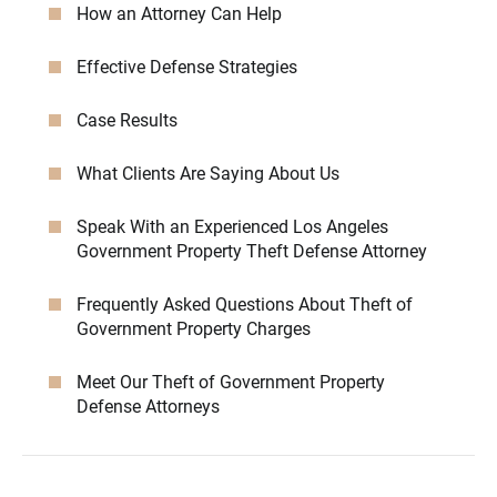
How an Attorney Can Help
Effective Defense Strategies
Case Results
What Clients Are Saying About Us
Speak With an Experienced Los Angeles
Government Property Theft Defense Attorney
Frequently Asked Questions About Theft of
Government Property Charges
Meet Our Theft of Government Property
Defense Attorneys