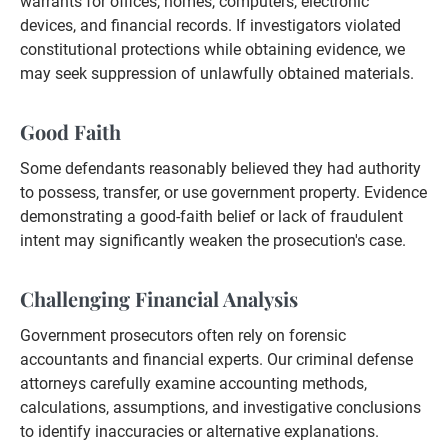
warrants for offices, homes, computers, electronic
devices, and financial records. If investigators violated
constitutional protections while obtaining evidence, we
may seek suppression of unlawfully obtained materials.
Good Faith
Some defendants reasonably believed they had authority
to possess, transfer, or use government property. Evidence
demonstrating a good-faith belief or lack of fraudulent
intent may significantly weaken the prosecution's case.
Challenging Financial Analysis
Government prosecutors often rely on forensic
accountants and financial experts. Our criminal defense
attorneys carefully examine accounting methods,
calculations, assumptions, and investigative conclusions
to identify inaccuracies or alternative explanations.