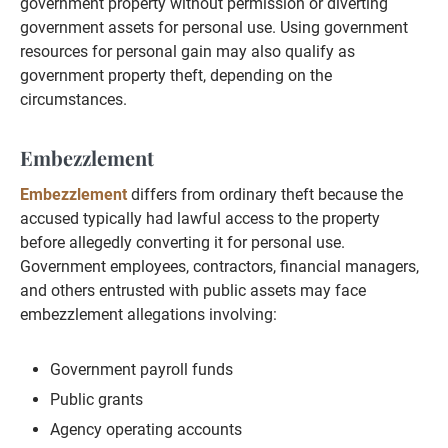
government property without permission or diverting
government assets for personal use. Using government
resources for personal gain may also qualify as
government property theft, depending on the
circumstances.
Embezzlement
Embezzlement
differs from ordinary theft because the
accused typically had lawful access to the property
before allegedly converting it for personal use.
Government employees, contractors, financial managers,
and others entrusted with public assets may face
embezzlement allegations involving:
Government payroll funds
Public grants
Agency operating accounts