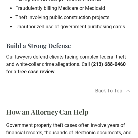
Fraudulently billing Medicare or Medicaid
Theft involving public construction projects
Unauthorized use of government purchasing cards
Build a Strong Defense
Our lawyers defend clients facing complex federal theft
and white-collar crime allegations. Call
(213) 688-0460
for a
free case review
.
Back To Top
How an Attorney Can Help
Government property theft cases often involve years of
financial records, thousands of electronic documents, and