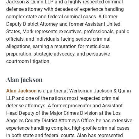
Jackson & Quinn LLP and a highly respected criminal
defense attorney with decades of experience handling
complex state and federal criminal cases. A former
Deputy District Attorney and former Assistant United
States, Mark represents executives, professionals, public
officials, and individuals facing serious criminal
allegations, earning a reputation for meticulous
preparation, strategic advocacy, and persuasive
courtroom litigation.
Alan Jackson
Alan Jackson
is a partner at Werksman Jackson & Quinn
LLP and one of the nation's most respected criminal
defense attorneys. A former prosecutor and Assistant
Head Deputy of the Major Crimes Division at the Los
Angeles County District Attorney's Office, he has extensive
experience handling complex, high-profile criminal cases
in both state and federal courts. Alan has represented