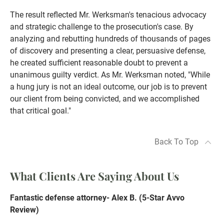
The result reflected Mr. Werksman's tenacious advocacy
and strategic challenge to the prosecution's case. By
analyzing and rebutting hundreds of thousands of pages
of discovery and presenting a clear, persuasive defense,
he created sufficient reasonable doubt to prevent a
unanimous guilty verdict. As Mr. Werksman noted, "While
a hung jury is not an ideal outcome, our job is to prevent
our client from being convicted, and we accomplished
that critical goal."
Back To Top
What Clients Are Saying About Us
Fantastic defense attorney- Alex B. (5-Star Avvo
Review)