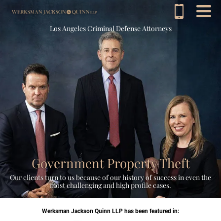
Los Angeles Criminal Defense Attorneys
Government Property Theft
Our clients turn to us because of our history of success in even the
most challenging and high profile cases.
Werksman Jackson Quinn LLP has been featured in: