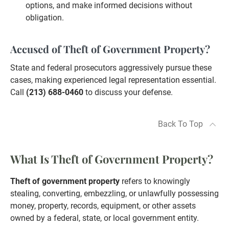
options, and make informed decisions without
obligation.
Accused of Theft of Government Property?
State and federal prosecutors aggressively pursue these
cases, making experienced legal representation essential.
Call
(213) 688-0460
to discuss your defense.
Back To Top
What Is Theft of Government Property?
Theft of government property
refers to knowingly
stealing, converting, embezzling, or unlawfully possessing
money, property, records, equipment, or other assets
owned by a federal, state, or local government entity.