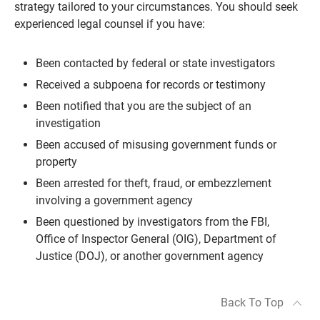
strategy tailored to your circumstances. You should seek
experienced legal counsel if you have:
Been contacted by federal or state investigators
Received a subpoena for records or testimony
Been notified that you are the subject of an
investigation
Been accused of misusing government funds or
property
Been arrested for theft, fraud, or embezzlement
involving a government agency
Been questioned by investigators from the FBI,
Office of Inspector General (OIG), Department of
Justice (DOJ), or another government agency
Back To Top