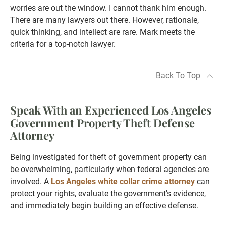
worries are out the window. I cannot thank him enough.
There are many lawyers out there. However, rationale,
quick thinking, and intellect are rare. Mark meets the
criteria for a top-notch lawyer.
Back To Top
Speak With an Experienced Los Angeles
Government Property Theft Defense
Attorney
Being investigated for theft of government property can
be overwhelming, particularly when federal agencies are
involved. A
Los Angeles white collar crime attorney
can
protect your rights, evaluate the government's evidence,
and immediately begin building an effective defense.