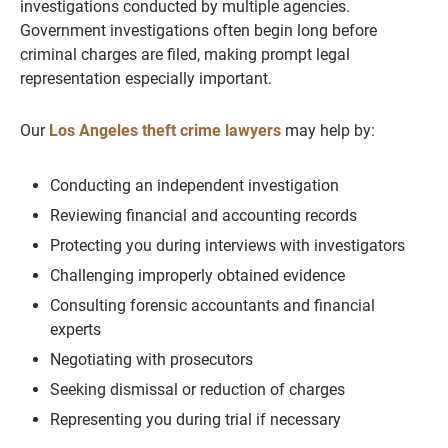
investigations conducted by multiple agencies.
Government investigations often begin long before
criminal charges are filed, making prompt legal
representation especially important.
Our
Los Angeles theft crime lawyers
may help by:
Conducting an independent investigation
Reviewing financial and accounting records
Protecting you during interviews with investigators
Challenging improperly obtained evidence
Consulting forensic accountants and financial
experts
Negotiating with prosecutors
Seeking dismissal or reduction of charges
Representing you during trial if necessary