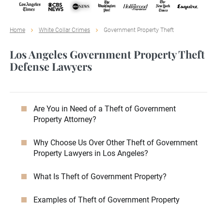
Home
White Collar Crimes
Government Property Theft
Los Angeles Government Property Theft
Defense Lawyers
Are You in Need of a Theft of Government
Property Attorney?
Why Choose Us Over Other Theft of Government
Property Lawyers in Los Angeles?
What Is Theft of Government Property?
Examples of Theft of Government Property