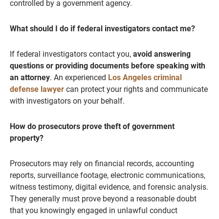
controlled by a government agency.
What should I do if federal investigators contact me?
If federal investigators contact you,
avoid answering
questions or providing documents before speaking with
an attorney
. An experienced
Los Angeles criminal
defense lawyer
can protect your rights and communicate
with investigators on your behalf.
How do prosecutors prove theft of government
property?
Prosecutors may rely on financial records, accounting
reports, surveillance footage, electronic communications,
witness testimony, digital evidence, and forensic analysis.
They generally must prove beyond a reasonable doubt
that you knowingly engaged in unlawful conduct