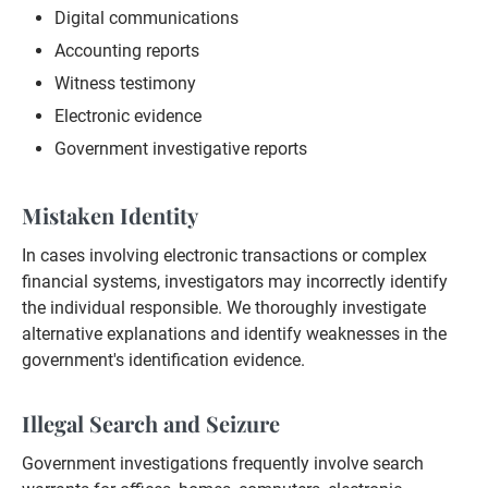
Digital communications
Accounting reports
Witness testimony
Electronic evidence
Government investigative reports
Mistaken Identity
In cases involving electronic transactions or complex
financial systems, investigators may incorrectly identify
the individual responsible. We thoroughly investigate
alternative explanations and identify weaknesses in the
government's identification evidence.
Illegal Search and Seizure
Government investigations frequently involve search