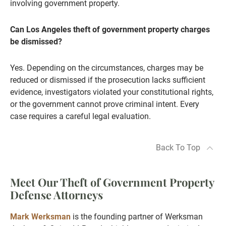
involving government property.
Can Los Angeles theft of government property charges
be dismissed?
Yes. Depending on the circumstances, charges may be
reduced or dismissed if the prosecution lacks sufficient
evidence, investigators violated your constitutional rights,
or the government cannot prove criminal intent. Every
case requires a careful legal evaluation.
Back To Top
Meet Our Theft of Government Property
Defense Attorneys
Mark Werksman
is the founding partner of Werksman