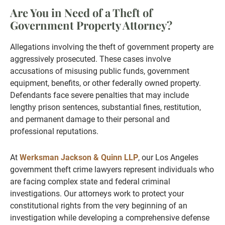
Are You in Need of a Theft of
Government Property Attorney?
Allegations involving the theft of government property are
aggressively prosecuted. These cases involve
accusations of misusing public funds, government
equipment, benefits, or other federally owned property.
Defendants face severe penalties that may include
lengthy prison sentences, substantial fines, restitution,
and permanent damage to their personal and
professional reputations.
At
Werksman Jackson & Quinn LLP
, our Los Angeles
government theft crime lawyers represent individuals who
are facing complex state and federal criminal
investigations. Our attorneys work to protect your
constitutional rights from the very beginning of an
investigation while developing a comprehensive defense