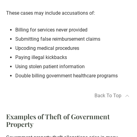
These cases may include accusations of:
Billing for services never provided
Submitting false reimbursement claims
Upcoding medical procedures
Paying illegal kickbacks
Using stolen patient information
Double billing government healthcare programs
Back To Top
Examples of Theft of Government
Property