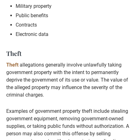
Military property
Public benefits
Contracts
Electronic data
Theft
Theft
allegations generally involve unlawfully taking
government property with the intent to permanently
deprive the government of its use or value. The value of
the alleged property may influence the severity of the
criminal charges.
Examples of government property theft include stealing
government equipment, removing government-owned
supplies, or taking public funds without authorization. A
person may also commit this offense by selling