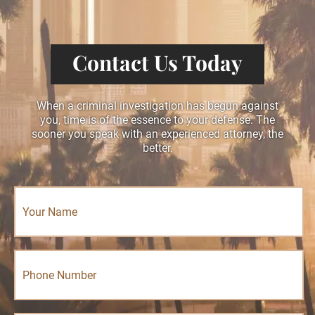
Contact Us Today
When a criminal investigation has begun against
you, time is of the essence to your defense. The
sooner you speak with an experienced attorney, the
better.