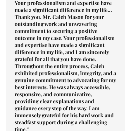
Your professionalism and expertise have
made a significant difference in my life...
Thank you, Mr. Caleb Mason for your
outstanding work and unwavering
commitment to securing a positive
outcome in my case. Your professionalism
and expertise have made a significant
difference in my life, and I am sincerely
grateful for all that you have done.
Throughout the entire process, Caleb
exhibited professionalism, integrity, and a
genuine commitment to advocating for my
best interests. He was always accessible,
responsive, and communicative,
providing clear explanations and
guidance every step of the way. I am
immensely grateful for his hard work and
steadfast support during a challenging
time.”