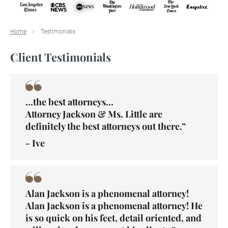
Home
Testimonials
Client Testimonials
...the best attorneys...
Attorney Jackson & Ms. Little are
definitely the best attorneys out there.”
- Ive
Alan Jackson is a phenomenal attorney!
Alan Jackson is a phenomenal attorney! He
is so quick on his feet, detail oriented, and