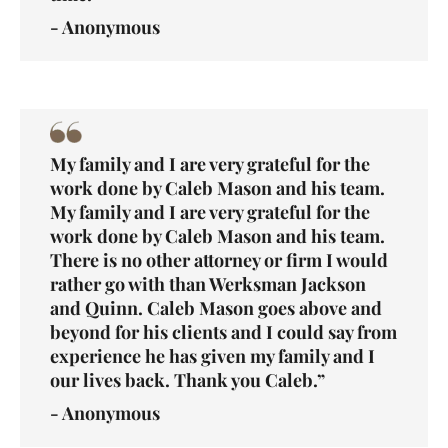
- Anonymous
My family and I are very grateful for the
work done by Caleb Mason and his team.
My family and I are very grateful for the
work done by Caleb Mason and his team.
There is no other attorney or firm I would
rather go with than Werksman Jackson
and Quinn. Caleb Mason goes above and
beyond for his clients and I could say from
experience he has given my family and I
our lives back. Thank you Caleb.”
- Anonymous