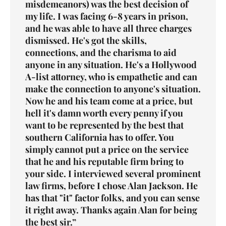
misdemeanors
) was the best decision of
my life. I was facing 6-8 years in prison,
and he was able to have all three charges
dismissed. He's got the skills,
connections, and the charisma to aid
anyone in any situation. He's a Hollywood
A-list attorney, who is empathetic and can
make the connection to anyone's situation.
Now he and his team come at a price, but
hell it's damn worth every penny if you
want to be represented by the best that
southern California has to offer. You
simply cannot put a price on the service
that he and his reputable firm bring to
your side. I interviewed several prominent
law firms, before I chose Alan Jackson. He
has that "it" factor folks, and you can sense
it right away. Thanks again Alan for being
the best sir.”