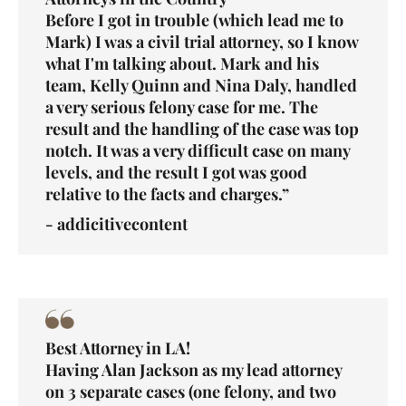
Before I got in trouble (which lead me to
Mark) I was a civil trial attorney, so I know
what I'm talking about. Mark and his
team, Kelly Quinn and Nina Daly, handled
a very serious felony case for me. The
result and the handling of the case was top
notch. It was a very difficult case on many
levels, and the result I got was good
relative to the facts and charges.”
- addicitivecontent
Best Attorney in LA!
Having Alan Jackson as my lead attorney
on 3 separate cases (one
felony
, and two