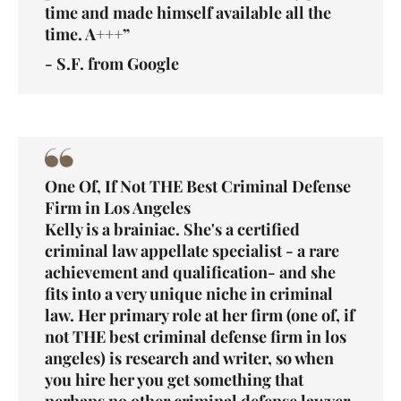
time and made himself available all the
time. A+++”
- S.F. from Google
One Of, If Not THE Best Criminal Defense
Firm in Los Angeles
Kelly is a brainiac. She's a certified
criminal law appellate specialist - a rare
achievement and qualification- and she
fits into a very unique niche in criminal
law. Her primary role at her firm (one of, if
not THE best criminal defense firm in los
angeles) is research and writer, so when
you hire her you get something that
perhaps no other criminal defense lawyer