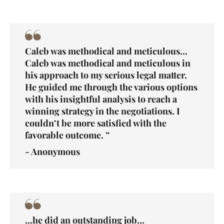
Caleb was methodical and meticulous...
Caleb was methodical and meticulous in
his approach to my serious legal matter.
He guided me through the various options
with his insightful analysis to reach a
winning strategy in the negotiations. I
couldn’t be more satisfied with the
favorable outcome. ”
- Anonymous
...he did an outstanding job...