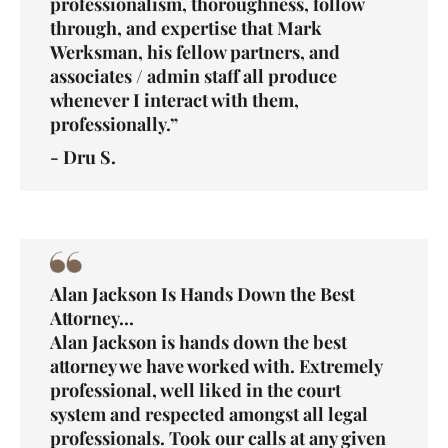
professionalism, thoroughness, follow
through, and expertise that Mark
Werksman, his fellow partners, and
associates / admin staff all produce
whenever I interact with them,
professionally.”
- Dru S.
Alan Jackson Is Hands Down the Best
Attorney...
Alan Jackson is hands down the best
attorney we have worked with. Extremely
professional, well liked in the court
system and respected amongst all legal
professionals. Took our calls at any given