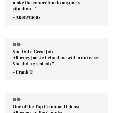
make the connection to anyone's
situation...”
- Anonymous
She Did a Great Job
Attorney Jackie helped me with a dui case.
She did a great job.”
- Frank T.
One of the Top Criminal Defense
Attorneys in the Country