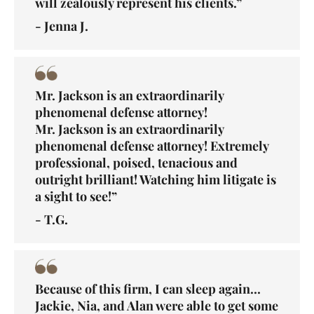
will zealously represent his clients.”
- Jenna J.
Mr. Jackson is an extraordinarily
phenomenal defense attorney!
Mr. Jackson is an extraordinarily
phenomenal defense attorney! Extremely
professional, poised, tenacious and
outright brilliant! Watching him litigate is
a sight to see!”
- T.G.
Because of this firm, I can sleep again...
Jackie, Nia, and Alan were able to get some