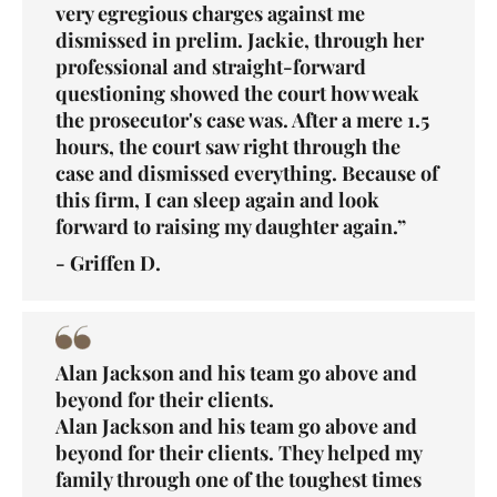
very egregious charges against me
dismissed in prelim. Jackie, through her
professional and straight-forward
questioning showed the court how weak
the prosecutor's case was. After a mere 1.5
hours, the court saw right through the
case and dismissed everything. Because of
this firm, I can sleep again and look
forward to raising my daughter again.”
- Griffen D.
Alan Jackson and his team go above and
beyond for their clients.
Alan Jackson and his team go above and
beyond for their clients. They helped my
family through one of the toughest times