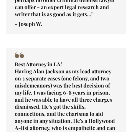
can offer - an expert legal research and
writer that is as good as it gets...”
- Joseph W.
Best Attorney in LA!
Having Alan Jackson as my lead attorney
on 3 separate cases (one felony, and two
misdemeanors) was the best decision of
my life. I was facing 6-8 years in prison,
and he was able to have all three charges
dismissed. He's got the skills,
connections, and the charisma to aid
anyone in any situation. He's a Hollywood
A-list attorney, who is empathetic and can