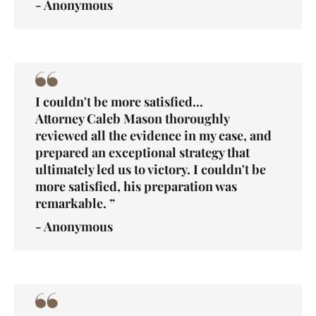
- Anonymous
I couldn't be more satisfied...
Attorney Caleb Mason thoroughly
reviewed all the evidence in my case, and
prepared an exceptional strategy that
ultimately led us to victory. I couldn't be
more satisfied, his preparation was
remarkable. ”
- Anonymous