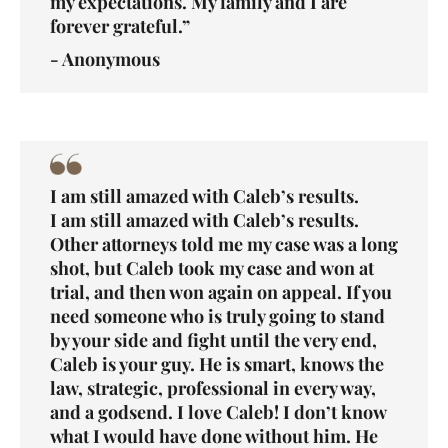
my expectations. My family and I are
forever grateful.”
- Anonymous
I am still amazed with Caleb’s results.
I am still amazed with Caleb’s results.
Other attorneys told me my case was a long
shot, but Caleb took my case and won at
trial, and then won again on appeal. If you
need someone who is truly going to stand
by your side and fight until the very end,
Caleb is your guy. He is smart, knows the
law, strategic, professional in every way,
and a godsend. I love Caleb! I don’t know
what I would have done without him. He