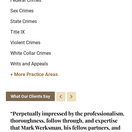
Federal Crimes
Sex Crimes
State Crimes
Title IX
Violent Crimes
White Collar Crimes
Writs and Appeals
+ More Practice Areas
What Our Clients Say
ism,
“Kelly is a brainiac. She's a certified criminal
“H
e
law appellate specialist - a rare achievement
se
nd
and qualification- and she fits into a very
mi