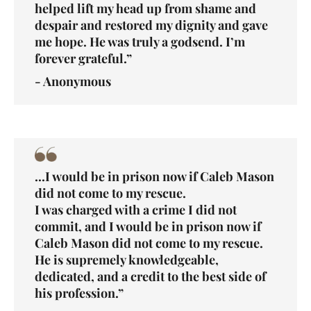
helped lift my head up from shame and
despair and restored my dignity and gave
me hope. He was truly a godsend. I’m
forever grateful.”
- Anonymous
...I would be in prison now if Caleb Mason
did not come to my rescue.
I was charged with a crime I did not
commit, and I would be in prison now if
Caleb Mason did not come to my rescue.
He is supremely knowledgeable,
dedicated, and a credit to the best side of
his profession.”