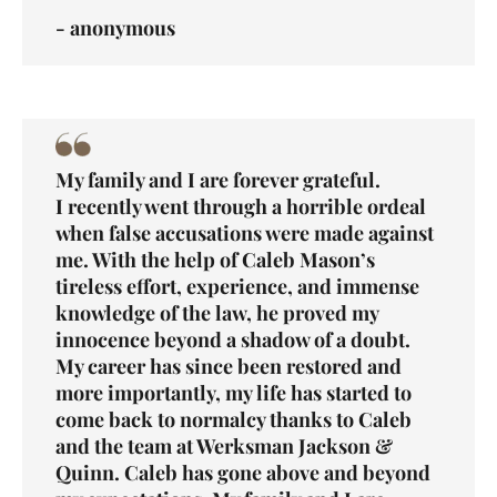
- anonymous
My family and I are forever grateful.
I recently went through a horrible ordeal
when false accusations were made against
me. With the help of Caleb Mason’s
tireless effort, experience, and immense
knowledge of the law, he proved my
innocence beyond a shadow of a doubt.
My career has since been restored and
more importantly, my life has started to
come back to normalcy thanks to Caleb
and the team at Werksman Jackson &
Quinn. Caleb has gone above and beyond