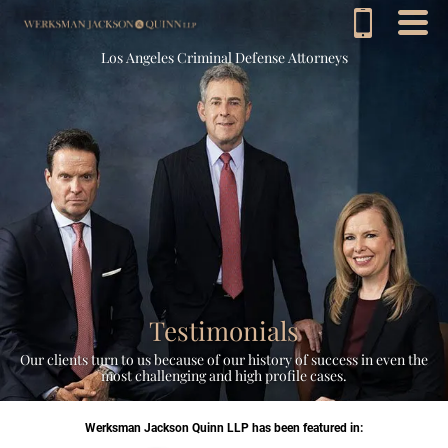
Los Angeles Criminal Defense Attorneys
Testimonials
Our clients turn to us because of our history of success in even the
most challenging and high profile cases.
Werksman Jackson Quinn LLP has been featured in: