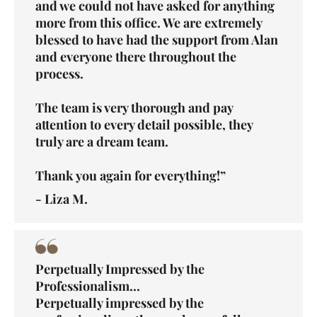
and we could not have asked for anything
more from this office. We are extremely
blessed to have had the support from Alan
and everyone there throughout the
process.
The team is very thorough and pay
attention to every detail possible, they
truly are a dream team.
Thank you again for everything!”
- Liza M.
Perpetually Impressed by the
Professionalism...
Perpetually impressed by the