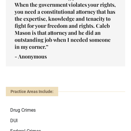
When the government violates your rights,
you need a constitutional attorney that has
the expertise, knowledge and tenacity to
fight for your freedom and rights. Caleb
Mason is that attorney and he did an
outstanding job when I needed someone
in my corner.”
- Anonymous
Practice Areas Include:
Drug Crimes
DUI