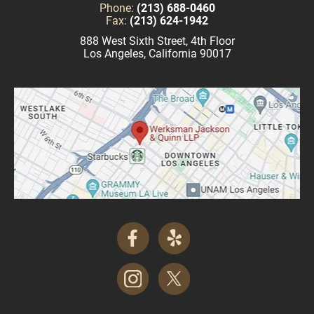
Phone:
(213) 688-0460
Fax:
(213) 624-1942
888 West Sixth Street, 4th Floor
Los Angeles, California 90017