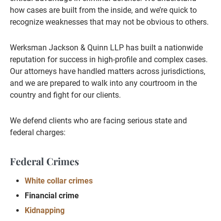
how cases are built from the inside, and we’re quick to
recognize weaknesses that may not be obvious to others.
Werksman Jackson & Quinn LLP has built a nationwide
reputation for success in high-profile and complex cases.
Our attorneys have handled matters across jurisdictions,
and we are prepared to walk into any courtroom in the
country and fight for our clients.
We defend clients who are facing serious state and
federal charges:
Federal Crimes
White collar crimes
Financial crime
Kidnapping