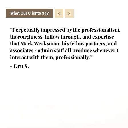
What Our Clients Say
ey
“Perpetually impressed by the professionalism,
“K
l,
thoroughness, follow through, and expertise
la
d
that Mark Werksman, his fellow partners, and
an
lls
associates / admin staff all produce whenever I
un
 all
interact with them, professionally.”
at
de
- Dru S.
wr
- 