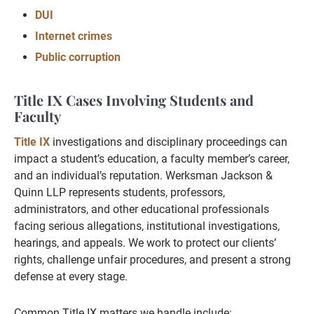
DUI
Internet crimes
Public corruption
Title IX Cases Involving Students and
Faculty
Title IX
investigations and disciplinary proceedings can
impact a student’s education, a faculty member’s career,
and an individual’s reputation. Werksman Jackson &
Quinn LLP represents students, professors,
administrators, and other educational professionals
facing serious allegations, institutional investigations,
hearings, and appeals. We work to protect our clients’
rights, challenge unfair procedures, and present a strong
defense at every stage.
Common Title IX matters we handle include: