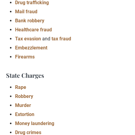
Drug trafficking
Mail fraud
Bank robbery
Healthcare fraud
Tax evasion
and
tax fraud
Embezzlement
Firearms
State Charges
Rape
Robbery
Murder
Extortion
Money laundering
Drug crimes