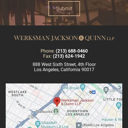
Phone:
(213) 688-0460
Fax:
(213) 624-1942
888 West Sixth Street, 4th Floor
Los Angeles, California 90017