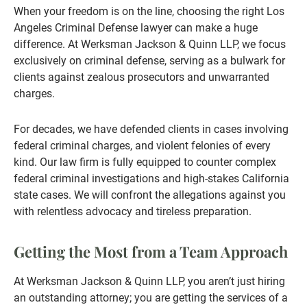
When your freedom is on the line, choosing the right Los
Angeles Criminal Defense lawyer can make a huge
difference. At Werksman Jackson & Quinn LLP, we focus
exclusively on criminal defense, serving as a bulwark for
clients against zealous prosecutors and unwarranted
charges.
For decades, we have defended clients in cases involving
federal criminal charges, and violent felonies of every
kind. Our law firm is fully equipped to counter complex
federal criminal investigations and high-stakes California
state cases. We will confront the allegations against you
with relentless advocacy and tireless preparation.
Getting the Most from a Team Approach
At Werksman Jackson & Quinn LLP, you aren’t just hiring
an outstanding attorney; you are getting the services of a