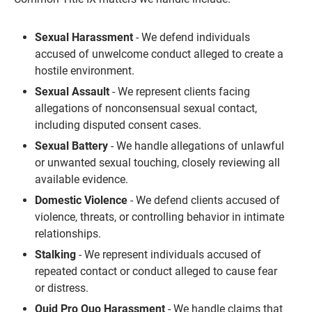
Sexual Harassment
- We defend individuals
accused of unwelcome conduct alleged to create a
hostile environment.
Sexual Assault
- We represent clients facing
allegations of nonconsensual sexual contact,
including disputed consent cases.
Sexual Battery
- We handle allegations of unlawful
or unwanted sexual touching, closely reviewing all
available evidence.
Domestic Violence
- We defend clients accused of
violence, threats, or controlling behavior in intimate
relationships.
Stalking
- We represent individuals accused of
repeated contact or conduct alleged to cause fear
or distress.
Quid Pro Quo Harassment
- We handle claims that