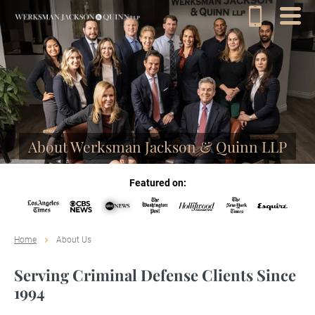
About Werksman Jackson & Quinn LLP
Featured on:
Home
About Us
Serving Criminal Defense Clients Since
1994