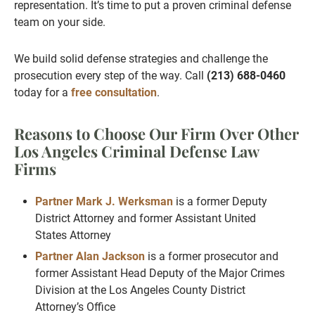
representation. It’s time to put a proven criminal defense
team on your side.
We build solid defense strategies and challenge the
prosecution every step of the way. Call
(213) 688-0460
today for a
free consultation
.
Reasons to Choose Our Firm Over Other
Los Angeles Criminal Defense Law
Firms
Partner Mark J. Werksman
is a former Deputy
District Attorney and former Assistant United
States Attorney
Partner Alan Jackson
is a former prosecutor and
former Assistant Head Deputy of the Major Crimes
Division at the Los Angeles County District
Attorney’s Office