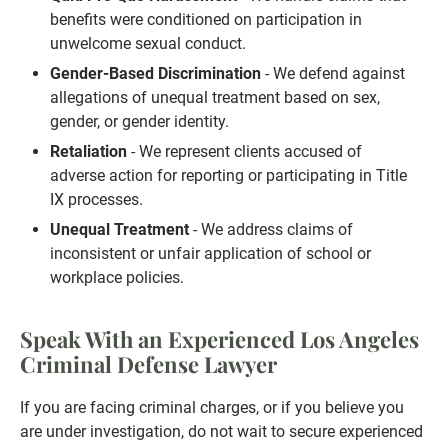
benefits were conditioned on participation in
unwelcome sexual conduct.
Gender-Based Discrimination
- We defend against
allegations of unequal treatment based on sex,
gender, or gender identity.
Retaliation
- We represent clients accused of
adverse action for reporting or participating in Title
IX processes.
Unequal Treatment
- We address claims of
inconsistent or unfair application of school or
workplace policies.
Speak With an Experienced Los Angeles
Criminal Defense Lawyer
If you are facing criminal charges, or if you believe you
are under investigation, do not wait to secure experienced