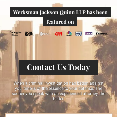
Werksman Jackson Quinn LLP has been
featured on
Contact Us Today
When a criminal investigation has begun against
you, time is of the essence to your defense. The
sooner you speak with an experienced attorney, the
better.