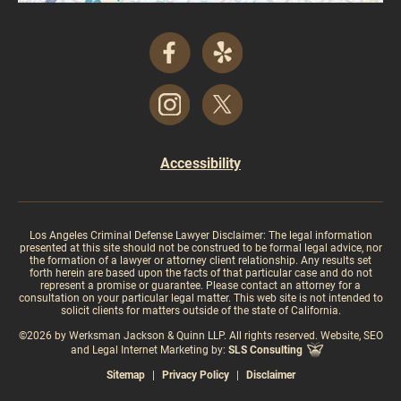
Accessibility
Los Angeles Criminal Defense Lawyer Disclaimer: The legal information
presented at this site should not be construed to be formal legal advice, nor
the formation of a lawyer or attorney client relationship. Any results set
forth herein are based upon the facts of that particular case and do not
represent a promise or guarantee. Please contact an attorney for a
consultation on your particular legal matter. This web site is not intended to
solicit clients for matters outside of the state of California.
©2026 by Werksman Jackson & Quinn LLP. All rights reserved. Website, SEO
and Legal Internet Marketing by:
SLS Consulting
Sitemap
|
Privacy Policy
|
Disclaimer