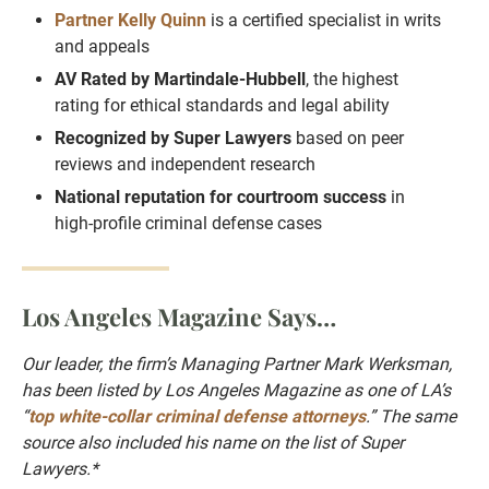
Partner Kelly Quinn
is a certified specialist in writs
and appeals
AV Rated by Martindale-Hubbell
, the highest
rating for ethical standards and legal ability
Recognized by Super Lawyers
based on peer
reviews and independent research
National reputation for courtroom success
in
high-profile criminal defense cases
Los Angeles Magazine Says…
Our leader, the firm’s Managing Partner Mark Werksman,
has been listed by Los Angeles Magazine as one of LA’s
“
top white-collar criminal defense attorneys
.” The same
source also included his name on the list of Super
Lawyers.*