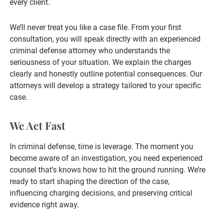
every client.
We’ll never treat you like a case file. From your first
consultation, you will speak directly with an experienced
criminal defense attorney who understands the
seriousness of your situation. We explain the charges
clearly and honestly outline potential consequences. Our
attorneys will develop a strategy tailored to your specific
case.
We Act Fast
In criminal defense, time is leverage. The moment you
become aware of an investigation, you need experienced
counsel that’s knows how to hit the ground running. We’re
ready to start shaping the direction of the case,
influencing charging decisions, and preserving critical
evidence right away.