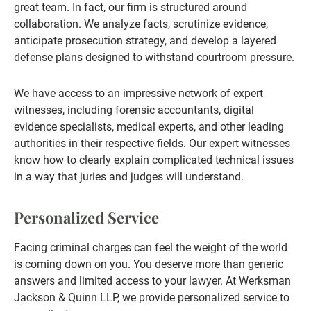
great team. In fact, our firm is structured around
collaboration. We analyze facts, scrutinize evidence,
anticipate prosecution strategy, and develop a layered
defense plans designed to withstand courtroom pressure.
We have access to an impressive network of expert
witnesses, including forensic accountants, digital
evidence specialists, medical experts, and other leading
authorities in their respective fields. Our expert witnesses
know how to clearly explain complicated technical issues
in a way that juries and judges will understand.
Personalized Service
Facing criminal charges can feel the weight of the world
is coming down on you. You deserve more than generic
answers and limited access to your lawyer. At Werksman
Jackson & Quinn LLP, we provide personalized service to