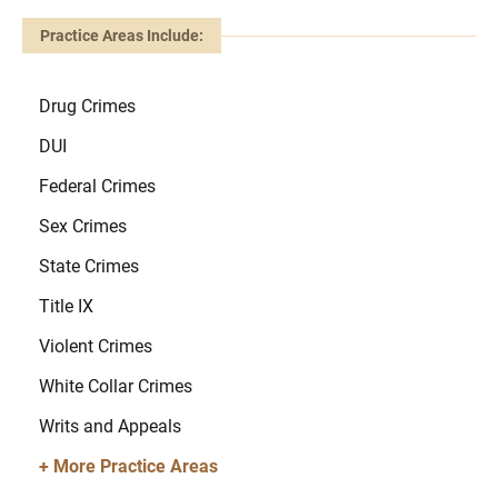
Practice Areas Include:
Drug Crimes
DUI
Federal Crimes
Sex Crimes
State Crimes
Title IX
Violent Crimes
White Collar Crimes
Writs and Appeals
+ More Practice Areas