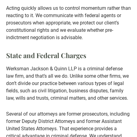
Acting quickly allows us to control momentum rather than
reacting to it. We communicate with federal agents or
prosecutors when appropriate, we protect our client’s
constitutional rights and we evaluate whether pre-
indictment negotiation is advisable.
State and Federal Charges
Werksman Jackson & Quinn LLP is a criminal defense
law firm, and that’s all we do. Unlike some other firms, we
don’t divide our practice between various types of legal
fields, such as civil litigation, business disputes, family
law, wills and trusts, criminal matters, and other services.
Several of our attorneys are former prosecutors, including
former Deputy District Attorneys and former Assistant
United States Attorneys. That experience provides a
critical advantage in criminal defense. We understand