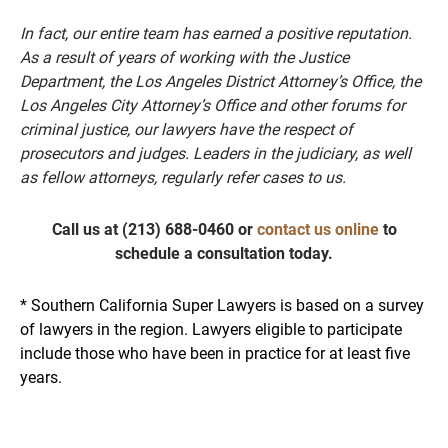
In fact, our entire team has earned a positive reputation.
As a result of years of working with the Justice
Department, the Los Angeles District Attorney’s Office, the
Los Angeles City Attorney’s Office and other forums for
criminal justice, our lawyers have the respect of
prosecutors and judges. Leaders in the judiciary, as well
as fellow attorneys, regularly refer cases to us.
Call us at
(213) 688-0460
or
contact us online
to
schedule a consultation today.
* Southern California Super Lawyers is based on a survey
of lawyers in the region. Lawyers eligible to participate
include those who have been in practice for at least five
years.