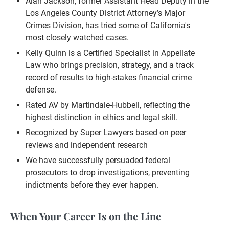
Alan Jackson, former Assistant Head Deputy in the
Los Angeles County District Attorney’s Major
Crimes Division, has tried some of California's
most closely watched cases.
Kelly Quinn is a Certified Specialist in Appellate
Law who brings precision, strategy, and a track
record of results to high-stakes financial crime
defense.
Rated AV by Martindale-Hubbell, reflecting the
highest distinction in ethics and legal skill.
Recognized by Super Lawyers based on peer
reviews and independent research
We have successfully persuaded federal
prosecutors to drop investigations, preventing
indictments before they ever happen.
When Your Career Is on the Line