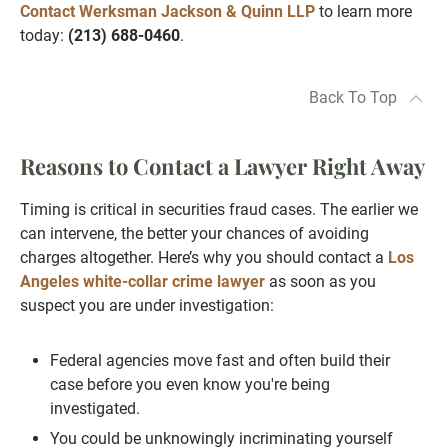
Contact Werksman Jackson & Quinn LLP
to learn more
today:
(213) 688-0460
.
Back To Top
Reasons to Contact a Lawyer Right Away
Timing is critical in securities fraud cases. The earlier we
can intervene, the better your chances of avoiding
charges altogether. Here’s why you should contact a
Los
Angeles white-collar crime lawyer
as soon as you
suspect you are under investigation:
Federal agencies move fast and often build their
case before you even know you're being
investigated.
You could be unknowingly incriminating yourself