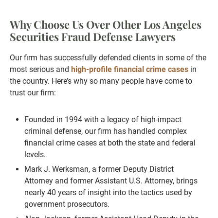
Why Choose Us Over Other Los Angeles
Securities Fraud Defense Lawyers
Our firm has successfully defended clients in some of the
most serious and
high-profile financial crime cases
in
the country. Here’s why so many people have come to
trust our firm:
Founded in 1994 with a legacy of high-impact
criminal defense, our firm has handled complex
financial crime cases at both the state and federal
levels.
Mark J. Werksman, a former Deputy District
Attorney and former Assistant U.S. Attorney, brings
nearly 40 years of insight into the tactics used by
government prosecutors.