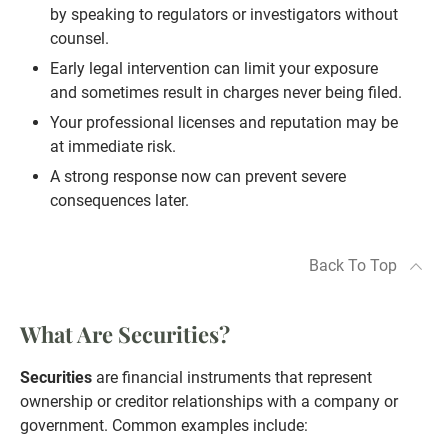
by speaking to regulators or investigators without
counsel.
Early legal intervention can limit your exposure
and sometimes result in charges never being filed.
Your professional licenses and reputation may be
at immediate risk.
A strong response now can prevent severe
consequences later.
Back To Top
What Are Securities?
Securities
are financial instruments that represent
ownership or creditor relationships with a company or
government. Common examples include: