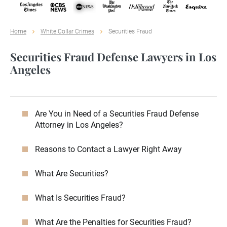
Home
White Collar Crimes
Securities Fraud
Securities Fraud Defense Lawyers in Los
Angeles
Are You in Need of a Securities Fraud Defense
Attorney in Los Angeles?
Reasons to Contact a Lawyer Right Away
What Are Securities?
What Is Securities Fraud?
What Are the Penalties for Securities Fraud?