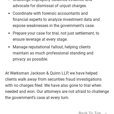
advocate for dismissal of unjust charges.
Coordinate with forensic accountants and
financial experts to analyze investment data and
expose weaknesses in the government's case.
Prepare your case for trial, not just settlement, to
ensure leverage at every stage.
Manage reputational fallout, helping clients
maintain as much professional standing and
privacy as possible.
At Werksman Jackson & Quinn LLP, we have helped
clients walk away from securities fraud investigations
with no charges filed. We have also gone to trial when
needed and won. Our attorneys are not afraid to challenge
the government’s case at every turn.
Back To Top