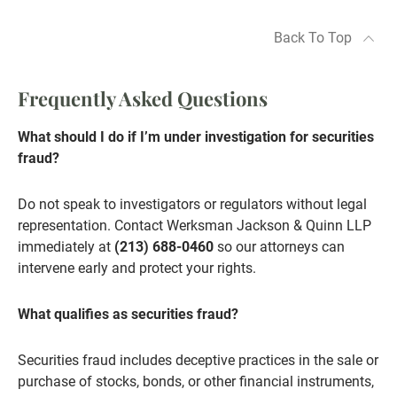
Back To Top
Frequently Asked Questions
What should I do if I’m under investigation for securities
fraud?
Do not speak to investigators or regulators without legal
representation. Contact Werksman Jackson & Quinn LLP
immediately at
(213) 688-0460
so our attorneys can
intervene early and protect your rights.
What qualifies as securities fraud?
Securities fraud includes deceptive practices in the sale or
purchase of stocks, bonds, or other financial instruments,