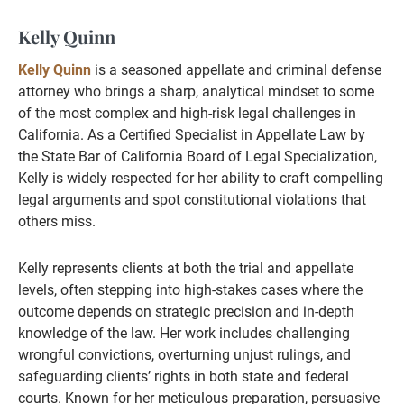
Kelly Quinn
Kelly Quinn
is a seasoned appellate and criminal defense
attorney who brings a sharp, analytical mindset to some
of the most complex and high-risk legal challenges in
California. As a Certified Specialist in Appellate Law by
the State Bar of California Board of Legal Specialization,
Kelly is widely respected for her ability to craft compelling
legal arguments and spot constitutional violations that
others miss.
Kelly represents clients at both the trial and appellate
levels, often stepping into high-stakes cases where the
outcome depends on strategic precision and in-depth
knowledge of the law. Her work includes challenging
wrongful convictions, overturning unjust rulings, and
safeguarding clients’ rights in both state and federal
courts. Known for her meticulous preparation, persuasive