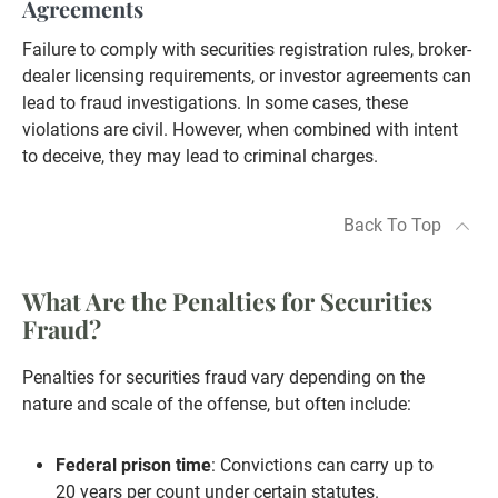
Agreements
Failure to comply with securities registration rules, broker-
dealer licensing requirements, or investor agreements can
lead to fraud investigations. In some cases, these
violations are civil. However, when combined with intent
to deceive, they may lead to criminal charges.
Back To Top
What Are the Penalties for Securities
Fraud?
Penalties for securities fraud vary depending on the
nature and scale of the offense, but often include:
Federal prison time
: Convictions can carry up to
20 years per count under certain statutes.