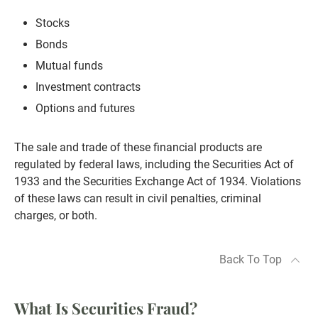
Stocks
Bonds
Mutual funds
Investment contracts
Options and futures
The sale and trade of these financial products are
regulated by federal laws, including the Securities Act of
1933 and the Securities Exchange Act of 1934. Violations
of these laws can result in civil penalties, criminal
charges, or both.
Back To Top
What Is Securities Fraud?