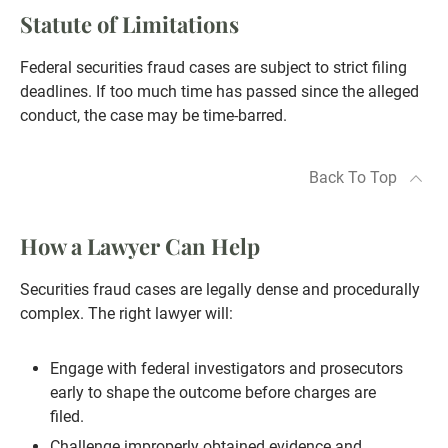
Statute of Limitations
Federal securities fraud cases are subject to strict filing
deadlines. If too much time has passed since the alleged
conduct, the case may be time-barred.
Back To Top
How a Lawyer Can Help
Securities fraud cases are legally dense and procedurally
complex. The right lawyer will:
Engage with federal investigators and prosecutors
early to shape the outcome before charges are
filed.
Challenge improperly obtained evidence and