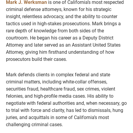
Mark J. Werksman
is one of California’s most respected
criminal defense attorneys, known for his strategic
insight, relentless advocacy, and the ability to counter
tactics used in high-stakes prosecutions. Mark brings a
rare depth of knowledge from both sides of the
courtroom. He began his career as a Deputy District
Attorney and later served as an Assistant United States
Attorney, giving him firsthand understanding of how
prosecutors build their cases.
Mark defends clients in complex federal and state
criminal matters, including white-collar offenses,
securities fraud, healthcare fraud, sex crimes, violent
felonies, and high-profile media cases. His ability to
negotiate with federal authorities and, when necessary, go
to trial with force and clarity, has led to dismissals, hung
juries, and acquittals in some of California’s most
challenging criminal cases.