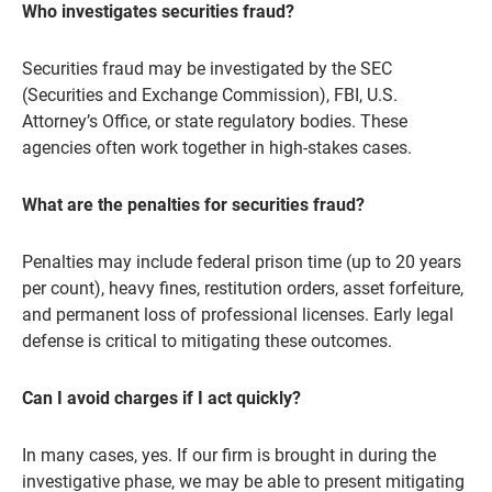
Who investigates securities fraud?
Securities fraud may be investigated by the SEC
(Securities and Exchange Commission), FBI, U.S.
Attorney’s Office, or state regulatory bodies. These
agencies often work together in high-stakes cases.
What are the penalties for securities fraud?
Penalties may include federal prison time (up to 20 years
per count), heavy fines, restitution orders, asset forfeiture,
and permanent loss of professional licenses. Early legal
defense is critical to mitigating these outcomes.
Can I avoid charges if I act quickly?
In many cases, yes. If our firm is brought in during the
investigative phase, we may be able to present mitigating