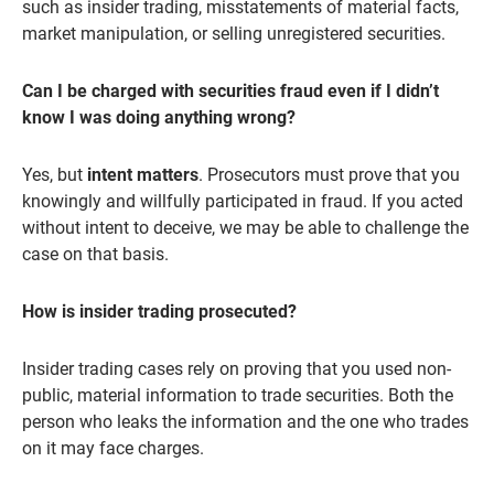
such as insider trading, misstatements of material facts,
market manipulation, or selling unregistered securities.
Can I be charged with securities fraud even if I didn’t
know I was doing anything wrong?
Yes, but
intent matters
. Prosecutors must prove that you
knowingly and willfully participated in fraud. If you acted
without intent to deceive, we may be able to challenge the
case on that basis.
How is insider trading prosecuted?
Insider trading cases rely on proving that you used non-
public, material information to trade securities. Both the
person who leaks the information and the one who trades
on it may face charges.