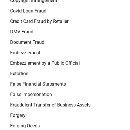
Copyright Infringement
Covid Loan Fraud
Credit Card Fraud by Retailer
DMV Fraud
Document Fraud
Embezzlement
Embezzlement by a Public Official
Extortion
False Financial Statements
False Impersonation
Fraudulent Transfer of Business Assets
Forgery
Forging Deeds