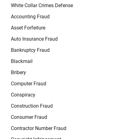
White Collar Crimes Defense
Accounting Fraud
Asset Forfeiture
Auto Insurance Fraud
Bankruptcy Fraud
Blackmail
Bribery
Computer Fraud
Conspiracy
Construction Fraud
Consumer Fraud
Contractor Number Fraud