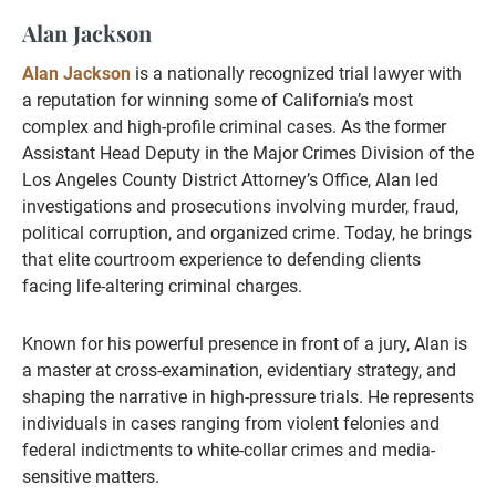
Alan Jackson
Alan Jackson
is a nationally recognized trial lawyer with
a reputation for winning some of California’s most
complex and high-profile criminal cases. As the former
Assistant Head Deputy in the Major Crimes Division of the
Los Angeles County District Attorney’s Office, Alan led
investigations and prosecutions involving murder, fraud,
political corruption, and organized crime. Today, he brings
that elite courtroom experience to defending clients
facing life-altering criminal charges.
Known for his powerful presence in front of a jury, Alan is
a master at cross-examination, evidentiary strategy, and
shaping the narrative in high-pressure trials. He represents
individuals in cases ranging from violent felonies and
federal indictments to white-collar crimes and media-
sensitive matters.