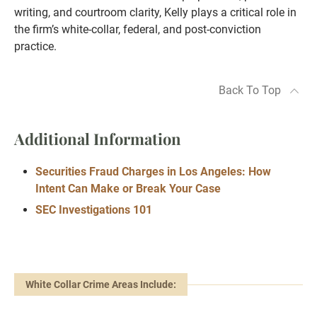
writing, and courtroom clarity, Kelly plays a critical role in
the firm’s white-collar, federal, and post-conviction
practice.
Back To Top
Additional Information
Securities Fraud Charges in Los Angeles: How
Intent Can Make or Break Your Case
SEC Investigations 101
White Collar Crime Areas Include: