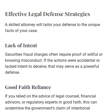
Effective Legal Defense Strategies
A skilled attorney will tailor your defense to the unique
facts of your case.
Lack of Intent
Securities fraud charges often require proof of willful or
knowing misconduct. If the actions were accidental or
lacked intent to deceive, that may serve as a powerful
defense.
Good Faith Reliance
If you relied on the advice of legal counsel, financial
advisors, or regulatory experts in good faith, this can
undermine the government’s claim of intentional