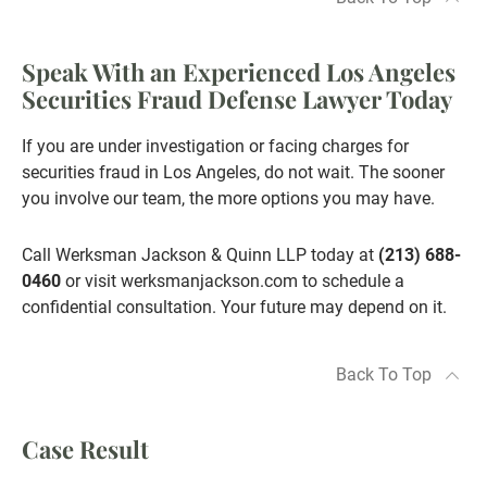
Speak With an Experienced Los Angeles
Securities Fraud Defense Lawyer Today
If you are under investigation or facing charges for
securities fraud in Los Angeles, do not wait. The sooner
you involve our team, the more options you may have.
Call Werksman Jackson & Quinn LLP today at
(213) 688-
0460
or visit werksmanjackson.com to schedule a
confidential consultation. Your future may depend on it.
Back To Top
Case Result