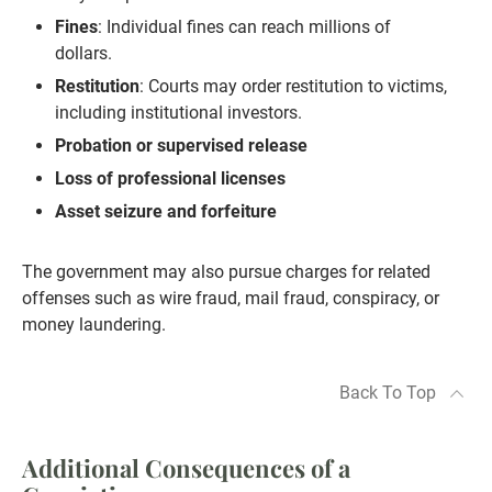
Fines
: Individual fines can reach millions of
dollars.
Restitution
: Courts may order restitution to victims,
including institutional investors.
Probation or supervised release
Loss of professional licenses
Asset seizure and forfeiture
The government may also pursue charges for related
offenses such as wire fraud, mail fraud, conspiracy, or
money laundering.
Back To Top
Additional Consequences of a