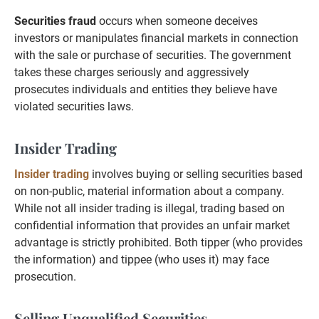
Securities fraud
occurs when someone deceives
investors or manipulates financial markets in connection
with the sale or purchase of securities. The government
takes these charges seriously and aggressively
prosecutes individuals and entities they believe have
violated securities laws.
Insider Trading
Insider trading
involves buying or selling securities based
on non-public, material information about a company.
While not all insider trading is illegal, trading based on
confidential information that provides an unfair market
advantage is strictly prohibited. Both tipper (who provides
the information) and tippee (who uses it) may face
prosecution.
Selling Unqualified Securities