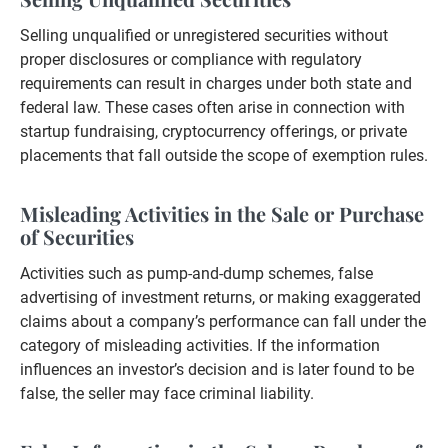
Selling unqualified or unregistered securities without
proper disclosures or compliance with regulatory
requirements can result in charges under both state and
federal law. These cases often arise in connection with
startup fundraising, cryptocurrency offerings, or private
placements that fall outside the scope of exemption rules.
Misleading Activities in the Sale or Purchase
of Securities
Activities such as pump-and-dump schemes, false
advertising of investment returns, or making exaggerated
claims about a company’s performance can fall under the
category of misleading activities. If the information
influences an investor’s decision and is later found to be
false, the seller may face criminal liability.