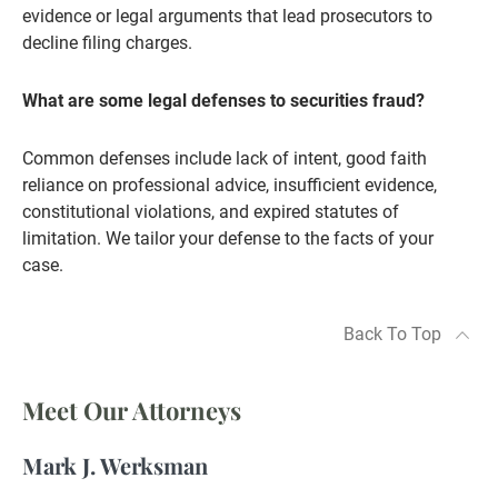
evidence or legal arguments that lead prosecutors to
decline filing charges.
What are some legal defenses to securities fraud?
Common defenses include lack of intent, good faith
reliance on professional advice, insufficient evidence,
constitutional violations, and expired statutes of
limitation. We tailor your defense to the facts of your
case.
Back To Top
Meet Our Attorneys
Mark J. Werksman