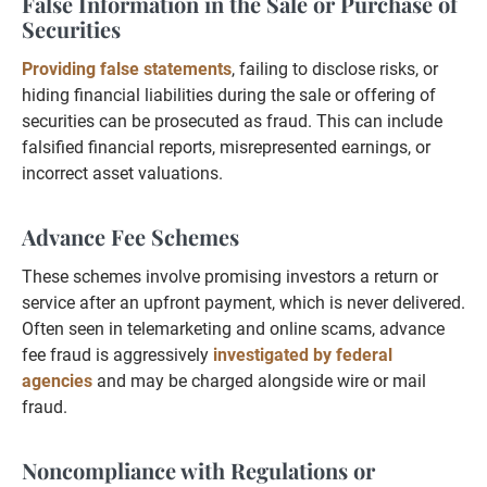
False Information in the Sale or Purchase of
Securities
Providing false statements
, failing to disclose risks, or
hiding financial liabilities during the sale or offering of
securities can be prosecuted as fraud. This can include
falsified financial reports, misrepresented earnings, or
incorrect asset valuations.
Advance Fee Schemes
These schemes involve promising investors a return or
service after an upfront payment, which is never delivered.
Often seen in telemarketing and online scams, advance
fee fraud is aggressively
investigated by federal
agencies
and may be charged alongside wire or mail
fraud.
Noncompliance with Regulations or