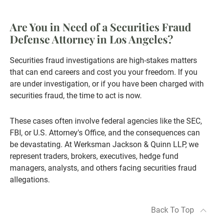
Are You in Need of a Securities Fraud
Defense Attorney in Los Angeles?
Securities fraud investigations are high-stakes matters
that can end careers and cost you your freedom. If you
are under investigation, or if you have been charged with
securities fraud, the time to act is now.
These cases often involve federal agencies like the SEC,
FBI, or U.S. Attorney's Office, and the consequences can
be devastating. At Werksman Jackson & Quinn LLP, we
represent traders, brokers, executives, hedge fund
managers, analysts, and others facing securities fraud
allegations.
Back To Top