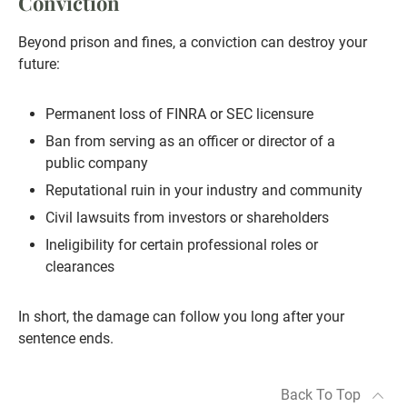
Conviction
Beyond prison and fines, a conviction can destroy your
future:
Permanent loss of FINRA or SEC licensure
Ban from serving as an officer or director of a
public company
Reputational ruin in your industry and community
Civil lawsuits from investors or shareholders
Ineligibility for certain professional roles or
clearances
In short, the damage can follow you long after your
sentence ends.
Back To Top