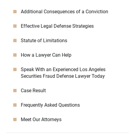
Additional Consequences of a Conviction
Effective Legal Defense Strategies
Statute of Limitations
How a Lawyer Can Help
Speak With an Experienced Los Angeles
Securities Fraud Defense Lawyer Today
Case Result
Frequently Asked Questions
Meet Our Attorneys