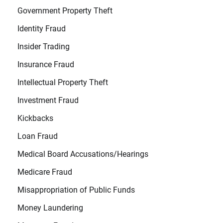
Government Property Theft
Identity Fraud
Insider Trading
Insurance Fraud
Intellectual Property Theft
Investment Fraud
Kickbacks
Loan Fraud
Medical Board Accusations/Hearings
Medicare Fraud
Misappropriation of Public Funds
Money Laundering