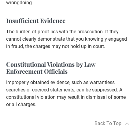
wrongdoing.
Insufficient Evidence
The burden of proof lies with the prosecution. If they
cannot clearly demonstrate that you knowingly engaged
in fraud, the charges may not hold up in court.
Constitutional Violations by Law
Enforcement Officials
Improperly obtained evidence, such as warrantless
searches or coerced statements, can be suppressed. A
constitutional violation may result in dismissal of some
or all charges.
Back To Top