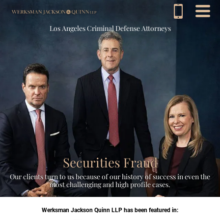
Los Angeles Criminal Defense Attorneys
Securities Fraud
Our clients turn to us because of our history of success in even the
most challenging and high profile cases.
Werksman Jackson Quinn LLP has been featured in: