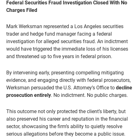
Federal Securities Fraud Investigation Closed With No
Charges Filed
Mark Werksman represented a Los Angeles securities
trader and hedge fund manager facing a federal
investigation for alleged securities fraud. An indictment
would have triggered the immediate loss of his licenses
and threatened up to five years in federal prison.
By intervening early, presenting compelling mitigating
evidence, and engaging directly with federal prosecutors,
Werksman persuaded the U.S. Attorney’s Office to
decline
prosecution entirely
. No indictment. No public charges.
This outcome not only protected the client’s liberty, but
also preserved his career and reputation in the financial
sector, showcasing the firm’s ability to quietly resolve
serious allegations before they become a public issue.