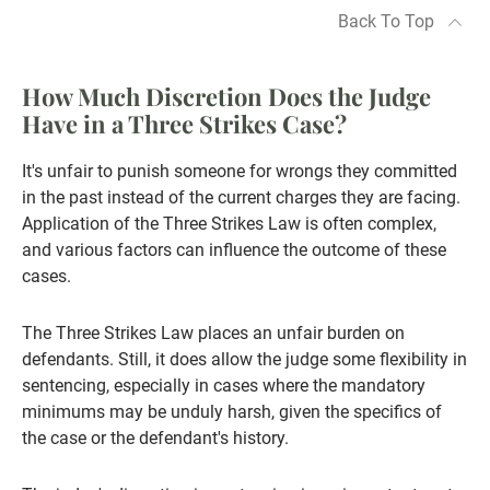
Back To Top
How Much Discretion Does the Judge
Have in a Three Strikes Case?
It's unfair to punish someone for wrongs they committed
in the past instead of the current charges they are facing.
Application of the Three Strikes Law is often complex,
and various factors can influence the outcome of these
cases.
The Three Strikes Law places an unfair burden on
defendants. Still, it does allow the judge some flexibility in
sentencing, especially in cases where the mandatory
minimums may be unduly harsh, given the specifics of
the case or the defendant's history.