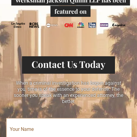
featured on
Contact Us Today
When a criminal investigation has begun against
you, time is of the essence to your defense. The
sooner you speak with an experienced attorney, the
better.