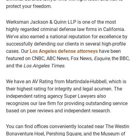
protect your freedom.
Werksman Jackson & Quinn LLP is one of the most
highly regarded criminal defense law firms in California.
We've also earned a national reputation for excellence by
successfully defending our clients in several high-profile
cases. Our
Los Angeles defense attorneys
have been
featured on CNBC, ABC News, Fox News,
Esquire
, the BBC,
and the
Los Angeles Times
.
We have an AV Rating from Martindale-Hubbell, which is
their highest rating for integrity and legal acumen. The
independent rating agency Super Lawyers also
recognizes our law firm for providing outstanding service
based on peer reviews and independent research.
You can find offices conveniently located near The Westin
Bonaventure Hoel, Pershing Square, and the Museum of