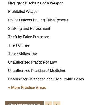
Negligent Discharge of a Weapon
Prohibited Weapon
Police Officers Issuing False Reports
Stalking and Harassment
Theft by False Pretenses
Theft Crimes
Three Strikes Law
Unauthorized Practice of Law
Unauthorized Practice of Medicine
Defense for Celebrities and High-Profile Cases
+ More Practice Areas
What Our Clients Say