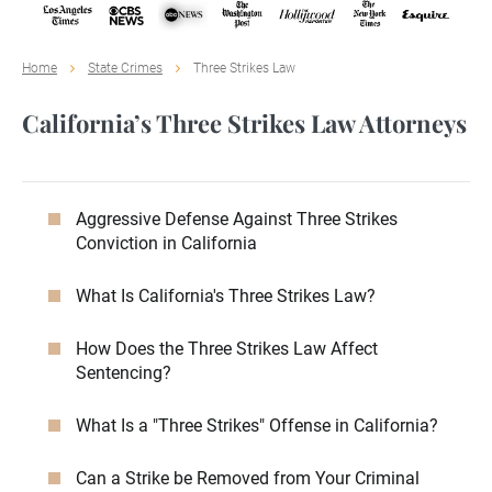
Home
State Crimes
Three Strikes Law
California’s Three Strikes Law Attorneys
Aggressive Defense Against Three Strikes
Conviction in California
What Is California's Three Strikes Law?
How Does the Three Strikes Law Affect
Sentencing?
What Is a "Three Strikes" Offense in California?
Can a Strike be Removed from Your Criminal