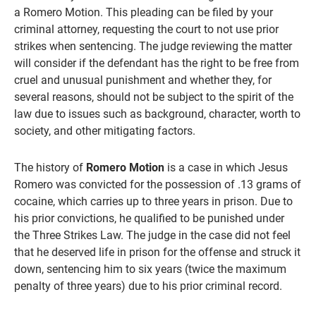
a Romero Motion. This pleading can be filed by your
criminal attorney, requesting the court to not use prior
strikes when sentencing. The judge reviewing the matter
will consider if the defendant has the right to be free from
cruel and unusual punishment and whether they, for
several reasons, should not be subject to the spirit of the
law due to issues such as background, character, worth to
society, and other mitigating factors.
The history of
Romero Motion
is a case in which Jesus
Romero was convicted for the possession of .13 grams of
cocaine, which carries up to three years in prison. Due to
his prior convictions, he qualified to be punished under
the Three Strikes Law. The judge in the case did not feel
that he deserved life in prison for the offense and struck it
down, sentencing him to six years (twice the maximum
penalty of three years) due to his prior criminal record.