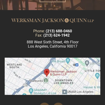
Phone:
(213) 688-0460
Fax:
(213) 624-1942
888 West Sixth Street, 4th Floor
Los Angeles, California 90017