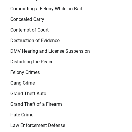
Committing a Felony While on Bail
Concealed Carry
Contempt of Court
Destruction of Evidence
DMV Hearing and License Suspension
Disturbing the Peace
Felony Crimes
Gang Crime
Grand Theft Auto
Grand Theft of a Firearm
Hate Crime
Law Enforcement Defense