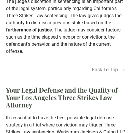
The judge's discretion in sentencing is an important part
of the legal system, particularly regarding California's
Three Strikes Law sentencing. The law gives judges the
authority to dismiss a previous strike based on the
furtherance of justice
. The judge may consider factors
such as the time elapsed since prior convictions, the
defendant's behavior, and the nature of the current
offense.
Back To Top
Your Legal Defense and the Quality of
Your Los Angeles Three Strikes Law
Attorney
It's essential to have the best possible legal defense
strategy in a trial where conviction may trigger Three
Strikes Law sentencing. Werksman Jackson & Quinn LLP