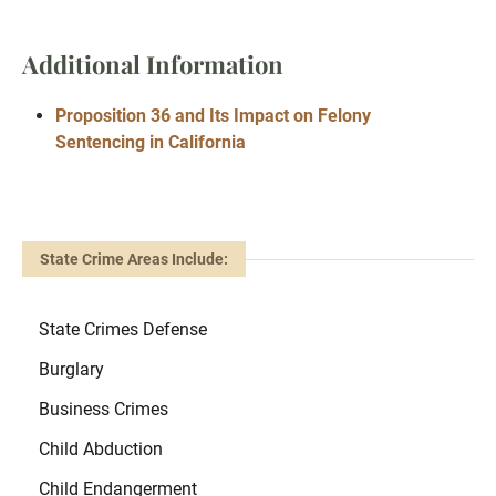
Additional Information
Proposition 36 and Its Impact on Felony
Sentencing in California
State Crime Areas Include:
State Crimes Defense
Burglary
Business Crimes
Child Abduction
Child Endangerment