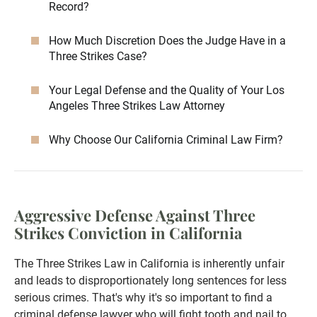
Record?
How Much Discretion Does the Judge Have in a
Three Strikes Case?
Your Legal Defense and the Quality of Your Los
Angeles Three Strikes Law Attorney
Why Choose Our California Criminal Law Firm?
Aggressive Defense Against Three
Strikes Conviction in California
The Three Strikes Law in California is inherently unfair
and leads to disproportionately long sentences for less
serious crimes. That's why it's so important to find a
criminal defense lawyer who will fight tooth and nail to