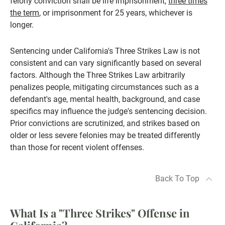
felony conviction shall be life imprisonment,
three times
the term
, or imprisonment for 25 years, whichever is
longer.
Sentencing under California's Three Strikes Law is not
consistent and can vary significantly based on several
factors. Although the Three Strikes Law arbitrarily
penalizes people, mitigating circumstances such as a
defendant's age, mental health, background, and case
specifics may influence the judge's sentencing decision.
Prior convictions are scrutinized, and strikes based on
older or less severe felonies may be treated differently
than those for recent violent offenses.
Back To Top
What Is a "Three Strikes" Offense in