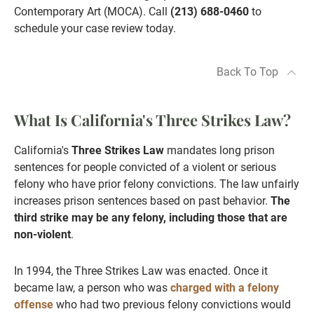
Contemporary Art (MOCA). Call
(213) 688-0460
to
schedule your case review today.
Back To Top
What Is California's Three Strikes Law?
California's
Three Strikes Law
mandates long prison
sentences for people convicted of a violent or serious
felony who have prior felony convictions. The law unfairly
increases prison sentences based on past behavior.
The
third strike may be any felony, including those that are
non-violent
.
In 1994, the Three Strikes Law was enacted. Once it
became law, a person who was
charged with a felony
offense
who had two previous felony convictions would