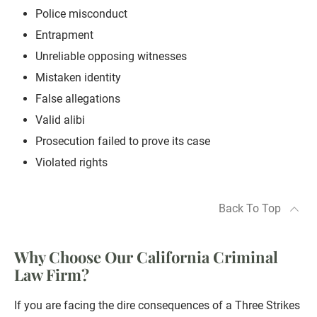
Police misconduct
Entrapment
Unreliable opposing witnesses
Mistaken identity
False allegations
Valid alibi
Prosecution failed to prove its case
Violated rights
Back To Top
Why Choose Our California Criminal
Law Firm?
If you are facing the dire consequences of a Three Strikes