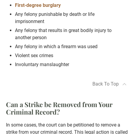
First-degree burglary
Any felony punishable by death or life
imprisonment
Any felony that results in great bodily injury to
another person
Any felony in which a firearm was used
Violent sex crimes
Involuntary manslaughter
Back To Top
Can a Strike be Removed from Your
Criminal Record?
In some cases, the court can be petitioned to remove a
strike from your criminal record. This legal action is called