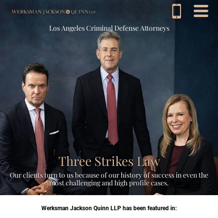
Los Angeles Criminal Defense Attorneys
Three Strikes Law
Our clients turn to us because of our history of success in even the
most challenging and high profile cases.
Werksman Jackson Quinn LLP has been featured in: