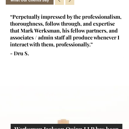
ofessionalism,
“Kelly is a brainiac. She's a certified cri
d expertise
law appellate specialist - a rare achieve
artners, and
and qualification- and she fits into a ver
ce whenever I
unique niche in criminal law. Her prima
.”
at her firm (one of, if not THE best crimi
defense firm in los angeles) is research 
writer...”
- Joseph W.
Werksman Jackson Quinn LLP has been