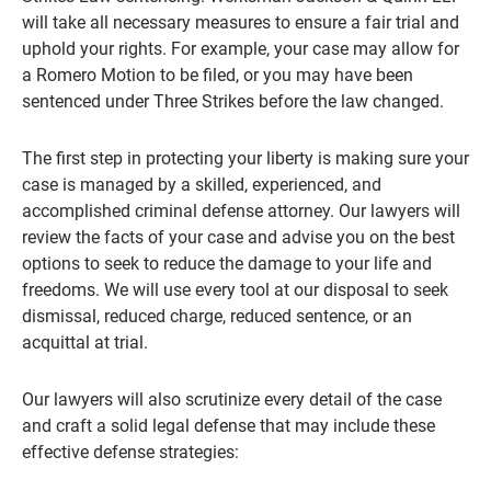
will take all necessary measures to ensure a fair trial and
uphold your rights. For example, your case may allow for
a Romero Motion to be filed, or you may have been
sentenced under Three Strikes before the law changed.
The first step in protecting your liberty is making sure your
case is managed by a skilled, experienced, and
accomplished criminal defense attorney. Our lawyers will
review the facts of your case and advise you on the best
options to seek to reduce the damage to your life and
freedoms. We will use every tool at our disposal to seek
dismissal, reduced charge, reduced sentence, or an
acquittal at trial.
Our lawyers will also scrutinize every detail of the case
and craft a solid legal defense that may include these
effective defense strategies: