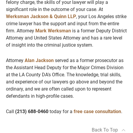
felony charge, the skills of your lawyer will play a
significant role in the outcome of your case. At
Werksman Jackson & Quinn LLP
, your Los Angeles strike
crime lawyer has the support and input from the entire
firm. Attorney
Mark Werksman
is a former Deputy District
Attorney and United States Attorney and has a rare level
of insight into the criminal justice system.
Attorney
Alan Jackson
served as a former prosecutor as
the Assistant Head Deputy for the Major Crimes Division
at the LA County DA's Office. The knowledge, trial skills,
and experience of our lawyers go above and beyond the
ordinary, and we are often called upon to represent
defendants in high-profile cases.
Call
(213) 688-0460
today for a
free case consultation
.
Back To Top