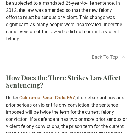
be subjected to a mandated 25-year-to-life sentence. In
2012, the law was amended so that the new felony
offense must be serious or violent. This change was
significant, as many people were incarcerated under the
earlier version of the law who did not commit a violent
felony.
Back To Top
How Does the Three Strikes Law Affect
Sentencing?
Under
California Penal Code 667
, if a defendant has one
prior serious or violent felony conviction, the sentence
imposed will be
twice the term
for the current felony
conviction. If a defendant has two or more prior serious or
violent felony convictions, the prison term for the current