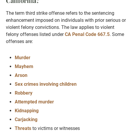
California?
The term third strike offense refers to the sentencing
enhancement imposed on individuals with prior serious or
violent felony convictions. The law applies to violent
felony offenses listed under
CA Penal Code 667.5
. Some
offenses are:
Murder
Mayhem
Arson
Sex crimes involving children
Robbery
Attempted murder
Kidnapping
Carjacking
Threats
to victims or witnesses