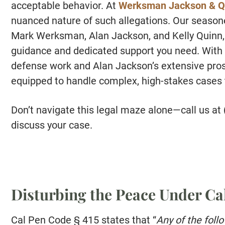
acceptable behavior. At
Werksman Jackson & Q
nuanced nature of such allegations. Our season
Mark Werksman, Alan Jackson, and Kelly Quinn, a
guidance and dedicated support you need. Wit
defense work and Alan Jackson’s extensive prosec
equipped to handle complex, high-stakes cases
Don’t navigate this legal maze alone—call us at
discuss your case.
Disturbing the Peace Under Cal
Cal Pen Code § 415 states that “
Any of the foll