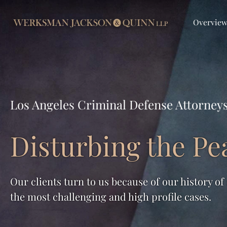
Overvie
Los Angeles Criminal Defense Attorney
Disturbing the Pe
Our clients turn to us because of our history of
the most challenging and high profile cases.