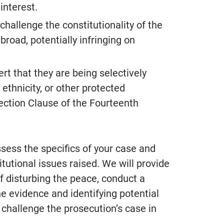
interest.
hallenge the constitutionality of the
“Alan Jackson is hands down 
 broad, potentially infringing on
best attorney we have worked 
Extremely professional, well l
rt that they are being selectively
in the court system and respe
 ethnicity, or other protected
amongst all legal professional
otection Clause of the Fourteenth
Took our calls at any given ti
made himself available all the
ess the specifics of your case and
- S.F.
From Google Reviews
tutional issues raised. We will provide
 disturbing the peace, conduct a
e evidence and identifying potential
 challenge the prosecution’s case in