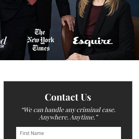
Contact Us
“We can handle any criminal case.
Anywhere. Anytime.”