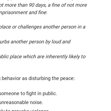
not more than 90 days, a fine of not more
imprisonment and fine
:
 place or challenges another person in a
turbs another person by loud and
lic place which are inherently likely to
g behavior as disturbing the peace:
someone to fight in public.
 unreasonable noise.