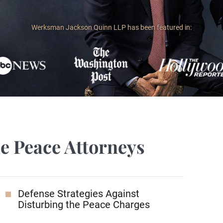
Werksman Jackson Quinn LLP has been featured in:
he Peace Attorneys
Defense Strategies Against
Disturbing the Peace Charges