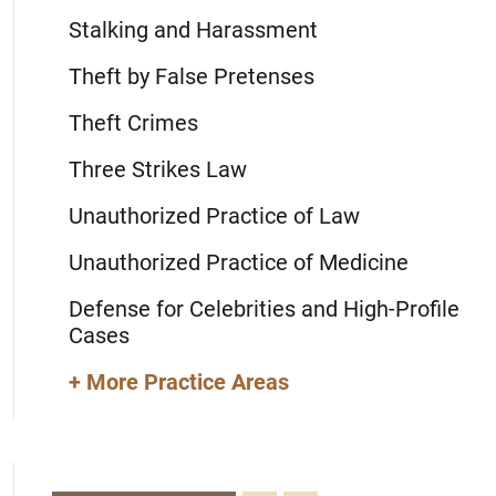
Stalking and Harassment
Theft by False Pretenses
Theft Crimes
Three Strikes Law
Unauthorized Practice of Law
Unauthorized Practice of Medicine
Defense for Celebrities and High-Profile
Cases
+ More Practice Areas