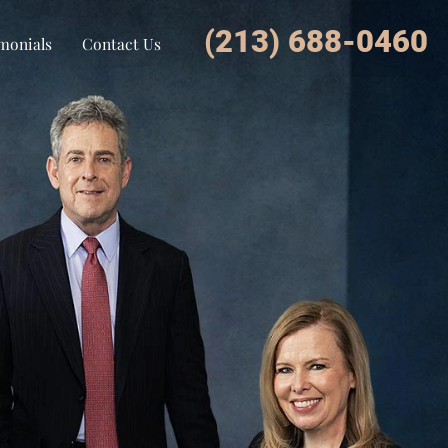
(213) 688-0460
monials
Contact Us