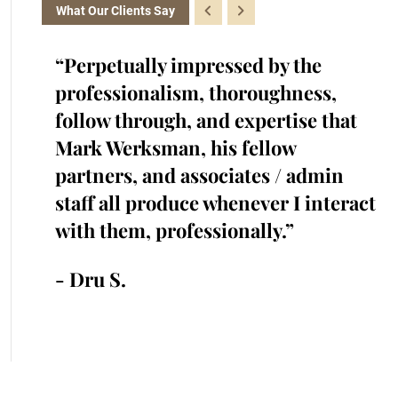
What Our Clients Say
the
“Perpetually impressed by the
“K
with.
professionalism, thoroughness,
cr
iked
follow through, and expertise that
ra
cted
Mark Werksman, his fellow
an
s.
partners, and associates / admin
in
me and
staff all produce whenever I interact
he
 time.”
with them, professionally.”
cr
an
- Dru S.
- 