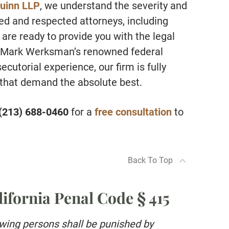
uinn LLP
, we understand the severity and
ed and respected attorneys, including
re ready to provide you with the legal
h Mark Werksman’s renowned federal
utorial experience, our firm is fully
 that demand the absolute best.
(213) 688-0460
for a
free consultation
to
Back To Top
ifornia Penal Code § 415
owing persons shall be punished by