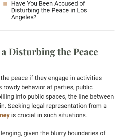
Have You Been Accused of
Disturbing the Peace in Los
Angeles?
 a Disturbing the Peace
the peace if they engage in activities
’s rowdy behavior at parties, public
illing into public spaces, the line between
in. Seeking legal representation from a
rney
is crucial in such situations.
lenging, given the blurry boundaries of