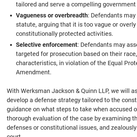
tailored and serve a compelling government 
Vagueness or overbreadth
: Defendants may c
statute, arguing that it is too vague or overly
constitutionally protected activities.
Selective enforcement
: Defendants may asse
targeted for prosecution based on their race,
characteristics, in violation of the Equal Pr
Amendment.
With Werksman Jackson & Quinn LLP, we will ass
develop a defense strategy tailored to the consti
guidance on what steps to take when accused of
thorough evaluation of the case by examining th
defenses or constitutional issues, and zealously
court.