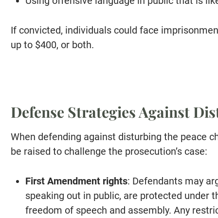
Using offensive language in public that is lik
If convicted, individuals could face imprisonment 
up to $400, or both.
Defense Strategies Against Di
When defending against disturbing the peace ch
be raised to challenge the prosecution’s case:
First Amendment rights
: Defendants may arg
speaking out in public, are protected under
freedom of speech and assembly. Any restric