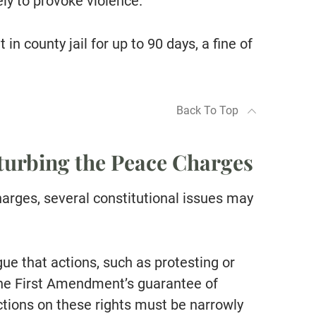
ely to provoke violence.
in county jail for up to 90 days, a fine of
Back To Top
sturbing the Peace Charges
arges, several constitutional issues may
ue that actions, such as protesting or
 the First Amendment’s guarantee of
tions on these rights must be narrowly