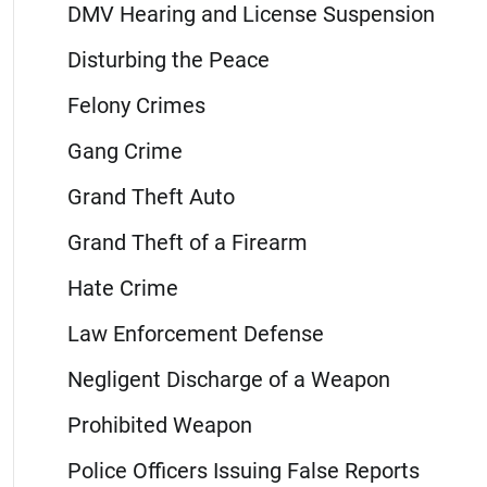
DMV Hearing and License Suspension
Disturbing the Peace
Felony Crimes
Gang Crime
Grand Theft Auto
Grand Theft of a Firearm
Hate Crime
Law Enforcement Defense
Negligent Discharge of a Weapon
Prohibited Weapon
Police Officers Issuing False Reports