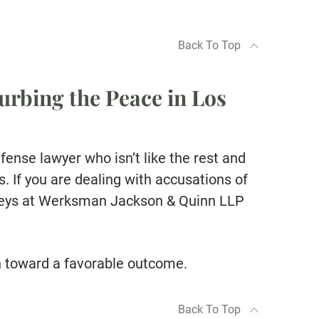
Back To Top
urbing the Peace in Los
efense lawyer who isn’t like the rest and
 If you are dealing with accusations of
rneys at Werksman Jackson & Quinn LLP
h toward a favorable outcome.
Back To Top