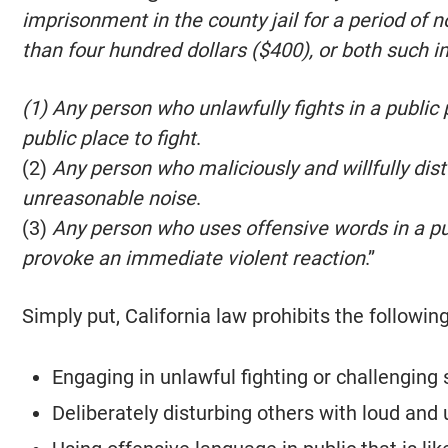
imprisonment in the county jail for a period of 
than four hundred dollars ($400), or both such 
(1) Any person who unlawfully fights in a public
public place to fight
.
(2)
Any person who maliciously and willfully dis
unreasonable noise
.
(3)
Any person who uses offensive words in a pub
provoke an immediate violent reaction
.”
Simply put, California law prohibits the followin
Engaging in unlawful fighting or challenging 
Deliberately disturbing others with loud and