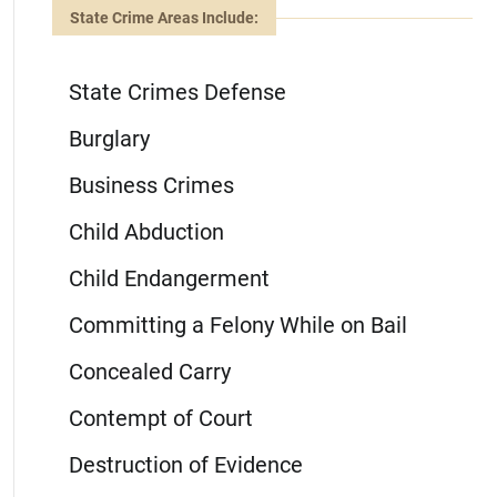
State Crime Areas Include:
State Crimes Defense
Burglary
Business Crimes
Child Abduction
Child Endangerment
Committing a Felony While on Bail
Concealed Carry
Contempt of Court
Destruction of Evidence