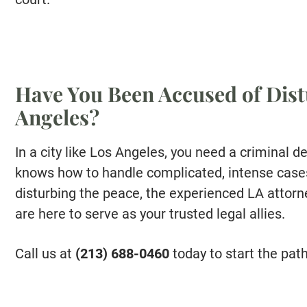
Have You Been Accused of Dist
Angeles?
In a city like Los Angeles, you need a criminal d
knows how to handle complicated, intense cases.
disturbing the peace, the experienced LA atto
are here to serve as your trusted legal allies.
Call us at
(213) 688-0460
today to start the pat