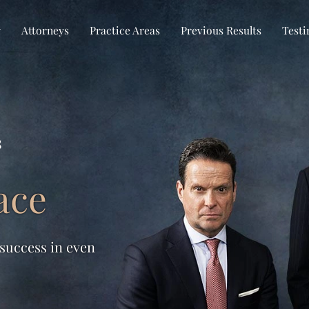
w
Attorneys
Practice Areas
Previous Results
Testi
s
ace
 success in even