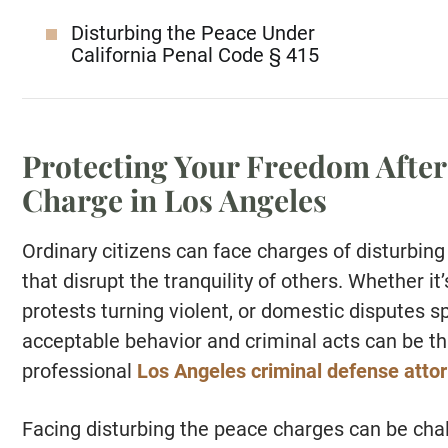
Disturbing the Peace Under
California Penal Code § 415
Protecting Your Freedom After
Charge in Los Angeles
Ordinary citizens can face charges of disturbing 
that disrupt the tranquility of others. Whether it
protests turning violent, or domestic disputes sp
acceptable behavior and criminal acts can be th
professional
Los Angeles criminal defense atto
Facing disturbing the peace charges can be chal