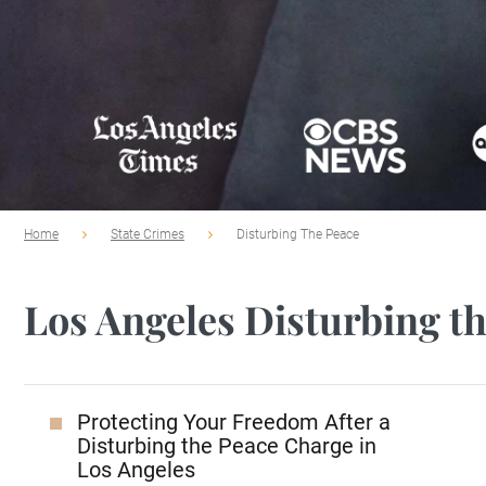
Home
State Crimes
Disturbing The Peace
Los Angeles Disturbing t
Protecting Your Freedom After a
Disturbing the Peace Charge in
Los Angeles