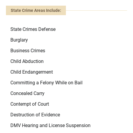
State Crime Areas Include:
State Crimes Defense
Burglary
Business Crimes
Child Abduction
Child Endangerment
Committing a Felony While on Bail
Concealed Carry
Contempt of Court
Destruction of Evidence
DMV Hearing and License Suspension