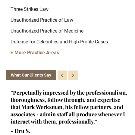
Three Strikes Law
Unauthorized Practice of Law
Unauthorized Practice of Medicine
Defense for Celebrities and High-Profile Cases
+ More Practice Areas
What Our Clients Say
ey
“Perpetually impressed by the professionalism,
“K
l,
thoroughness, follow through, and expertise
la
d
that Mark Werksman, his fellow partners, and
an
lls
associates / admin staff all produce whenever I
un
 all
interact with them, professionally.”
at
de
- Dru S.