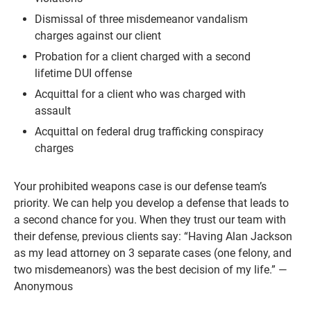
Dismissal of three misdemeanor vandalism
charges against our client
Probation for a client charged with a second
lifetime DUI offense
Acquittal for a client who was charged with
assault
Acquittal on federal drug trafficking conspiracy
charges
Your prohibited weapons case is our defense team’s
priority. We can help you develop a defense that leads to
a second chance for you. When they trust our team with
their defense, previous clients say: “Having Alan Jackson
as my lead attorney on 3 separate cases (one felony, and
two misdemeanors) was the best decision of my life.” —
Anonymous