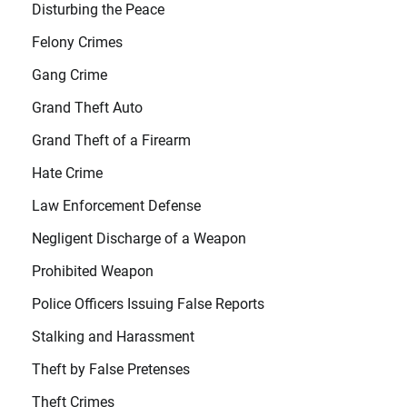
Disturbing the Peace
Felony Crimes
Gang Crime
Grand Theft Auto
Grand Theft of a Firearm
Hate Crime
Law Enforcement Defense
Negligent Discharge of a Weapon
Prohibited Weapon
Police Officers Issuing False Reports
Stalking and Harassment
Theft by False Pretenses
Theft Crimes