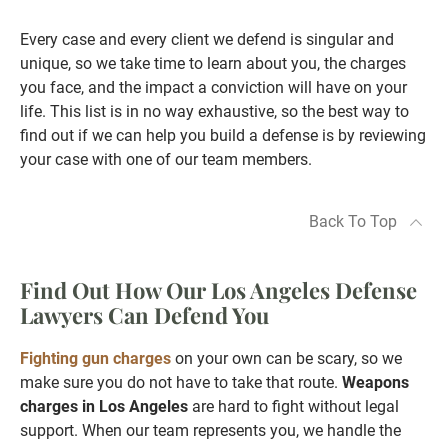
Every case and every client we defend is singular and
unique, so we take time to learn about you, the charges
you face, and the impact a conviction will have on your
life. This list is in no way exhaustive, so the best way to
find out if we can help you build a defense is by reviewing
your case with one of our team members.
Back To Top
Find Out How Our Los Angeles Defense
Lawyers Can Defend You
Fighting gun charges
on your own can be scary, so we
make sure you do not have to take that route.
Weapons
charges in Los Angeles
are hard to fight without legal
support. When our team represents you, we handle the