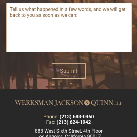
Phone:
(213) 688-0460
Fax:
(213) 624-1942
888 West Sixth Street, 4th Floor
Los Angeles, California 90017