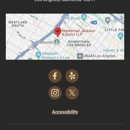
Accessibility