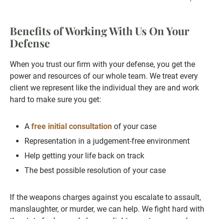
Benefits of Working With Us On Your
Defense
When you trust our firm with your defense, you get the
power and resources of our whole team. We treat every
client we represent like the individual they are and work
hard to make sure you get:
A
free initial consultation
of your case
Representation in a judgement-free environment
Help getting your life back on track
The best possible resolution of your case
If the weapons charges against you escalate to assault,
manslaughter, or murder, we can help. We fight hard with