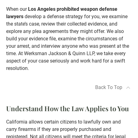
When our
Los Angeles prohibited weapon defense
lawyers
develop a defense strategy for you, we examine
the state’s case, review their collected evidence, and
explore any plea agreements they might offer. We also
build your evidence file, examine the circumstances of
your arrest, and interview anyone who was present at the
time. At Werksman Jackson & Quinn LLP, we take every
aspect of your case seriously and work hard for a swift
resolution.
Back To Top
Understand How the Law Applies to You
California allows certain citizens to lawfully own and
carry firearms if they are properly purchased and
registered. Not all citizens will meet the criteria for legal