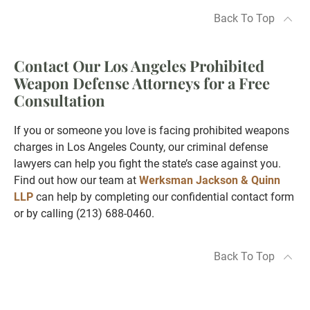
Back To Top
Contact Our Los Angeles Prohibited
Weapon Defense Attorneys for a Free
Consultation
If you or someone you love is facing prohibited weapons
charges in Los Angeles County, our criminal defense
lawyers can help you fight the state’s case against you.
Find out how our team at
Werksman Jackson & Quinn
LLP
can help by completing our confidential contact form
or by calling (213) 688-0460.
Back To Top