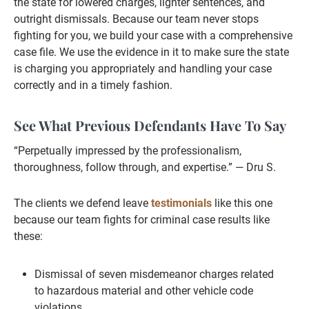
the state for lowered charges, lighter sentences, and
outright dismissals. Because our team never stops
fighting for you, we build your case with a comprehensive
case file. We use the evidence in it to make sure the state
is charging you appropriately and handling your case
correctly and in a timely fashion.
See What Previous Defendants Have To Say
“Perpetually impressed by the professionalism,
thoroughness, follow through, and expertise.” — Dru S.
The clients we defend leave
testimonials
like this one
because our team fights for criminal case results like
these:
Dismissal of seven misdemeanor charges related
to hazardous material and other vehicle code
violations