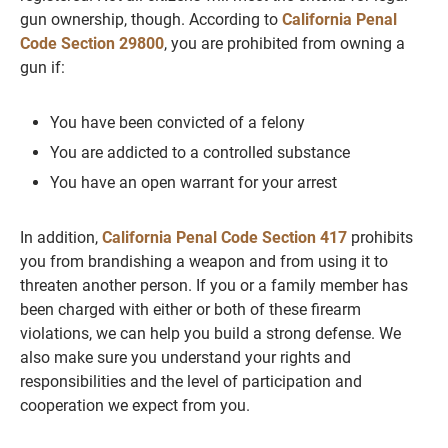
gun ownership, though. According to
California Penal
Code Section 29800
, you are prohibited from owning a
gun if:
You have been convicted of a felony
You are addicted to a controlled substance
You have an open warrant for your arrest
In addition,
California Penal Code Section 417
prohibits
you from brandishing a weapon and from using it to
threaten another person. If you or a family member has
been charged with either or both of these firearm
violations, we can help you build a strong defense. We
also make sure you understand your rights and
responsibilities and the level of participation and
cooperation we expect from you.