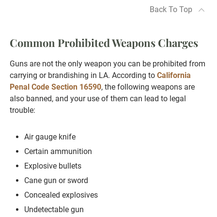
Back To Top
Common Prohibited Weapons Charges
Guns are not the only weapon you can be prohibited from
carrying or brandishing in LA. According to
California
Penal Code Section 16590
, the following weapons are
also banned, and your use of them can lead to legal
trouble:
Air gauge knife
Certain ammunition
Explosive bullets
Cane gun or sword
Concealed explosives
Undetectable gun