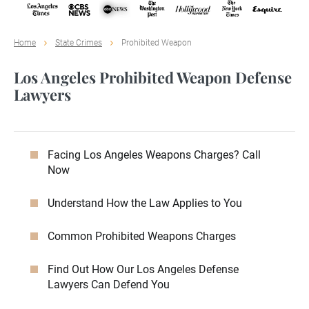
Home
State Crimes
Prohibited Weapon
Los Angeles Prohibited Weapon Defense
Lawyers
Facing Los Angeles Weapons Charges? Call
Now
Understand How the Law Applies to You
Common Prohibited Weapons Charges
Find Out How Our Los Angeles Defense
Lawyers Can Defend You