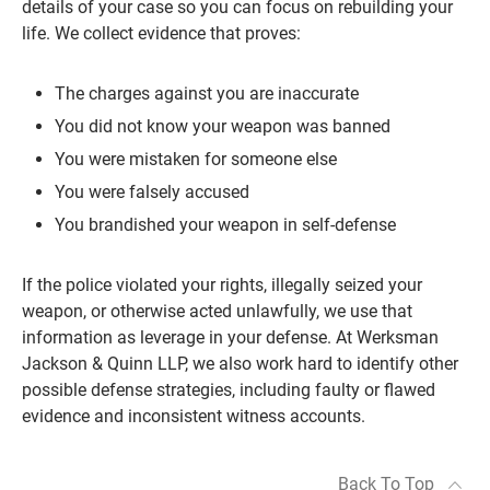
details of your case so you can focus on rebuilding your
life. We collect evidence that proves:
The charges against you are inaccurate
You did not know your weapon was banned
You were mistaken for someone else
You were falsely accused
You brandished your weapon in self-defense
If the police violated your rights, illegally seized your
weapon, or otherwise acted unlawfully, we use that
information as leverage in your defense. At Werksman
Jackson & Quinn LLP, we also work hard to identify other
possible defense strategies, including faulty or flawed
evidence and inconsistent witness accounts.
Back To Top