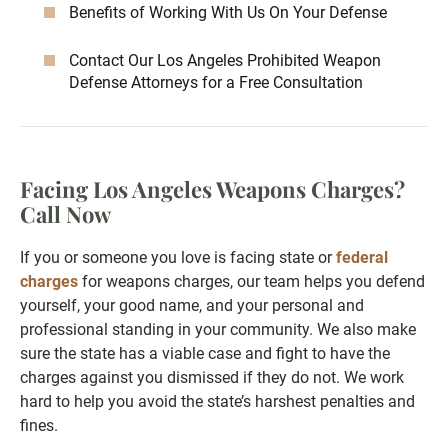
Benefits of Working With Us On Your Defense
Contact Our Los Angeles Prohibited Weapon
Defense Attorneys for a Free Consultation
Facing Los Angeles Weapons Charges?
Call Now
If you or someone you love is facing state or
federal
charges
for weapons charges, our team helps you defend
yourself, your good name, and your personal and
professional standing in your community. We also make
sure the state has a viable case and fight to have the
charges against you dismissed if they do not. We work
hard to help you avoid the state’s harshest penalties and
fines.