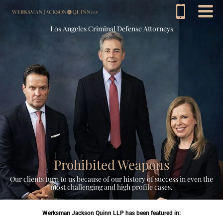
Los Angeles Criminal Defense Attorneys
Prohibited Weapons
Our clients turn to us because of our history of success in even the
most challenging and high profile cases.
Werksman Jackson Quinn LLP has been featured in: