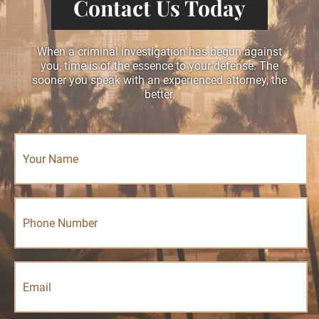
Contact Us Today
When a criminal investigation has begun against
you, time is of the essence to your defense. The
sooner you speak with an experienced attorney, the
better.