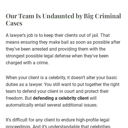
Our Team Is Undaunted by Big Criminal
Cases
A lawyer’s job is to keep their clients out of jail. That
means ensuring they make bail as soon as possible after
they’ve been arrested and providing them with the
strongest possible legal defense when they’ve been
charged with a crime.
When your client is a celebrity, it doesn’t alter your basic
duties as a lawyer. You still want to put together the right
team to defend your client in court and protect their
freedom. But
defending a celebrity client
will
automatically entail several additional issues.
It’s difficult for any client to endure high-profile legal
proceedings. And it’s understandable that celebrities