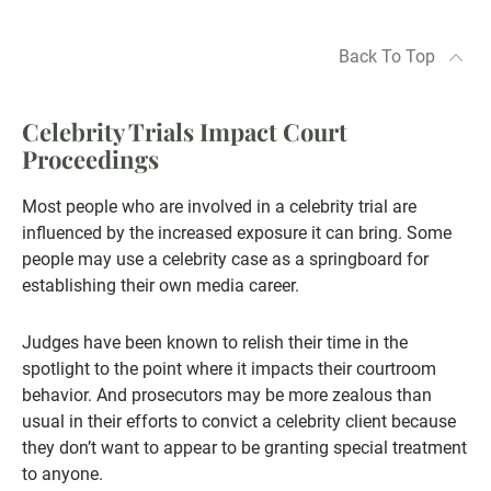
Back To Top
Celebrity Trials Impact Court
Proceedings
Most people who are involved in a celebrity trial are
influenced by the increased exposure it can bring. Some
people may use a celebrity case as a springboard for
establishing their own media career.
Judges have been known to relish their time in the
spotlight to the point where it impacts their courtroom
behavior. And prosecutors may be more zealous than
usual in their efforts to convict a celebrity client because
they don’t want to appear to be granting special treatment
to anyone.