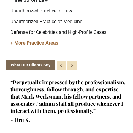
Three Strikes Law
Unauthorized Practice of Law
Unauthorized Practice of Medicine
Defense for Celebrities and High-Profile Cases
+ More Practice Areas
What Our Clients Say
ey
“Perpetually impressed by the professionalism,
“K
l,
thoroughness, follow through, and expertise
la
d
that Mark Werksman, his fellow partners, and
an
lls
associates / admin staff all produce whenever I
un
 all
interact with them, professionally.”
at
de
- Dru S.
wr