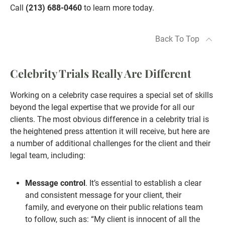
Call
(213) 688-0460
to learn more today.
Back To Top
Celebrity Trials Really Are Different
Working on a celebrity case requires a special set of skills
beyond the legal expertise that we provide for all our
clients. The most obvious difference in a celebrity trial is
the heightened press attention it will receive, but here are
a number of additional challenges for the client and their
legal team, including:
Message control
. It’s essential to establish a clear
and consistent message for your client, their
family, and everyone on their public relations team
to follow, such as: “My client is innocent of all the