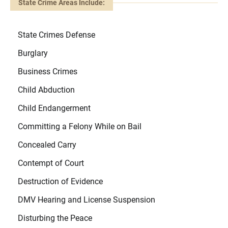
State Crime Areas Include:
State Crimes Defense
Burglary
Business Crimes
Child Abduction
Child Endangerment
Committing a Felony While on Bail
Concealed Carry
Contempt of Court
Destruction of Evidence
DMV Hearing and License Suspension
Disturbing the Peace