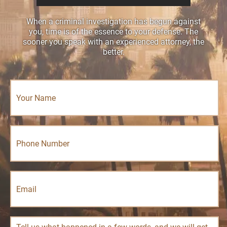
When a criminal investigation has begun against
you, time is of the essence to your defense. The
sooner you speak with an experienced attorney, the
better.