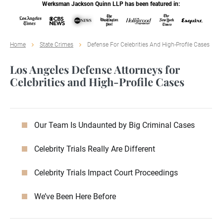
Werksman Jackson Quinn LLP has been featured in:
Home
State Crimes
Defense For Celebrities And High-Profile Cases
Los Angeles Defense Attorneys for
Celebrities and High-Profile Cases
Our Team Is Undaunted by Big Criminal Cases
Celebrity Trials Really Are Different
Celebrity Trials Impact Court Proceedings
We’ve Been Here Before