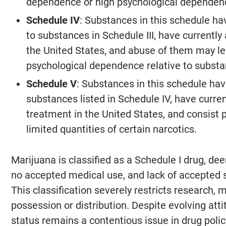
dependence or high psychological dependen
Schedule IV
: Substances in this schedule hav
to substances in Schedule III, have currentl
the United States, and abuse of them may le
psychological dependence relative to substan
Schedule V
: Substances in this schedule have
substances listed in Schedule IV, have curre
treatment in the United States, and consist p
limited quantities of certain narcotics.
Marijuana is classified as a Schedule I drug, de
no accepted medical use, and lack of accepted s
This classification severely restricts research, 
possession or distribution. Despite evolving att
status remains a contentious issue in drug polic