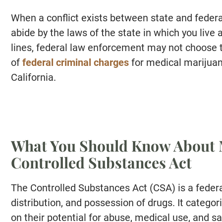
When a conflict exists between state and federal
abide by the laws of the state in which you live
lines, federal law enforcement may not choose to
of
federal criminal charges
for medical marijuan
California.
What You Should Know About 
Controlled Substances Act
The Controlled Substances Act (CSA) is a federa
distribution, and possession of drugs. It catego
on their potential for abuse, medical use, and sa