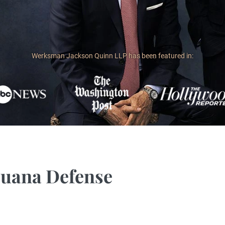
Werksman Jackson Quinn LLP has been featured in:
juana Defense