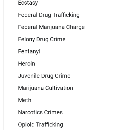
Ecstasy
Federal Drug Trafficking
Federal Marijuana Charge
Felony Drug Crime
Fentanyl
Heroin
Juvenile Drug Crime
Marijuana Cultivation
Meth
Narcotics Crimes
Opioid Trafficking