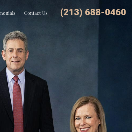
(213) 688-0460
monials
Contact Us