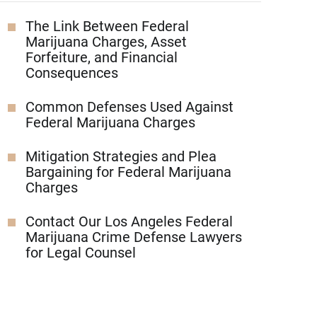
The Link Between Federal
Marijuana Charges, Asset
Forfeiture, and Financial
Consequences
Common Defenses Used Against
Federal Marijuana Charges
Mitigation Strategies and Plea
Bargaining for Federal Marijuana
Charges
Contact Our Los Angeles Federal
Marijuana Crime Defense Lawyers
for Legal Counsel