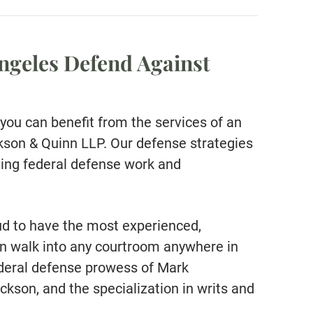
ngeles Defend Against
you can benefit from the services of an
son & Quinn LLP. Our defense strategies
ding federal defense work and
ud to have the most experienced,
an walk into any courtroom anywhere in
federal defense prowess of Mark
ckson, and the specialization in writs and