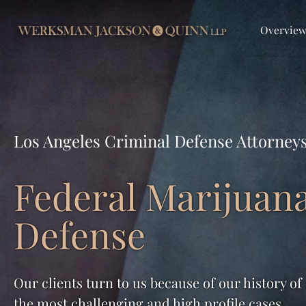
Overvie
Los Angeles Criminal Defense Attorney
Federal Marijuan
Defense
Our clients turn to us because of our history of
the most challenging and high profile cases.