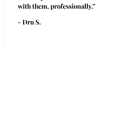
 time.”
with them, professionally.”
cr
an
- Dru S.
- 