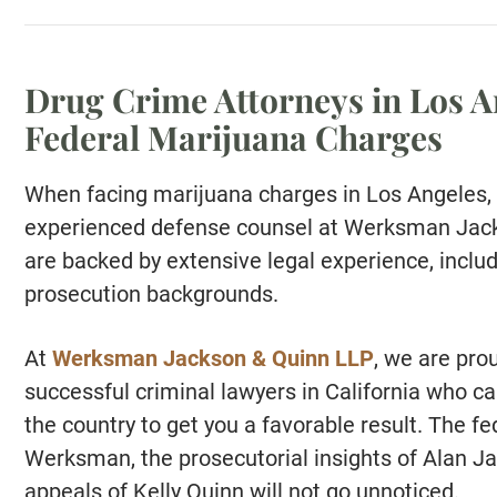
Drug Crime Attorneys in Los A
Federal Marijuana Charges
When facing marijuana charges in Los Angeles, 
experienced defense counsel at Werksman Jack
are backed by extensive legal experience, inclu
prosecution backgrounds.
At
Werksman Jackson & Quinn LLP
, we are pro
successful criminal lawyers in California who c
the country to get you a favorable result. The 
Werksman, the prosecutorial insights of Alan Ja
appeals of Kelly Quinn will not go unnoticed.