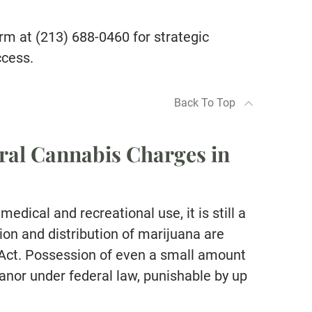
rm at (213) 688-0460 for strategic
ccess.
Back To Top
ral Cannabis Charges in
medical and recreational use, it is still a
ion and distribution of marijuana are
 Act. Possession of even a small amount
anor under federal law, punishable by up