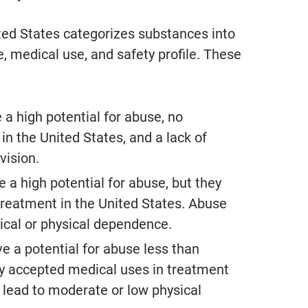
made himself available all the
ted States categorizes substances into
- S.F.
e, medical use, and safety profile. These
From Google Reviews
 a high potential for abuse, no
in the United States, and a lack of
vision.
 a high potential for abuse, but they
treatment in the United States. Abuse
ical or physical dependence.
e a potential for abuse less than
tly accepted medical uses in treatment
 lead to moderate or low physical