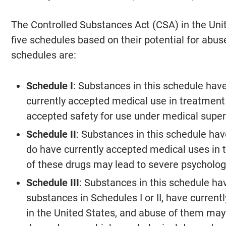
The Controlled Substances Act (CSA) in the Uni
five schedules based on their potential for abus
schedules are:
Schedule I
: Substances in this schedule have
currently accepted medical use in treatment 
accepted safety for use under medical super
Schedule II
: Substances in this schedule have
do have currently accepted medical uses in 
of these drugs may lead to severe psycholog
Schedule III
: Substances in this schedule hav
substances in Schedules I or II, have curren
in the United States, and abuse of them may