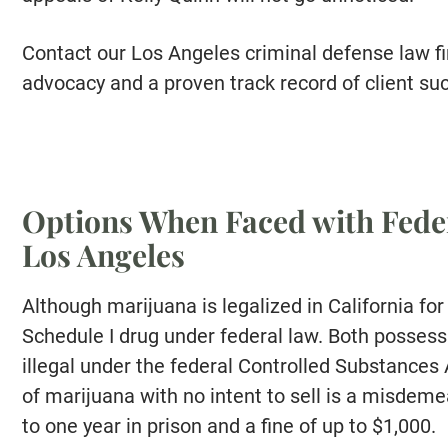
Contact our Los Angeles criminal defense law fi
advocacy and a proven track record of client su
Options When Faced with Fede
Los Angeles
Although marijuana is legalized in California for 
Schedule I drug under federal law. Both possess
illegal under the federal Controlled Substances
of marijuana with no intent to sell is a misdeme
to one year in prison and a fine of up to $1,000.