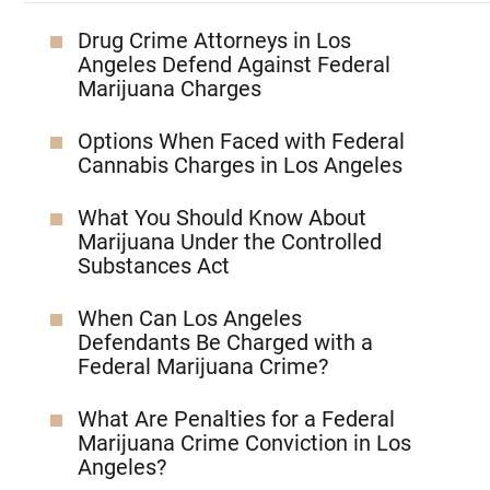
Drug Crime Attorneys in Los
Angeles Defend Against Federal
Marijuana Charges
Options When Faced with Federal
Cannabis Charges in Los Angeles
What You Should Know About
Marijuana Under the Controlled
Substances Act
When Can Los Angeles
Defendants Be Charged with a
Federal Marijuana Crime?
What Are Penalties for a Federal
Marijuana Crime Conviction in Los
Angeles?