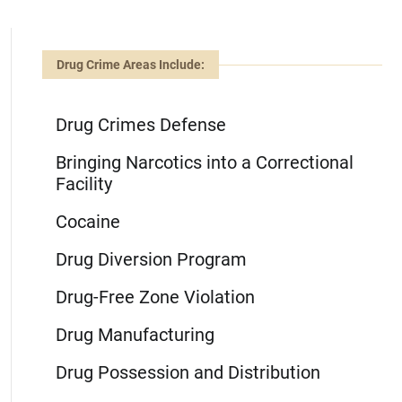
Drug Crime Areas Include:
Drug Crimes Defense
Bringing Narcotics into a Correctional
Facility
Cocaine
Drug Diversion Program
Drug-Free Zone Violation
Drug Manufacturing
Drug Possession and Distribution