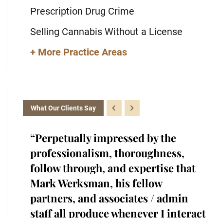
Prescription Drug Crime
Selling Cannabis Without a License
+ More Practice Areas
What Our Clients Say
the
“Perpetually impressed by the
“K
with.
professionalism, thoroughness,
cr
iked
follow through, and expertise that
ra
cted
Mark Werksman, his fellow
an
s.
partners, and associates / admin
in
me and
staff all produce whenever I interact
he