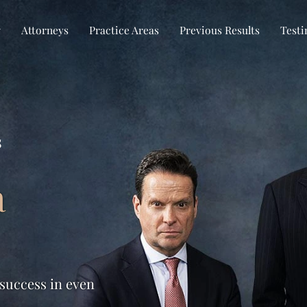
w
Attorneys
Practice Areas
Previous Results
Testi
s
a
 success in even