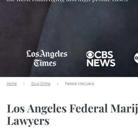
Home
Drug Crime
Federal Marijuana
Los Angeles Federal Mari
Lawyers