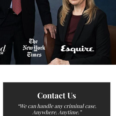
Contact Us
“We can handle any criminal case.
Anywhere. Anytime.”