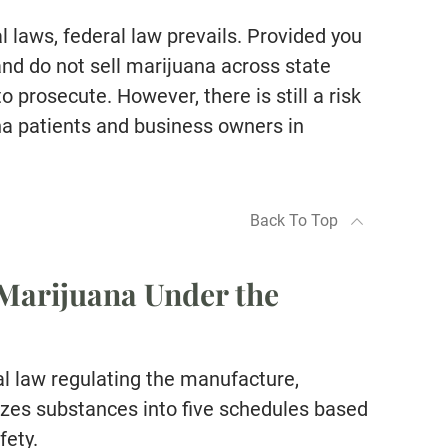
 laws, federal law prevails. Provided you
 and do not sell marijuana across state
 prosecute. However, there is still a risk
a patients and business owners in
Back To Top
“Alan Jackson is hands down 
Marijuana Under the
best attorney we have worked 
Extremely professional, well l
in the court system and respe
l law regulating the manufacture,
amongst all legal professional
rizes substances into five schedules based
Took our calls at any given ti
fety.