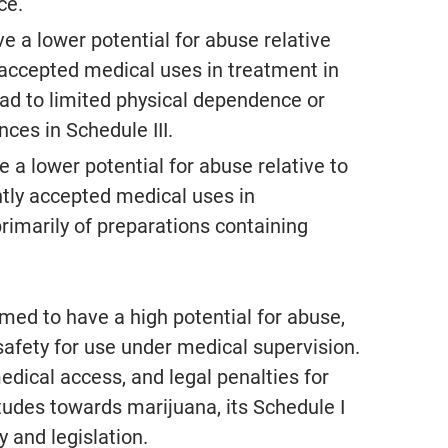
ce.
e a lower potential for abuse relative
y accepted medical uses in treatment in
ad to limited physical dependence or
ces in Schedule III.
 a lower potential for abuse relative to
ntly accepted medical uses in
rimarily of preparations containing
emed to have a high potential for abuse,
afety for use under medical supervision.
medical access, and legal penalties for
itudes towards marijuana, its Schedule I
y and legislation.