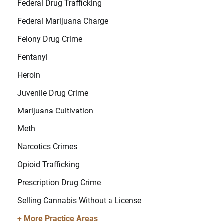
Federal Drug Trafficking
Federal Marijuana Charge
Felony Drug Crime
Fentanyl
Heroin
Juvenile Drug Crime
Marijuana Cultivation
Meth
Narcotics Crimes
Opioid Trafficking
Prescription Drug Crime
Selling Cannabis Without a License
+ More Practice Areas