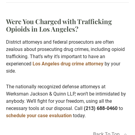
Were You Charged with Trafficking
Opioids in Los Angeles?
District attorneys and federal prosecutors are often
zealous about prosecuting drug crimes, including opioid
trafficking. That’s why it’s important to have an
experienced
Los Angeles drug crime attorney
by your
side.
The nationally recognized defense attorneys at
Werksman Jackson & Quinn LLP, won’t be intimidated by
anybody. We’ll fight for your freedom, using all the
necessary tools at our disposal. Call
(213) 688-0460
to
schedule your case evaluation
today.
Back To Top