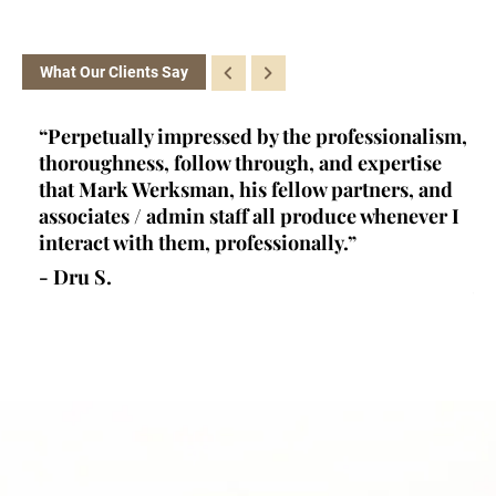
What Our Clients Say
ey
“Perpetually impressed by the professionalism,
“K
l,
thoroughness, follow through, and expertise
la
d
that Mark Werksman, his fellow partners, and
an
lls
associates / admin staff all produce whenever I
un
 all
interact with them, professionally.”
at
de
- Dru S.
wr
- 