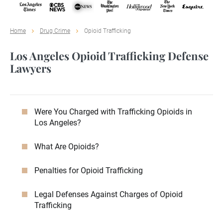
Home
Drug Crime
Opioid Trafficking
Los Angeles Opioid Trafficking Defense
Lawyers
Were You Charged with Trafficking Opioids in
Los Angeles?
What Are Opioids?
Penalties for Opioid Trafficking
Legal Defenses Against Charges of Opioid
Trafficking