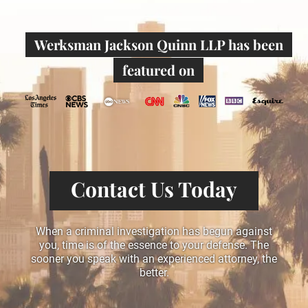
Werksman Jackson Quinn LLP has been
featured on
Contact Us Today
When a criminal investigation has begun against
you, time is of the essence to your defense. The
sooner you speak with an experienced attorney, the
better.