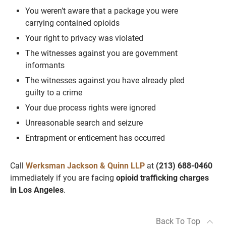
You weren’t aware that a package you were
carrying contained opioids
Your right to privacy was violated
The witnesses against you are government
informants
The witnesses against you have already pled
guilty to a crime
Your due process rights were ignored
Unreasonable search and seizure
Entrapment or enticement has occurred
Call
Werksman Jackson & Quinn LLP
at
(213) 688-0460
immediately if you are facing
opioid trafficking charges
in Los Angeles
.
Back To Top