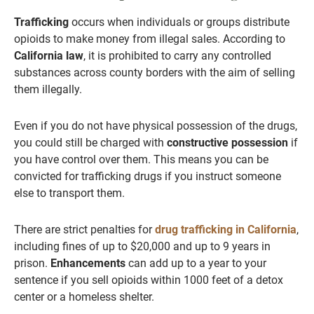
Trafficking
occurs when individuals or groups distribute
opioids to make money from illegal sales. According to
California law
, it is prohibited to carry any controlled
substances across county borders with the aim of selling
them illegally.
Even if you do not have physical possession of the drugs,
you could still be charged with
constructive possession
if
you have control over them. This means you can be
convicted for trafficking drugs if you instruct someone
else to transport them.
There are strict penalties for
drug trafficking in California
,
including fines of up to $20,000 and up to 9 years in
prison.
Enhancements
can add up to a year to your
sentence if you sell opioids within 1000 feet of a detox
center or a homeless shelter.