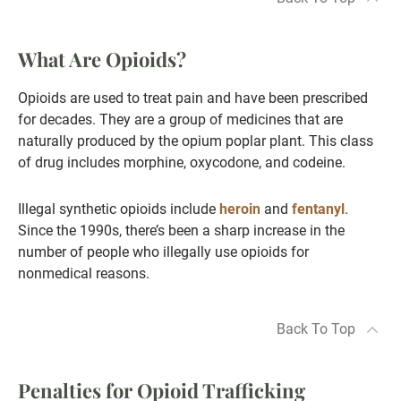
What Are Opioids?
Opioids are used to treat pain and have been prescribed
for decades. They are a group of medicines that are
naturally produced by the opium poplar plant. This class
of drug includes morphine, oxycodone, and codeine.
Illegal synthetic opioids include
heroin
and
fentanyl
.
Since the 1990s, there’s been a sharp increase in the
number of people who illegally use opioids for
nonmedical reasons.
Back To Top
Penalties for Opioid Trafficking