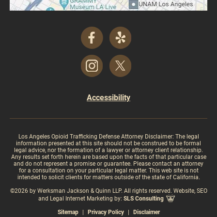
Accessibility
Los Angeles Opioid Trafficking Defense Attorney Disclaimer: The legal
information presented at this site should not be construed to be formal
legal advice, nor the formation of a lawyer or attorney client relationship.
Any results set forth herein are based upon the facts of that particular case
and do not represent a promise or guarantee. Please contact an attorney
for a consultation on your particular legal matter. This web site is not
intended to solicit clients for matters outside of the state of California.
©2026 by Werksman Jackson & Quinn LLP. All rights reserved. Website, SEO
and Legal Internet Marketing by:
SLS Consulting
Sitemap
|
Privacy Policy
|
Disclaimer