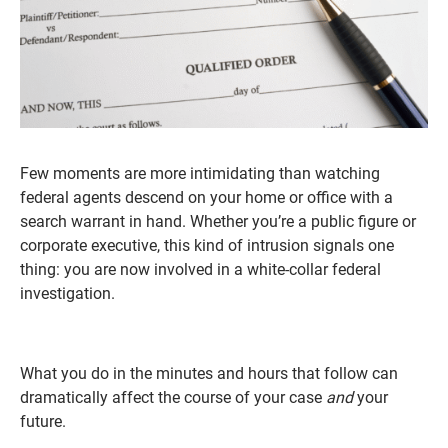
Few moments are more intimidating than watching
federal agents descend on your home or office with a
search warrant in hand. Whether you’re a public figure or
corporate executive, this kind of intrusion signals one
thing: you are now involved in a white-collar federal
investigation.
What you do in the minutes and hours that follow can
dramatically affect the course of your case
and
your
future.