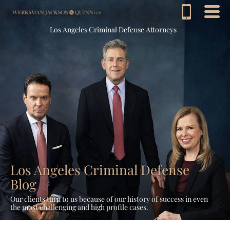
Los Angeles Criminal Defense Attorneys
Los Angeles Criminal Defense
Blog
Our clients turn to us because of our history of success in even
the most challenging and high profile cases.