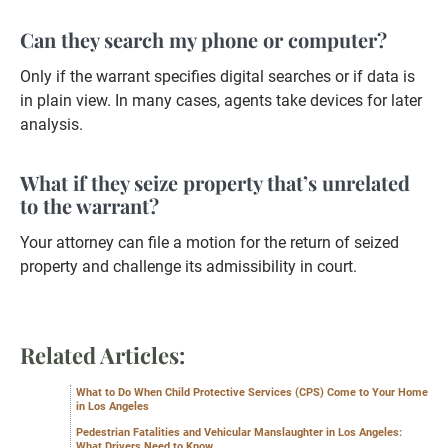
Can they search my phone or computer?
Only if the warrant specifies digital searches or if data is
in plain view. In many cases, agents take devices for later
analysis.
What if they seize property that’s unrelated
to the warrant?
Your attorney can file a motion for the return of seized
property and challenge its admissibility in court.
Related Articles:
What to Do When Child Protective Services (CPS) Come to Your Home
in Los Angeles
Pedestrian Fatalities and Vehicular Manslaughter in Los Angeles:
What Drivers Need to Know