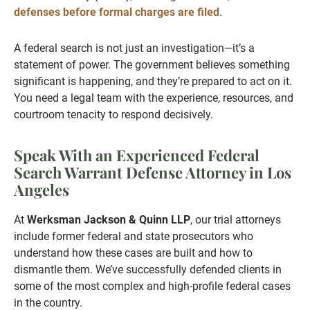
defenses before formal charges are filed
.
A federal search is not just an investigation—it’s a
statement of power. The government believes something
significant is happening, and they’re prepared to act on it.
You need a legal team with the experience, resources, and
courtroom tenacity to respond decisively.
Speak With an Experienced Federal
Search Warrant Defense Attorney in Los
Angeles
At
Werksman Jackson & Quinn LLP
, our trial attorneys
include former federal and state prosecutors who
understand how these cases are built and how to
dismantle them. We’ve successfully defended clients in
some of the most complex and high-profile federal cases
in the country.