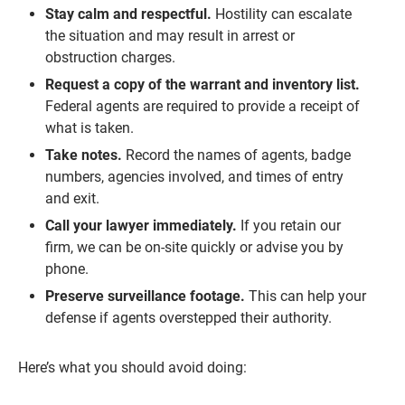
Stay calm and respectful.
Hostility can escalate
the situation and may result in arrest or
obstruction charges.
Request a copy of the warrant and inventory list.
Federal agents are required to provide a receipt of
what is taken.
Take notes.
Record the names of agents, badge
numbers, agencies involved, and times of entry
and exit.
Call your lawyer immediately.
If you retain our
firm, we can be on-site quickly or advise you by
phone.
Preserve surveillance footage.
This can help your
defense if agents overstepped their authority.
Here’s what you should avoid doing: