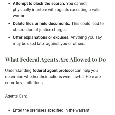
Attempt to block the search.
You cannot
physically interfere with agents executing a valid
warrant.
Delete files or hide documents.
This could lead to
obstruction of justice charges.
Offer explanations or excuses.
Anything you say
may be used later against you or others.
What Federal Agents Are Allowed to Do
Understanding
federal agent protocol
can help you
determine whether their actions were lawful. Here are
some key limitations:
Agents Can:
Enter the premises specified in the warrant