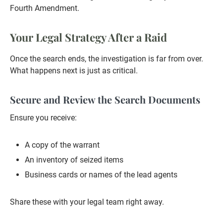
Fourth Amendment.
Your Legal Strategy After a Raid
Once the search ends, the investigation is far from over.
What happens next is just as critical.
Secure and Review the Search Documents
Ensure you receive:
A copy of the warrant
An inventory of seized items
Business cards or names of the lead agents
Share these with your legal team right away.