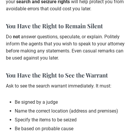
your
search and seizure rights
will help protect you from
avoidable errors that could cost you later.
You Have the Right to Remain Silent
Do
not
answer questions, speculate, or explain. Politely
inform the agents that you wish to speak to your attorney
before making any statements. Even casual remarks can
be used against you later.
You Have the Right to See the Warrant
Ask to see the search warrant immediately. It must:
Be signed by a judge
Name the correct location (address and premises)
Specify the items to be seized
Be based on probable cause