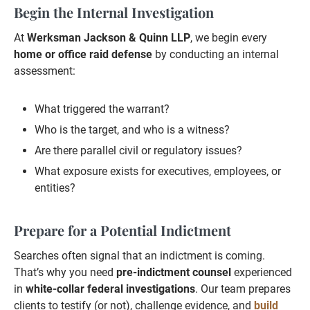
Begin the Internal Investigation
At
Werksman Jackson & Quinn LLP
, we begin every
home or office raid defense
by conducting an internal
assessment:
What triggered the warrant?
Who is the target, and who is a witness?
Are there parallel civil or regulatory issues?
What exposure exists for executives, employees, or
entities?
Prepare for a Potential Indictment
Searches often signal that an indictment is coming.
That’s why you need
pre-indictment counsel
experienced
in
white-collar federal investigations
. Our team prepares
clients to testify (or not), challenge evidence, and
build