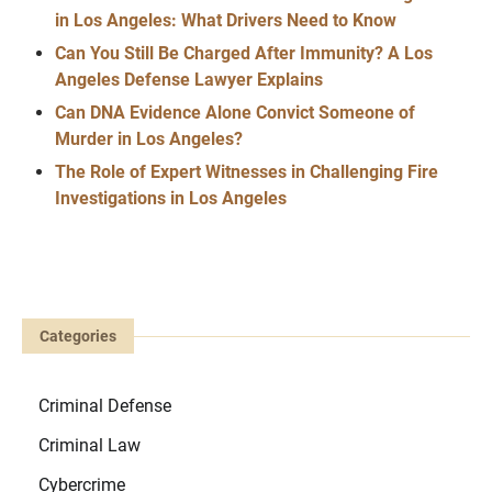
in Los Angeles: What Drivers Need to Know
Can You Still Be Charged After Immunity? A Los
Angeles Defense Lawyer Explains
Can DNA Evidence Alone Convict Someone of
Murder in Los Angeles?
The Role of Expert Witnesses in Challenging Fire
Investigations in Los Angeles
Categories
Criminal Defense
Criminal Law
Cybercrime