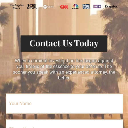
Contact Us Today
When a criminal investigation has begun against
you, time is of the essence to your defense. The
sooner you speak with an experienced attorney, the
better.