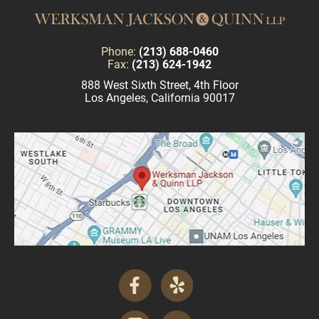
Phone:
(213) 688-0460
Fax:
(213) 624-1942
888 West Sixth Street, 4th Floor
Los Angeles, California 90017