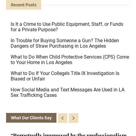
Recent Posts
Is It a Crime to Use Public Equipment, Staff, or Funds
for a Private Purpose?
In Trouble for Buying Someone a Gun? The Hidden
Dangers of Straw Purchasing in Los Angeles
What to Do When Child Protective Services (CPS) Come
to Your Home in Los Angeles
What to Do If Your College’s Title IX Investigation Is
Biased or Unfair
How Social Media and Text Messages Are Used in LA
Sex Trafficking Cases
What Our Clients Say
ism,
“Kelly is a brainiac. She's a certified criminal
“H