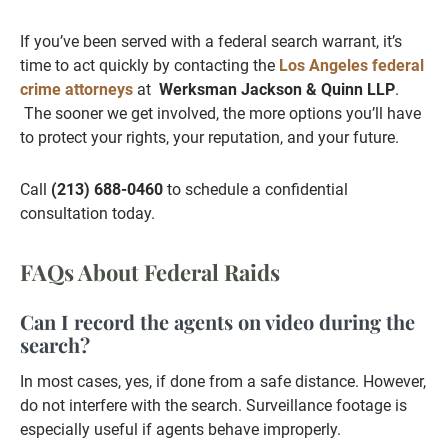
If you’ve been served with a federal search warrant, it’s
time to act quickly by contacting the
Los Angeles federal
crime attorneys
at
Werksman Jackson & Quinn LLP
.
The sooner we get involved, the more options you’ll have
to protect your rights, your reputation, and your future.
Call
(213) 688-0460
to schedule a confidential
consultation today.
FAQs About Federal Raids
Can I record the agents on video during the
search?
In most cases, yes, if done from a safe distance. However,
do not interfere with the search. Surveillance footage is
especially useful if agents behave improperly.