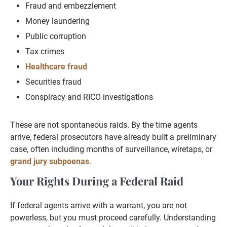
Fraud and embezzlement
Money laundering
Public corruption
Tax crimes
Healthcare fraud
Securities fraud
Conspiracy and RICO investigations
These are not spontaneous raids. By the time agents
arrive, federal prosecutors have already built a preliminary
case, often including months of surveillance, wiretaps, or
grand jury subpoenas
.
Your Rights During a Federal Raid
If federal agents arrive with a warrant, you are not
powerless, but you must proceed carefully. Understanding