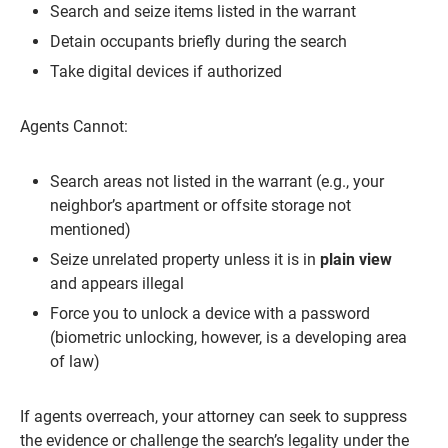
Search and seize items listed in the warrant
Detain occupants briefly during the search
Take digital devices if authorized
Agents Cannot:
Search areas not listed in the warrant (e.g., your
neighbor’s apartment or offsite storage not
mentioned)
Seize unrelated property unless it is in
plain view
and appears illegal
Force you to unlock a device with a password
(biometric unlocking, however, is a developing area
of law)
If agents overreach, your attorney can seek to suppress
the evidence or challenge the search’s legality under the