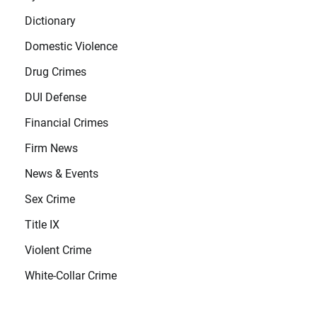
Dictionary
Domestic Violence
Drug Crimes
DUI Defense
Financial Crimes
Firm News
News & Events
Sex Crime
Title IX
Violent Crime
White-Collar Crime