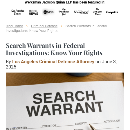
Werksman Jackson Quinn LLP has been featured in:
Blog Home
Criminal Defense
Search Warrants In Federal
Investigations: Know Your Rights
Search Warrants in Federal
Investigations: Know Your Rights
By
Los Angeles Criminal Defense Attorney
on June 3,
2025