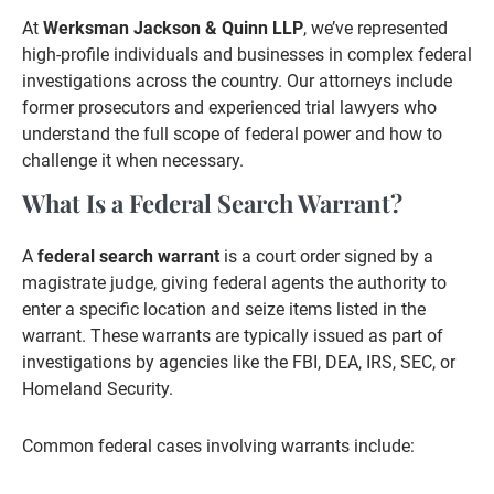
At
Werksman Jackson & Quinn LLP
, we’ve represented
high-profile individuals and businesses in complex federal
investigations across the country. Our attorneys include
former prosecutors and experienced trial lawyers who
understand the full scope of federal power and how to
challenge it when necessary.
What Is a Federal Search Warrant?
A
federal search warrant
is a court order signed by a
magistrate judge, giving federal agents the authority to
enter a specific location and seize items listed in the
warrant. These warrants are typically issued as part of
investigations by agencies like the FBI, DEA, IRS, SEC, or
Homeland Security.
Common federal cases involving warrants include: