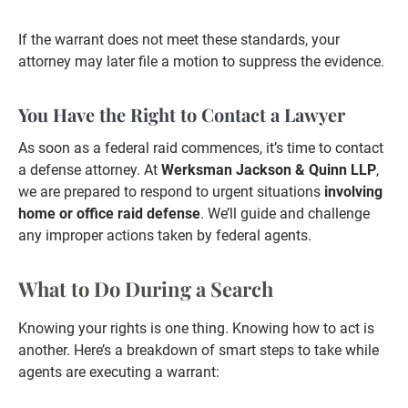
If the warrant does not meet these standards, your
attorney may later file a motion to suppress the evidence.
You Have the Right to Contact a Lawyer
As soon as a federal raid commences, it’s time to contact
a defense attorney. At
Werksman Jackson & Quinn LLP
,
we are prepared to respond to urgent situations
involving
home or office raid defense
. We’ll guide and challenge
any improper actions taken by federal agents.
What to Do During a Search
Knowing your rights is one thing. Knowing how to act is
another. Here’s a breakdown of smart steps to take while
agents are executing a warrant: