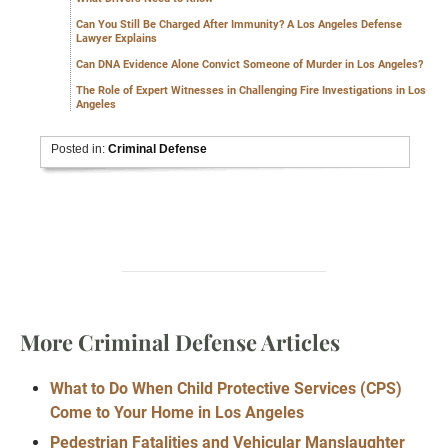
Can You Still Be Charged After Immunity? A Los Angeles Defense
Lawyer Explains
Can DNA Evidence Alone Convict Someone of Murder in Los Angeles?
The Role of Expert Witnesses in Challenging Fire Investigations in Los
Angeles
Posted in:
Criminal Defense
More Criminal Defense Articles
What to Do When Child Protective Services (CPS)
Come to Your Home in Los Angeles
Pedestrian Fatalities and Vehicular Manslaughter