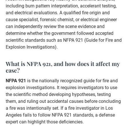
including burn pattern interpretation, accelerant testing,
and electrical evaluations. A qualified fire origin and
cause specialist, forensic chemist, or electrical engineer
can independently review the scene evidence and
determine whether the government followed accepted
scientific standards such as NFPA 921 (Guide for Fire and
Explosion Investigations).
What is NFPA 921, and how does it affect my
case?
NFPA 921
is the nationally recognized guide for fire and
explosion investigations. It requires investigators to use
the scientific method developing hypotheses, testing
them, and ruling out accidental causes before concluding
a fire was intentionally set. If a fire investigator in Los
Angeles fails to follow NFPA 921 standards, a defense
expert can highlight those deficiencies.