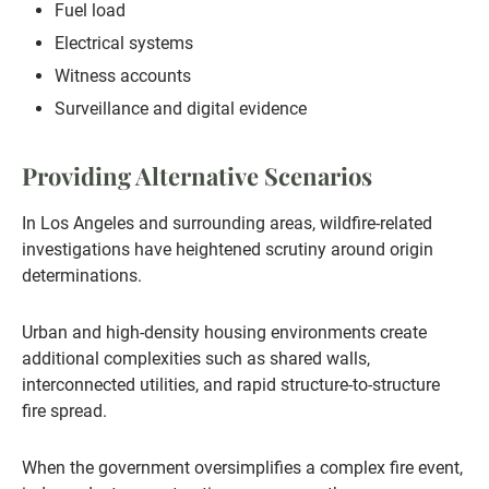
Fuel load
Electrical systems
Witness accounts
Surveillance and digital evidence
Providing Alternative Scenarios
In Los Angeles and surrounding areas, wildfire-related
investigations have heightened scrutiny around origin
determinations.
Urban and high-density housing environments create
additional complexities such as shared walls,
interconnected utilities, and rapid structure-to-structure
fire spread.
When the government oversimplifies a complex fire event,