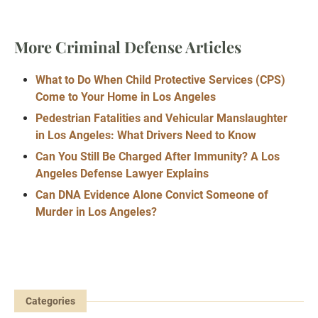
More Criminal Defense Articles
What to Do When Child Protective Services (CPS)
Come to Your Home in Los Angeles
Pedestrian Fatalities and Vehicular Manslaughter
in Los Angeles: What Drivers Need to Know
Can You Still Be Charged After Immunity? A Los
Angeles Defense Lawyer Explains
Can DNA Evidence Alone Convict Someone of
Murder in Los Angeles?
Categories