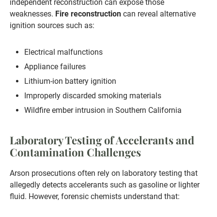
independent reconstruction can expose those
weaknesses.
Fire reconstruction
can reveal alternative
ignition sources such as:
Electrical malfunctions
Appliance failures
Lithium-ion battery ignition
Improperly discarded smoking materials
Wildfire ember intrusion in Southern California
Laboratory Testing of Accelerants and
Contamination Challenges
Arson prosecutions often rely on laboratory testing that
allegedly detects accelerants such as gasoline or lighter
fluid. However, forensic chemists understand that: