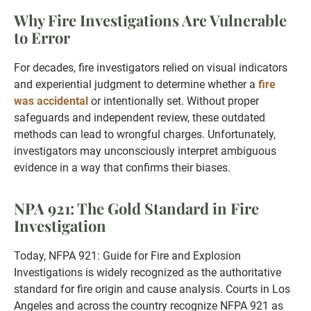
Why Fire Investigations Are Vulnerable
to Error
For decades, fire investigators relied on visual indicators
and experiential judgment to determine whether a
fire
was accidental
or intentionally set. Without proper
safeguards and independent review, these outdated
methods can lead to wrongful charges. Unfortunately,
investigators may unconsciously interpret ambiguous
evidence in a way that confirms their biases.
NPA 921: The Gold Standard in Fire
Investigation
Today, NFPA 921: Guide for Fire and Explosion
Investigations is widely recognized as the authoritative
standard for fire origin and cause analysis. Courts in Los
Angeles and across the country recognize NFPA 921 as