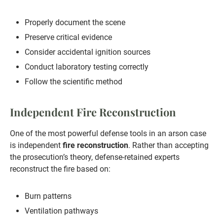
Properly document the scene
Preserve critical evidence
Consider accidental ignition sources
Conduct laboratory testing correctly
Follow the scientific method
Independent Fire Reconstruction
One of the most powerful defense tools in an arson case
is independent
fire reconstruction
. Rather than accepting
the prosecution’s theory, defense-retained experts
reconstruct the fire based on:
Burn patterns
Ventilation pathways