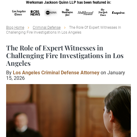
Werksman Jackson Quinn LLP has been featured in:
Blog Home
Criminal Defense
The Role Of Expert Witnesses In
Challenging Fire Investigations In Los Angeles
The Role of Expert Witnesses in
Challenging Fire Investigations in Los
Angeles
By
Los Angeles Criminal Defense Attorney
on January
15, 2026