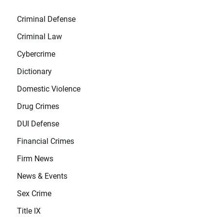
Criminal Defense
Criminal Law
Cybercrime
Dictionary
Domestic Violence
Drug Crimes
DUI Defense
Financial Crimes
Firm News
News & Events
Sex Crime
Title IX