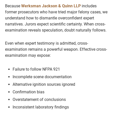
Because
Werksman Jackson & Quinn LLP
includes
former prosecutors who have tried major felony cases, we
understand how to dismantle overconfident expert
narratives. Jurors expect scientific certainty. When cross-
examination reveals speculation, doubt naturally follows.
Even when expert testimony is admitted, cross-
examination remains a powerful weapon. Effective cross-
examination may expose:
Failure to follow NFPA 921
Incomplete scene documentation
Alternative ignition sources ignored
Confirmation bias
Overstatement of conclusions
Inconsistent laboratory findings