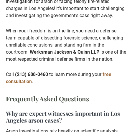
investigation for arson or facing felony fire-related
charges in Los Angeles! It’s important to start challenging
and investigating the government’s case right away.
When your freedom is on the line, you need a defense
team capable of dissecting forensic science, challenging
unreliable conclusions, and standing firm in the
courtroom.
Werksman Jackson & Quinn LLP
is one of the
most respected criminal defense firms in the nation.
Call
(213) 688-0460
to learn more during your
free
consultation
.
Frequently Asked Questions
Why are expert witnesses important in Los
Angeles arson cases?
Arson investigations rely heavily on scientific analysis,