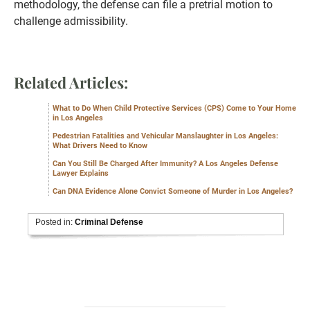
methodology, the defense can file a pretrial motion to
challenge admissibility.
Related Articles:
What to Do When Child Protective Services (CPS) Come to Your Home
in Los Angeles
Pedestrian Fatalities and Vehicular Manslaughter in Los Angeles:
What Drivers Need to Know
Can You Still Be Charged After Immunity? A Los Angeles Defense
Lawyer Explains
Can DNA Evidence Alone Convict Someone of Murder in Los Angeles?
Posted in:
Criminal Defense