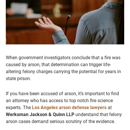
When government investigators conclude that a fire was
caused by arson, that determination can trigger life-
altering felony charges carrying the potential for years in
state prison.
If you have been accused of arson, it’s important to find
an attorney who has access to top notch fire science
experts. The
Los Angeles arson defense lawyers
at
Werksman Jackson & Quinn LLP
understand that felony
arson cases demand serious scrutiny of the evidence.