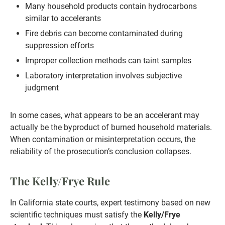
Many household products contain hydrocarbons
similar to accelerants
Fire debris can become contaminated during
suppression efforts
Improper collection methods can taint samples
Laboratory interpretation involves subjective
judgment
In some cases, what appears to be an accelerant may
actually be the byproduct of burned household materials.
When contamination or misinterpretation occurs, the
reliability of the prosecution’s conclusion collapses.
The Kelly/Frye Rule
In California state courts, expert testimony based on new
scientific techniques must satisfy the
Kelly/Frye