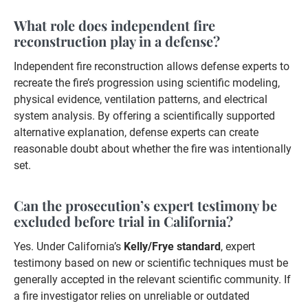
What role does independent fire
reconstruction play in a defense?
Independent fire reconstruction allows defense experts to
recreate the fire’s progression using scientific modeling,
physical evidence, ventilation patterns, and electrical
system analysis. By offering a scientifically supported
alternative explanation, defense experts can create
reasonable doubt about whether the fire was intentionally
set.
Can the prosecution’s expert testimony be
excluded before trial in California?
Yes. Under California’s
Kelly/Frye standard
, expert
testimony based on new or scientific techniques must be
generally accepted in the relevant scientific community. If
a fire investigator relies on unreliable or outdated