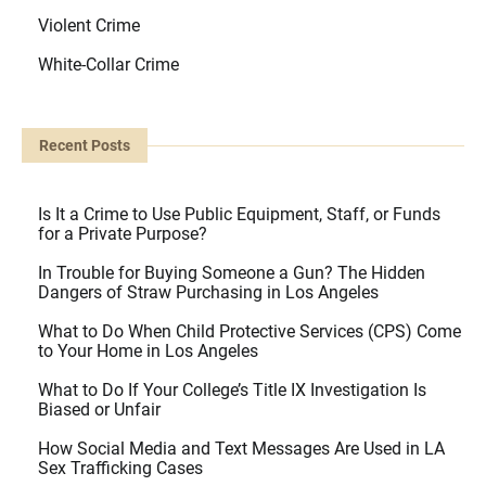
Violent Crime
White-Collar Crime
Recent Posts
Is It a Crime to Use Public Equipment, Staff, or Funds
for a Private Purpose?
In Trouble for Buying Someone a Gun? The Hidden
Dangers of Straw Purchasing in Los Angeles
What to Do When Child Protective Services (CPS) Come
to Your Home in Los Angeles
What to Do If Your College’s Title IX Investigation Is
Biased or Unfair
How Social Media and Text Messages Are Used in LA
Sex Trafficking Cases