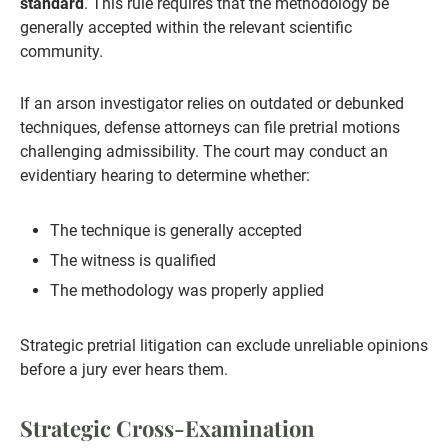
standard
. This rule requires that the methodology be
generally accepted within the relevant scientific
community.
If an arson investigator relies on outdated or debunked
techniques, defense attorneys can file pretrial motions
challenging admissibility. The court may conduct an
evidentiary hearing to determine whether:
The technique is generally accepted
The witness is qualified
The methodology was properly applied
Strategic pretrial litigation can exclude unreliable opinions
before a jury ever hears them.
Strategic Cross-Examination