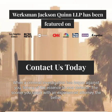
Werksman Jackson Quinn LLP has been
featured on
Contact Us Today
When a criminal investigation has begun against
you, time is of the essence to your defense. The
sooner you speak with an experienced attorney, the
better.