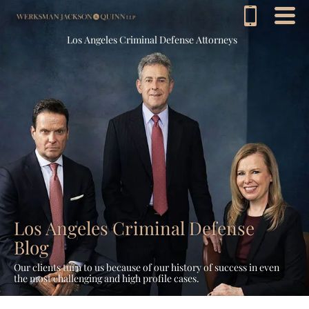
Los Angeles Criminal Defense Attorneys
Los Angeles Criminal Defense
Blog
Our clients turn to us because of our history of success in even
the most challenging and high profile cases.