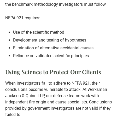
the benchmark methodology investigators must follow.
NFPA 921 requires:
Use of the scientific method
Development and testing of hypotheses
Elimination of alternative accidental causes
Reliance on validated scientific principles
Using Science to Protect Our Clients
When investigators fail to adhere to NFPA 921, their
conclusions become vulnerable to attack. At Werksman
Jackson & Quinn LLP, our defense teams work with
independent fire origin and cause specialists. Conclusions
provided by government investigators are not valid if they
failed to: