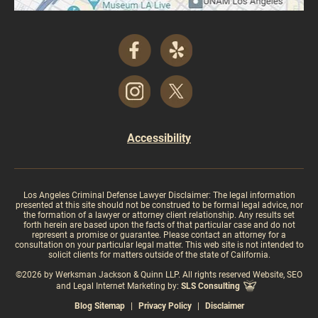
Accessibility
Los Angeles Criminal Defense Lawyer Disclaimer: The legal information
presented at this site should not be construed to be formal legal advice, nor
the formation of a lawyer or attorney client relationship. Any results set
forth herein are based upon the facts of that particular case and do not
represent a promise or guarantee. Please contact an attorney for a
consultation on your particular legal matter. This web site is not intended to
solicit clients for matters outside of the state of California.
©2026 by Werksman Jackson & Quinn LLP. All rights reserved Website, SEO
and Legal Internet Marketing by:
SLS Consulting
Blog Sitemap
|
Privacy Policy
|
Disclaimer