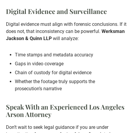
Digital Evidence and Surveillance
Digital evidence must align with forensic conclusions. If it
does not, that inconsistency can be powerful.
Werksman
Jackson & Quinn LLP
will analyze:
Time stamps and metadata accuracy
Gaps in video coverage
Chain of custody for digital evidence
Whether the footage truly supports the
prosecution’s narrative
Speak With an Experienced Los Angeles
Arson Attorney
Don’t wait to seek legal guidance if you are under