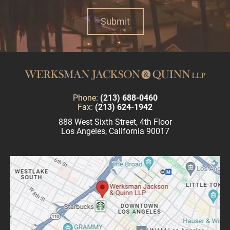
Phone:
(213) 688-0460
Fax:
(213) 624-1942
888 West Sixth Street, 4th Floor
Los Angeles, California 90017