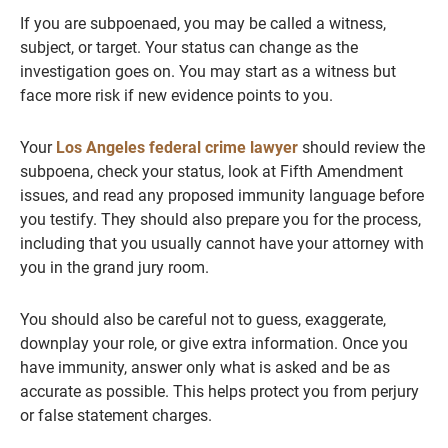
If you are subpoenaed, you may be called a witness,
subject, or target. Your status can change as the
investigation goes on. You may start as a witness but
face more risk if new evidence points to you.
Your
Los Angeles federal crime lawyer
should review the
subpoena, check your status, look at Fifth Amendment
issues, and read any proposed immunity language before
you testify. They should also prepare you for the process,
including that you usually cannot have your attorney with
you in the grand jury room.
You should also be careful not to guess, exaggerate,
downplay your role, or give extra information. Once you
have immunity, answer only what is asked and be as
accurate as possible. This helps protect you from perjury
or false statement charges.