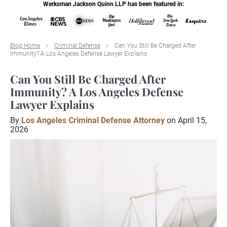
Werksman Jackson Quinn LLP has been featured in:
Blog Home
Criminal Defense
Can You Still Be Charged After
Immunity? A Los Angeles Defense Lawyer Explains
Can You Still Be Charged After
Immunity? A Los Angeles Defense
Lawyer Explains
By
Los Angeles Criminal Defense Attorney
on April 15,
2026