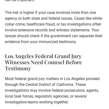
The risk is higher if your case involves more than one
agency or both state and federal issues. Cases like white-
collar crime, healthcare fraud, or tax investigations often
involve extensive records and witness statements. Your
lawyer should check if the government can separate their
evidence from your immunized testimony.
Los Angeles Federal Grand Jury
Witnesses Need Counsel Before
Testimony
Most federal grand jury matters in Los Angeles proceed
through the Central District of California. These
investigations may involve federal prosecutors, agents,
local task forces, regulatory agencies, or several
investigative teams working together.