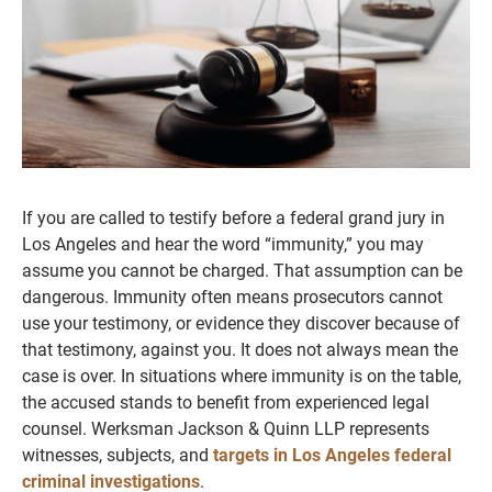
If you are called to testify before a federal grand jury in
Los Angeles and hear the word “immunity,” you may
assume you cannot be charged. That assumption can be
dangerous. Immunity often means prosecutors cannot
use your testimony, or evidence they discover because of
that testimony, against you. It does not always mean the
case is over. In situations where immunity is on the table,
the accused stands to benefit from experienced legal
counsel. Werksman Jackson & Quinn LLP represents
witnesses, subjects, and
targets in Los Angeles federal
criminal investigations
.