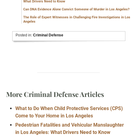
What Drivers Need to Know
Can DNA Evidence Alone Convict Someone of Murder in Los Angeles?
The Role of Expert Witnesses in Challenging Fire Investigations in Los
Angeles
Posted in:
Criminal Defense
More Criminal Defense Articles
What to Do When Child Protective Services (CPS)
Come to Your Home in Los Angeles
Pedestrian Fatalities and Vehicular Manslaughter
in Los Angeles: What Drivers Need to Know