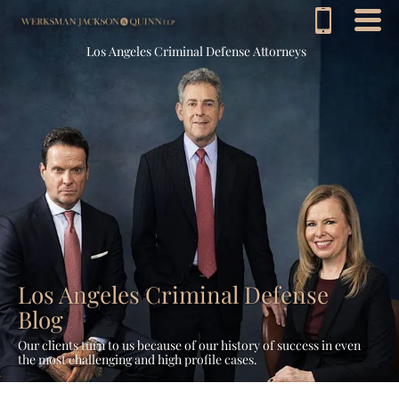
Los Angeles Criminal Defense Attorneys
Los Angeles Criminal Defense
Blog
Our clients turn to us because of our history of success in even
the most challenging and high profile cases.