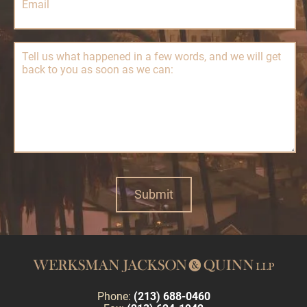
Phone:
(213) 688-0460