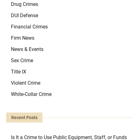
Drug Crimes
DUI Defense
Financial Crimes
Firm News
News & Events
Sex Crime
Title IX
Violent Crime
White-Collar Crime
Recent Posts
Is It a Crime to Use Public Equipment, Staff, or Funds