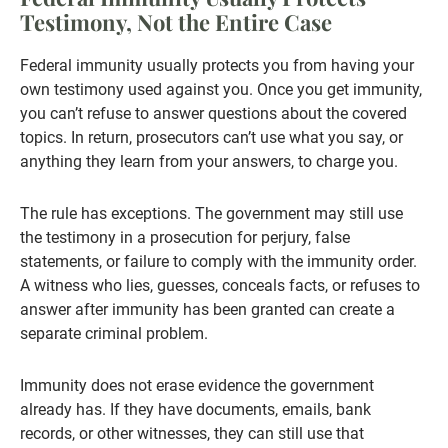
Testimony, Not the Entire Case
Federal immunity usually protects you from having your
own testimony used against you. Once you get immunity,
you can’t refuse to answer questions about the covered
topics. In return, prosecutors can’t use what you say, or
anything they learn from your answers, to charge you.
The rule has exceptions. The government may still use
the testimony in a prosecution for perjury, false
statements, or failure to comply with the immunity order.
A witness who lies, guesses, conceals facts, or refuses to
answer after immunity has been granted can create a
separate criminal problem.
Immunity does not erase evidence the government
already has. If they have documents, emails, bank
records, or other witnesses, they can still use that