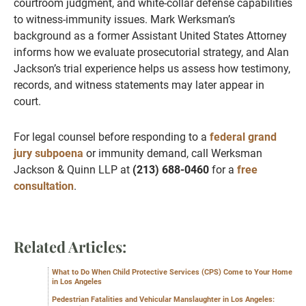
courtroom judgment, and white-collar defense capabilities
to witness-immunity issues. Mark Werksman’s
background as a former Assistant United States Attorney
informs how we evaluate prosecutorial strategy, and Alan
Jackson’s trial experience helps us assess how testimony,
records, and witness statements may later appear in
court.
For legal counsel before responding to a
federal grand
jury subpoena
or immunity demand, call Werksman
Jackson & Quinn LLP at
(213) 688-0460
for a
free
consultation
.
Related Articles:
What to Do When Child Protective Services (CPS) Come to Your Home
in Los Angeles
Pedestrian Fatalities and Vehicular Manslaughter in Los Angeles: