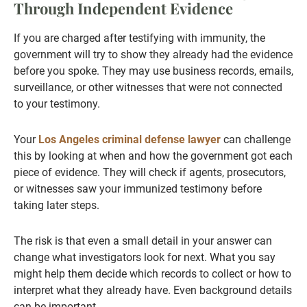
Through Independent Evidence
If you are charged after testifying with immunity, the
government will try to show they already had the evidence
before you spoke. They may use business records, emails,
surveillance, or other witnesses that were not connected
to your testimony.
Your
Los Angeles criminal defense lawyer
can challenge
this by looking at when and how the government got each
piece of evidence. They will check if agents, prosecutors,
or witnesses saw your immunized testimony before
taking later steps.
The risk is that even a small detail in your answer can
change what investigators look for next. What you say
might help them decide which records to collect or how to
interpret what they already have. Even background details
can be important.