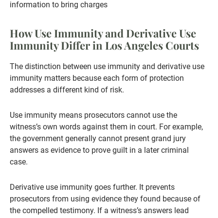
information to bring charges
How Use Immunity and Derivative Use
Immunity Differ in Los Angeles Courts
The distinction between use immunity and derivative use
immunity matters because each form of protection
addresses a different kind of risk.
Use immunity means prosecutors cannot use the
witness’s own words against them in court. For example,
the government generally cannot present grand jury
answers as evidence to prove guilt in a later criminal
case.
Derivative use immunity goes further. It prevents
prosecutors from using evidence they found because of
the compelled testimony. If a witness’s answers lead