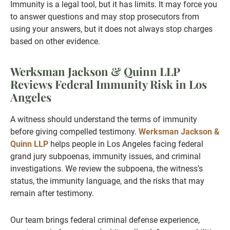
Immunity is a legal tool, but it has limits. It may force you
to answer questions and may stop prosecutors from
using your answers, but it does not always stop charges
based on other evidence.
Werksman Jackson & Quinn LLP
Reviews Federal Immunity Risk in Los
Angeles
A witness should understand the terms of immunity
before giving compelled testimony.
Werksman Jackson &
Quinn LLP
helps people in Los Angeles facing federal
grand jury subpoenas, immunity issues, and criminal
investigations. We review the subpoena, the witness’s
status, the immunity language, and the risks that may
remain after testimony.
Our team brings federal criminal defense experience,