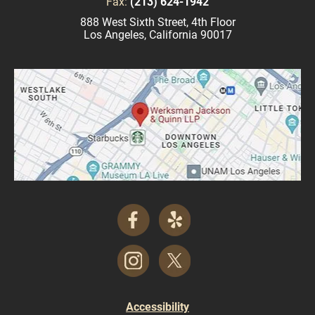
Fax:
(213) 624-1942
888 West Sixth Street, 4th Floor
Los Angeles, California 90017
Accessibility