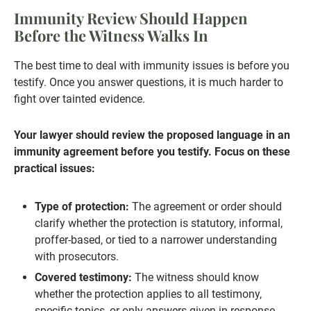
Immunity Review Should Happen
Before the Witness Walks In
The best time to deal with immunity issues is before you
testify. Once you answer questions, it is much harder to
fight over tainted evidence.
Your lawyer should review the proposed language in an
immunity agreement before you testify. Focus on these
practical issues:
Type of protection:
The agreement or order should
clarify whether the protection is statutory, informal,
proffer-based, or tied to a narrower understanding
with prosecutors.
Covered testimony:
The witness should know
whether the protection applies to all testimony,
specific topics, or only answers given in response