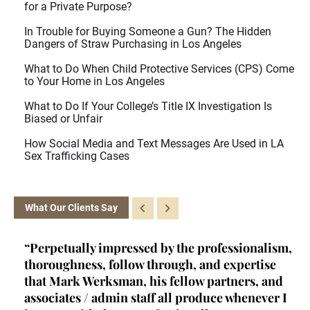
for a Private Purpose?
In Trouble for Buying Someone a Gun? The Hidden
Dangers of Straw Purchasing in Los Angeles
What to Do When Child Protective Services (CPS) Come
to Your Home in Los Angeles
What to Do If Your College’s Title IX Investigation Is
Biased or Unfair
How Social Media and Text Messages Are Used in LA
Sex Trafficking Cases
What Our Clients Say
ism,
“Kelly is a brainiac. She's a certified criminal
“H
e
law appellate specialist - a rare achievement
se
nd
and qualification- and she fits into a very
mi
r I
unique niche in criminal law. Her primary role
I 