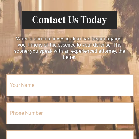
Contact Us Today
When a criminal investigation has begun against
you, time is of the essence to your defense. The
sooner you speak with an experienced attorney, the
better.