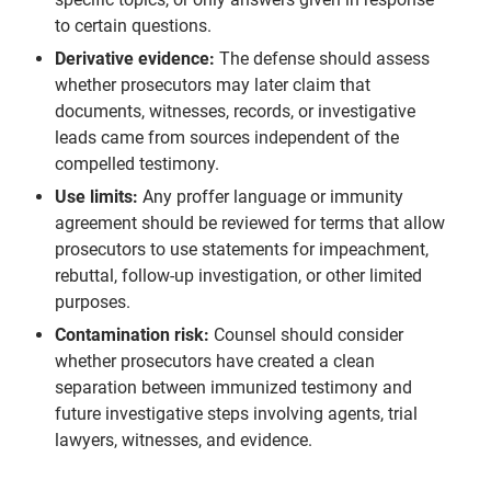
to certain questions.
Derivative evidence:
The defense should assess
whether prosecutors may later claim that
documents, witnesses, records, or investigative
leads came from sources independent of the
compelled testimony.
Use limits:
Any proffer language or immunity
agreement should be reviewed for terms that allow
prosecutors to use statements for impeachment,
rebuttal, follow-up investigation, or other limited
purposes.
Contamination risk:
Counsel should consider
whether prosecutors have created a clean
separation between immunized testimony and
future investigative steps involving agents, trial
lawyers, witnesses, and evidence.