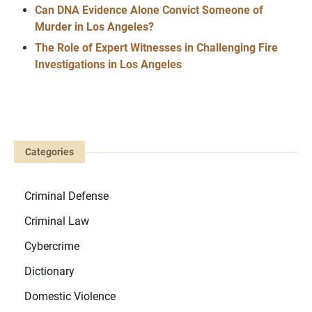
Can DNA Evidence Alone Convict Someone of
Murder in Los Angeles?
The Role of Expert Witnesses in Challenging Fire
Investigations in Los Angeles
Categories
Criminal Defense
Criminal Law
Cybercrime
Dictionary
Domestic Violence