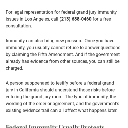
For legal representation for federal grand jury immunity
issues in Los Angeles, call
(213) 688-0460
for a free
consultation.
Immunity can also bring new pressure. Once you have
immunity, you usually cannot refuse to answer questions
by claiming the Fifth Amendment. And if the government
already has evidence from other sources, you can still be
charged.
A person subpoenaed to testify before a federal grand
jury in California should understand those risks before
entering the grand jury room. The type of immunity, the
wording of the order or agreement, and the government’s
existing evidence trail can all affect what happens later.
Federal Immunity Usually Protects