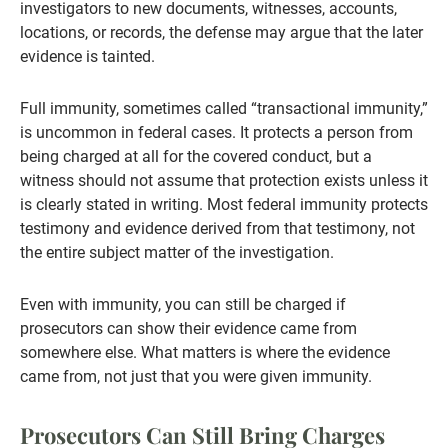
investigators to new documents, witnesses, accounts,
locations, or records, the defense may argue that the later
evidence is tainted.
Full immunity, sometimes called “transactional immunity,”
is uncommon in federal cases. It protects a person from
being charged at all for the covered conduct, but a
witness should not assume that protection exists unless it
is clearly stated in writing. Most federal immunity protects
testimony and evidence derived from that testimony, not
the entire subject matter of the investigation.
Even with immunity, you can still be charged if
prosecutors can show their evidence came from
somewhere else. What matters is where the evidence
came from, not just that you were given immunity.
Prosecutors Can Still Bring Charges