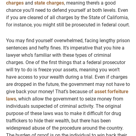
charges
and
state charges
, meaning there’s a good
chance you’ll need to defend yourself at both levels. Even
if you are cleared of all charges by the State of California,
for instance, you might still be prosecuted in federal court.
You may find yourself overwhelmed, facing lengthy prison
sentences and hefty fines. It’s imperative that you hire a
lawyer who’s familiar with these types of criminal
charges. One of the first things that a federal prosecutor
will try to do is freeze your assets, meaning you won’t
have access to your wealth during a trial. Even if charges
are dropped in the future, the government may not have to
give back your money! That’s because of
asset forfeiture
laws
, which allow the government to seize money from
individuals suspected of criminal activity. The original
purpose of these laws was to make it difficult for drug
traffickers to hide their wealth, but there has been
widespread abuse of the procedure around the country.
The burden of proof is on the individual to win back their