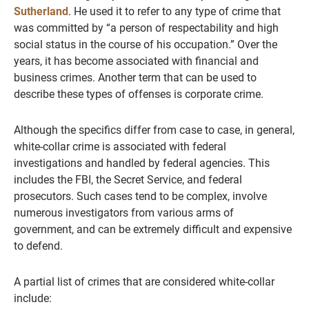
Sutherland
. He used it to refer to any type of crime that
was committed by “a person of respectability and high
social status in the course of his occupation.” Over the
years, it has become associated with financial and
business crimes. Another term that can be used to
describe these types of offenses is corporate crime.
Although the specifics differ from case to case, in general,
white-collar crime is associated with federal
investigations and handled by federal agencies. This
includes the FBI, the Secret Service, and federal
prosecutors. Such cases tend to be complex, involve
numerous investigators from various arms of
government, and can be extremely difficult and expensive
to defend.
A partial list of crimes that are considered white-collar
include: