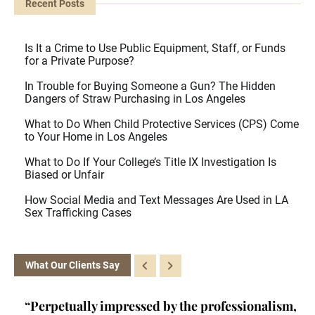
Recent Posts
Is It a Crime to Use Public Equipment, Staff, or Funds
for a Private Purpose?
In Trouble for Buying Someone a Gun? The Hidden
Dangers of Straw Purchasing in Los Angeles
What to Do When Child Protective Services (CPS) Come
to Your Home in Los Angeles
What to Do If Your College’s Title IX Investigation Is
Biased or Unfair
How Social Media and Text Messages Are Used in LA
Sex Trafficking Cases
What Our Clients Say
ey
“Perpetually impressed by the professionalism,
“K