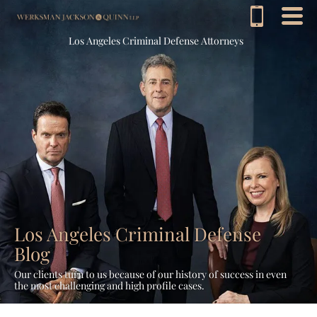
Los Angeles Criminal Defense Attorneys
Los Angeles Criminal Defense
Blog
Our clients turn to us because of our history of success in even
the most challenging and high profile cases.