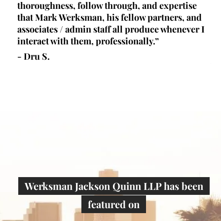
l,
thoroughness, follow through, and expertise
la
d
that Mark Werksman, his fellow partners, and
an
lls
associates / admin staff all produce whenever I
un
 all
interact with them, professionally.”
at
de
- Dru S.
wr
- 
Werksman Jackson Quinn LLP has been
featured on