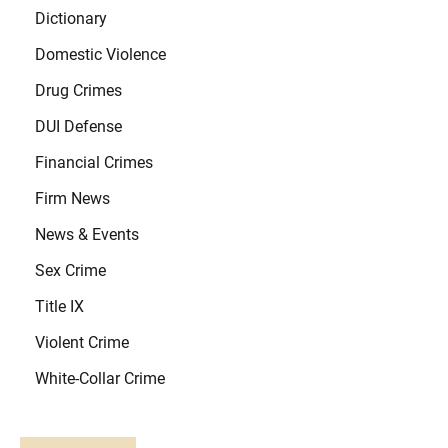
Dictionary
Domestic Violence
Drug Crimes
DUI Defense
Financial Crimes
Firm News
News & Events
Sex Crime
Title IX
Violent Crime
White-Collar Crime