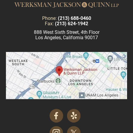
Phone:
(213) 688-0460
Fax:
(213) 624-1942
888 West Sixth Street, 4th Floor
Los Angeles, California 90017