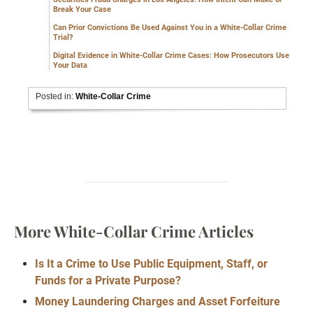
Break Your Case
Can Prior Convictions Be Used Against You in a White-Collar Crime
Trial?
Digital Evidence in White-Collar Crime Cases: How Prosecutors Use
Your Data
Posted in:
White-Collar Crime
More White-Collar Crime Articles
Is It a Crime to Use Public Equipment, Staff, or
Funds for a Private Purpose?
Money Laundering Charges and Asset Forfeiture