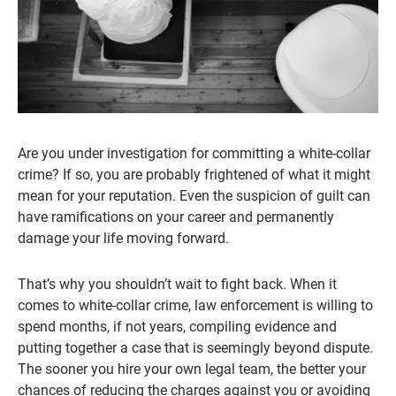
Are you under investigation for committing a white-collar
crime? If so, you are probably frightened of what it might
mean for your reputation. Even the suspicion of guilt can
have ramifications on your career and permanently
damage your life moving forward.
That’s why you shouldn’t wait to fight back. When it
comes to white-collar crime, law enforcement is willing to
spend months, if not years, compiling evidence and
putting together a case that is seemingly beyond dispute.
The sooner you hire your own legal team, the better your
chances of reducing the charges against you or avoiding