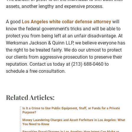
assets, another lengthy and expensive process.
A good
Los Angeles white collar defense attorney
will
know the federal government’s tricks and will be able to
protect you from being left at an unfair disadvantage. At
Werksman Jackson & Quinn LLP, we believe everyone has
the right to be treated fairly. We do our utmost to protect
our clients from aggressive prosecution to preserve their
reputation. Contact us today at (213) 688-0460 to
schedule a free consultation.
Related Articles:
Is It a Crime to Use Public Equipment, Staff, or Funds for a Private
Purpose?
Money Laundering Charges and Asset Forfeiture in Los Angeles: What
You Need to Know
Securities Fraud Charges in Los Angeles: How Intent Can Make or