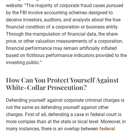
website: “The majority of corporate fraud cases pursued
by the FBI involve accounting schemes designed to
deceive investors, auditors, and analysts about the true
financial condition of a corporation or business entity.
Through the manipulation of financial data, the share
price, or other valuation measurements of a corporation,
financial performance may remain artificially inflated
based on fictitious performance indicators provided to the
investing public.”
How Can You Protect Yourself Against
White-Collar Prosecution?
Defending yourself against corporate criminal charges is
not the same as defending yourself against other
charges. First of all, defending a case in federal court is
more complex than at the state or local level. Moreover, in
many instances, there is an overlap between
federal