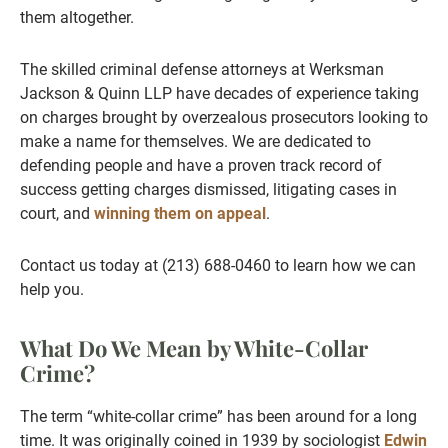
them altogether.
The skilled criminal defense attorneys at Werksman
Jackson & Quinn LLP have decades of experience taking
on charges brought by overzealous prosecutors looking to
make a name for themselves. We are dedicated to
defending people and have a proven track record of
success getting charges dismissed, litigating cases in
court, and
winning them on appeal
.
Contact us today at (213) 688-0460 to learn how we can
help you.
What Do We Mean by White-Collar
Crime?
The term “white-collar crime” has been around for a long
time. It was originally coined in 1939 by sociologist
Edwin