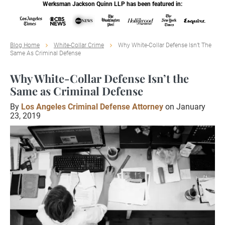
Werksman Jackson Quinn LLP has been featured in:
Blog Home
White-Collar Crime
Why White-Collar Defense Isn’t The
Same As Criminal Defense
Why White-Collar Defense Isn’t the
Same as Criminal Defense
By
Los Angeles Criminal Defense Attorney
on January
23, 2019