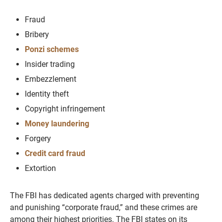
Fraud
Bribery
Ponzi schemes
Insider trading
Embezzlement
Identity theft
Copyright infringement
Money laundering
Forgery
Credit card fraud
Extortion
The FBI has dedicated agents charged with preventing
and punishing “corporate fraud,” and these crimes are
among their highest priorities. The FBI states on its