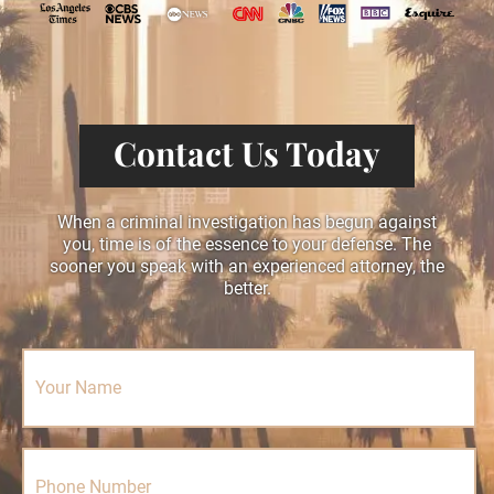
Contact Us Today
When a criminal investigation has begun against
you, time is of the essence to your defense. The
sooner you speak with an experienced attorney, the
better.