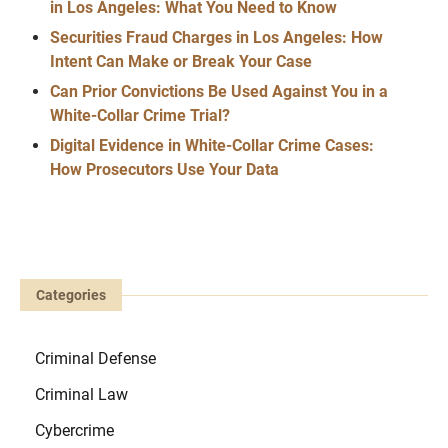
in Los Angeles: What You Need to Know
Securities Fraud Charges in Los Angeles: How
Intent Can Make or Break Your Case
Can Prior Convictions Be Used Against You in a
White-Collar Crime Trial?
Digital Evidence in White-Collar Crime Cases:
How Prosecutors Use Your Data
Categories
Criminal Defense
Criminal Law
Cybercrime