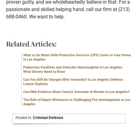
proven guilty, and we wholeheartedly believe in that. For a
passionate and skilled helping hand, call our firm at (213)
688-0460. We want to help.
Related Articles:
What to Do When Child Protective Services (CPS) Come to Your Home
in Los Angeles
Pedestrian Fatalities and Vehicular Manslaughter in Los Angeles:
What Drivers Need to Know
Can You Still Be Charged After Immunity? A Los Angeles Defense
Lawyer Explains
Can DNA Evidence Alone Convict Someone of Murder in Los Angeles?
The Role of Expert Witnesses in Challenging Fire Investigations in Los
Angeles
Posted in:
Criminal Defense