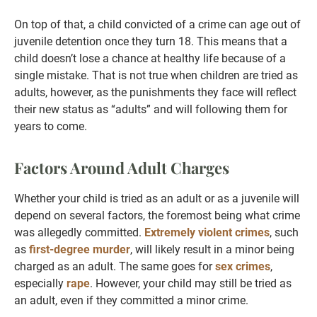
On top of that, a child convicted of a crime can age out of
juvenile detention once they turn 18. This means that a
child doesn’t lose a chance at healthy life because of a
single mistake. That is not true when children are tried as
adults, however, as the punishments they face will reflect
their new status as “adults” and will following them for
years to come.
Factors Around Adult Charges
Whether your child is tried as an adult or as a juvenile will
depend on several factors, the foremost being what crime
was allegedly committed.
Extremely violent crimes
, such
as
first-degree murder
, will likely result in a minor being
charged as an adult. The same goes for
sex crimes
,
especially
rape
. However, your child may still be tried as
an adult, even if they committed a minor crime.