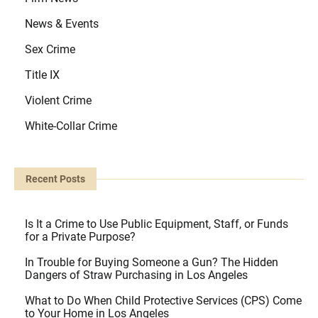
News & Events
Sex Crime
Title IX
Violent Crime
White-Collar Crime
Recent Posts
Is It a Crime to Use Public Equipment, Staff, or Funds
for a Private Purpose?
In Trouble for Buying Someone a Gun? The Hidden
Dangers of Straw Purchasing in Los Angeles
What to Do When Child Protective Services (CPS) Come
to Your Home in Los Angeles