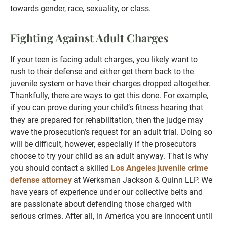
towards gender, race, sexuality, or class.
Fighting Against Adult Charges
If your teen is facing adult charges, you likely want to
rush to their defense and either get them back to the
juvenile system or have their charges dropped altogether.
Thankfully, there are ways to get this done. For example,
if you can prove during your child’s fitness hearing that
they are prepared for rehabilitation, then the judge may
wave the prosecution’s request for an adult trial. Doing so
will be difficult, however, especially if the prosecutors
choose to try your child as an adult anyway. That is why
you should contact a skilled
Los Angeles juvenile crime
defense attorney
at Werksman Jackson & Quinn LLP. We
have years of experience under our collective belts and
are passionate about defending those charged with
serious crimes. After all, in America you are innocent until