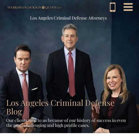
Los Angeles Criminal Defense Attorneys
Los Angeles Criminal Defense
Blog
Our clients turn to us because of our history of success in even
the most challenging and high profile cases.