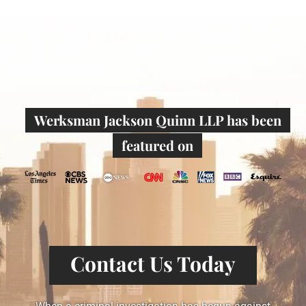
Werksman Jackson Quinn LLP has been
featured on
Contact Us Today