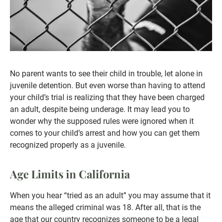
No parent wants to see their child in trouble, let alone in
juvenile detention. But even worse than having to attend
your child’s trial is realizing that they have been charged
an adult, despite being underage. It may lead you to
wonder why the supposed rules were ignored when it
comes to your child’s arrest and how you can get them
recognized properly as a juvenile.
Age Limits in California
When you hear “tried as an adult” you may assume that it
means the alleged criminal was 18. After all, that is the
age that our country recognizes someone to be a legal