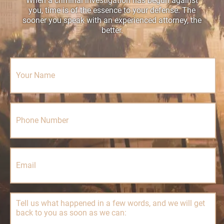
When a criminal investigation has begun against
you, time is of the essence to your defense. The
sooner you speak with an experienced attorney, the
better.