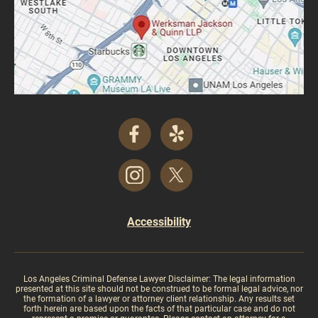
Accessibility
Los Angeles Criminal Defense Lawyer Disclaimer: The legal information
presented at this site should not be construed to be formal legal advice, nor
the formation of a lawyer or attorney client relationship. Any results set
forth herein are based upon the facts of that particular case and do not