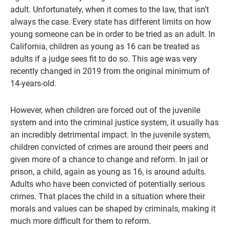
adult. Unfortunately, when it comes to the law, that isn’t
always the case. Every state has different limits on how
young someone can be in order to be tried as an adult. In
California, children as young as 16 can be treated as
adults if a judge sees fit to do so. This age was very
recently changed in 2019 from the original minimum of
14-years-old.
However, when children are forced out of the juvenile
system and into the criminal justice system, it usually has
an incredibly detrimental impact. In the juvenile system,
children convicted of crimes are around their peers and
given more of a chance to change and reform. In jail or
prison, a child, again as young as 16, is around adults.
Adults who have been convicted of potentially serious
crimes. That places the child in a situation where their
morals and values can be shaped by criminals, making it
much more difficult for them to reform.