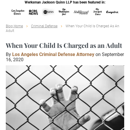
Werksman Jackson Quinn LLP has been featured in:
Blog Home
Criminal Defense
When Your Child Is Charged As An
Adult
When Your Child Is Charged as an Adult
By
Los Angeles Criminal Defense Attorney
on September
16, 2020