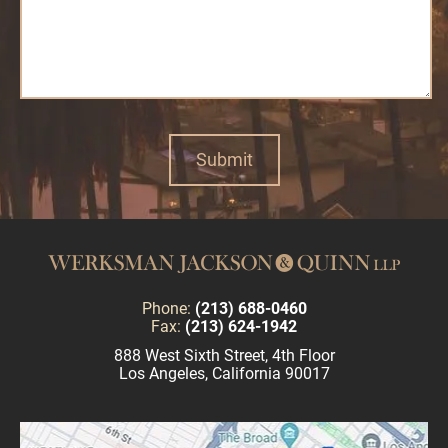
Phone:
(213) 688-0460
Fax:
(213) 624-1942
888 West Sixth Street, 4th Floor
Los Angeles, California 90017