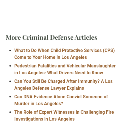
More Criminal Defense Articles
What to Do When Child Protective Services (CPS)
Come to Your Home in Los Angeles
Pedestrian Fatalities and Vehicular Manslaughter
in Los Angeles: What Drivers Need to Know
Can You Still Be Charged After Immunity? A Los
Angeles Defense Lawyer Explains
Can DNA Evidence Alone Convict Someone of
Murder in Los Angeles?
The Role of Expert Witnesses in Challenging Fire
Investigations in Los Angeles