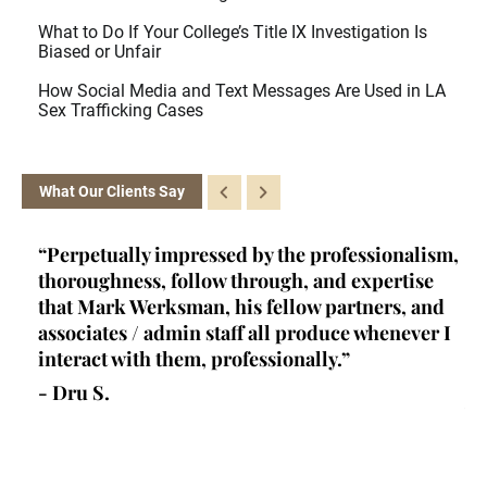
What to Do If Your College’s Title IX Investigation Is
Biased or Unfair
How Social Media and Text Messages Are Used in LA
Sex Trafficking Cases
What Our Clients Say
ey
“Perpetually impressed by the professionalism,
“K
l,
thoroughness, follow through, and expertise
la
d
that Mark Werksman, his fellow partners, and
an
lls
associates / admin staff all produce whenever I
un
 all
interact with them, professionally.”
at
de
- Dru S.
wr
- 