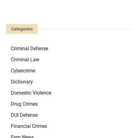
Categories
Criminal Defense
Criminal Law
Cybercrime
Dictionary
Domestic Violence
Drug Crimes
DUI Defense
Financial Crimes
Firm News