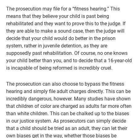
The prosecution may file for a “fitness hearing.” This
means that they believe your child is past being
rehabilitated and they want to prove this to the judge. If
they are able to make a sound case, then the judge will
decide that your child would do better in the prison
system, rather in juvenile detention, as they are
supposedly past rehabilitation. Of course, no one knows
your child better than you, and to decide that a 16-year-old
is incapable of being reformed is incredibly cruel.
The prosecution can also choose to bypass the fitness
hearing and simply file adult charges directly. This can be
incredibly dangerous, however. Many studies have shown
that children of color are charged as adults far more often
than white children. This can be chalked up to the biases
in our justice system. As prosecutors can simply decide
that a child should be tried as an adult, they can let their
own biases get in the way, whether those biases be