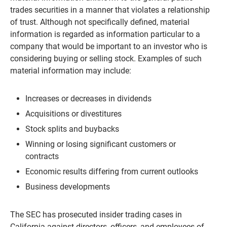
trades securities in a manner that violates a relationship
of trust. Although not specifically defined, material
information is regarded as information particular to a
company that would be important to an investor who is
considering buying or selling stock. Examples of such
material information may include:
Increases or decreases in dividends
Acquisitions or divestitures
Stock splits and buybacks
Winning or losing significant customers or
contracts
Economic results differing from current outlooks
Business developments
The SEC has prosecuted insider trading cases in
California against directors, officers, and employees of