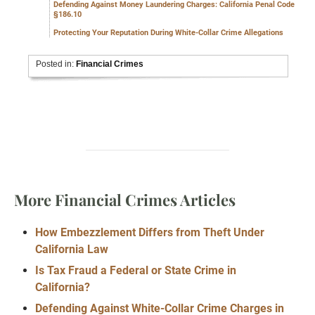
Defending Against Money Laundering Charges: California Penal Code
§186.10
Protecting Your Reputation During White-Collar Crime Allegations
Posted in:
Financial Crimes
More Financial Crimes Articles
How Embezzlement Differs from Theft Under
California Law
Is Tax Fraud a Federal or State Crime in
California?
Defending Against White-Collar Crime Charges in