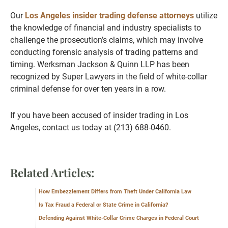
Our
Los Angeles insider trading defense attorneys
utilize
the knowledge of financial and industry specialists to
challenge the prosecution’s claims, which may involve
conducting forensic analysis of trading patterns and
timing. Werksman Jackson & Quinn LLP has been
recognized by Super Lawyers in the field of white-collar
criminal defense for over ten years in a row.
If you have been accused of insider trading in Los
Angeles, contact us today at (213) 688-0460.
Related Articles:
How Embezzlement Differs from Theft Under California Law
Is Tax Fraud a Federal or State Crime in California?
Defending Against White-Collar Crime Charges in Federal Court