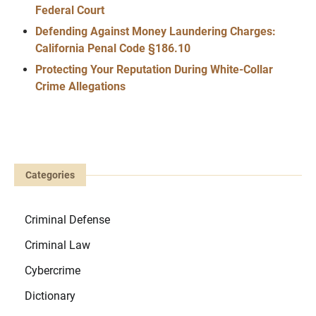
Federal Court
Defending Against Money Laundering Charges:
California Penal Code §186.10
Protecting Your Reputation During White-Collar
Crime Allegations
Categories
Criminal Defense
Criminal Law
Cybercrime
Dictionary