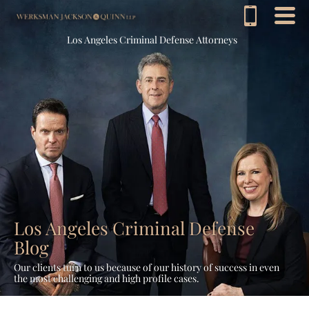
Los Angeles Criminal Defense Attorneys
Los Angeles Criminal Defense
Blog
Our clients turn to us because of our history of success in even
the most challenging and high profile cases.