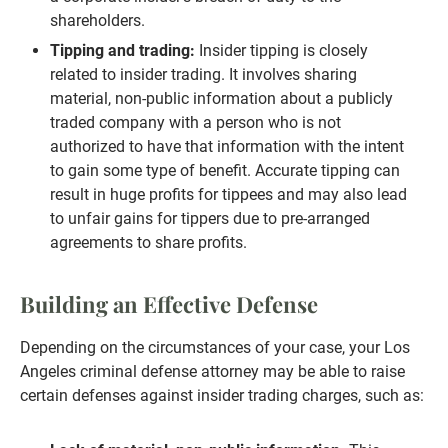
shareholders.
Tipping and trading:
Insider tipping is closely
related to insider trading. It involves sharing
material, non-public information about a publicly
traded company with a person who is not
authorized to have that information with the intent
to gain some type of benefit. Accurate tipping can
result in huge profits for tippees and may also lead
to unfair gains for tippers due to pre-arranged
agreements to share profits.
Building an Effective Defense
Depending on the circumstances of your case, your Los
Angeles criminal defense attorney may be able to raise
certain defenses against insider trading charges, such as: