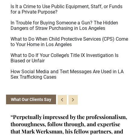
Is It a Crime to Use Public Equipment, Staff, or Funds
for a Private Purpose?
In Trouble for Buying Someone a Gun? The Hidden
Dangers of Straw Purchasing in Los Angeles
What to Do When Child Protective Services (CPS) Come
to Your Home in Los Angeles
What to Do If Your College’s Title IX Investigation Is
Biased or Unfair
How Social Media and Text Messages Are Used in LA
Sex Trafficking Cases
What Our Clients Say
ey
“Perpetually impressed by the professionalism,
“K
l,
thoroughness, follow through, and expertise
la
d
that Mark Werksman, his fellow partners, and
an