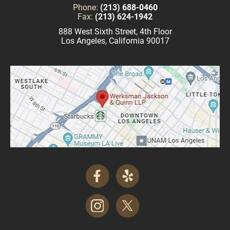
Phone:
(213) 688-0460
Fax:
(213) 624-1942
888 West Sixth Street, 4th Floor
Los Angeles, California 90017