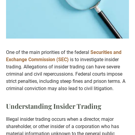
One of the main priorities of the federal
Securities and
Exchange Commission (SEC)
is to investigate insider
trading. Allegations of insider trading can have severe
criminal and civil repercussions. Federal courts impose
strict penalties, including steep fines and prison terms. A
criminal conviction may also lead to civil litigation.
Understanding Insider Trading
Illegal insider trading occurs when a director, major
shareholder, or other insider of a corporation who has
material information unknown to the general public