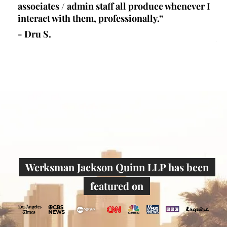
lls
associates / admin staff all produce whenever I
un
 all
interact with them, professionally.”
at
de
- Dru S.
wr
- 
Werksman Jackson Quinn LLP has been
featured on