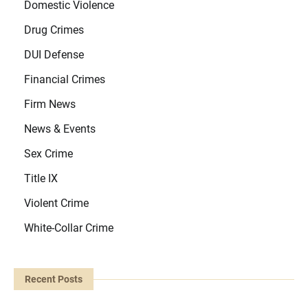
Domestic Violence
Drug Crimes
DUI Defense
Financial Crimes
Firm News
News & Events
Sex Crime
Title IX
Violent Crime
White-Collar Crime
Recent Posts