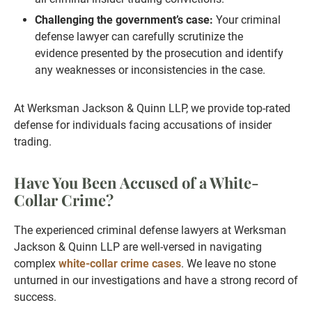
Challenging the government’s case:
Your criminal
defense lawyer can carefully scrutinize the
evidence presented by the prosecution and identify
any weaknesses or inconsistencies in the case.
At Werksman Jackson & Quinn LLP, we provide top-rated
defense for individuals facing accusations of insider
trading.
Have You Been Accused of a White-
Collar Crime?
The experienced criminal defense lawyers at Werksman
Jackson & Quinn LLP are well-versed in navigating
complex
white-collar crime cases
. We leave no stone
unturned in our investigations and have a strong record of
success.