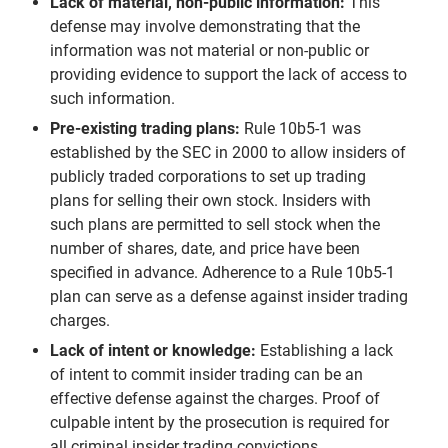
Lack of material, non-public information:
This
defense may involve demonstrating that the
information was not material or non-public or
providing evidence to support the lack of access to
such information.
Pre-existing trading plans:
Rule 10b5-1 was
established by the SEC in 2000 to allow insiders of
publicly traded corporations to set up trading
plans for selling their own stock. Insiders with
such plans are permitted to sell stock when the
number of shares, date, and price have been
specified in advance. Adherence to a Rule 10b5-1
plan can serve as a defense against insider trading
charges.
Lack of intent or knowledge:
Establishing a lack
of intent to commit insider trading can be an
effective defense against the charges. Proof of
culpable intent by the prosecution is required for
all criminal insider trading convictions.