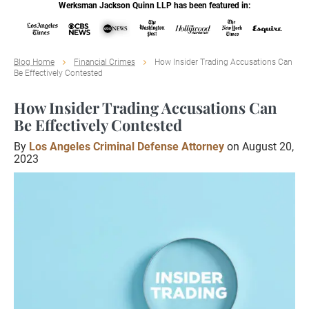
Werksman Jackson Quinn LLP has been featured in:
Blog Home
Financial Crimes
How Insider Trading Accusations Can
Be Effectively Contested
How Insider Trading Accusations Can
Be Effectively Contested
By
Los Angeles Criminal Defense Attorney
on August 20,
2023