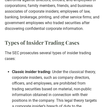
corporations; family members, friends, and business
associates of corporate insiders; employees of law,
banking, brokerage, printing, and other service firms; and
government employees who traded securities after
discovering confidential corporate information.
Types of Insider Trading Cases
The SEC prosecutes several types of insider trading
cases:
Classic insider trading:
Under the classical theory,
corporate insiders, such as company directors,
officers, and employees, are prohibited from
trading securities based on material, non-public
information obtained in connection with their
positions in the company. This legal theory targets
a corporate insider’s breach of duty to the