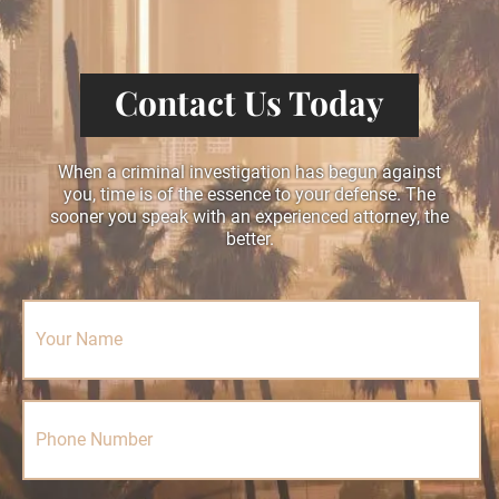
Contact Us Today
When a criminal investigation has begun against
you, time is of the essence to your defense. The
sooner you speak with an experienced attorney, the
better.