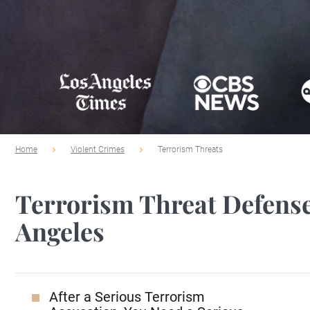
Home
Violent Crimes
Terrorism Threats
Terrorism Threat Defense
Angeles
After a Serious Terrorism