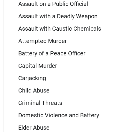
Assault on a Public Official
Assault with a Deadly Weapon
Assault with Caustic Chemicals
Attempted Murder
Battery of a Peace Officer
Capital Murder
Carjacking
Child Abuse
Criminal Threats
Domestic Violence and Battery
Elder Abuse