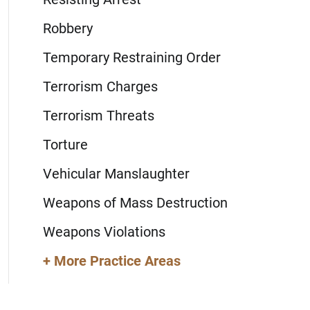
Robbery
Temporary Restraining Order
Terrorism Charges
Terrorism Threats
Torture
Vehicular Manslaughter
Weapons of Mass Destruction
Weapons Violations
+ More Practice Areas