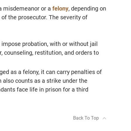
s a misdemeanor or a
felony
, depending on
 of the prosecutor. The severity of
“Alan Jackson is hands down 
best attorney we have worked 
 impose probation, with or without jail
Extremely professional, well l
, counseling, restitution, and orders to
in the court system and respe
amongst all legal professional
ged as a felony, it can carry penalties of
Took our calls at any given ti
n also counts as a strike under the
made himself available all the
ants face life in prison for a third
- S.F.
From Google Reviews
Back To Top