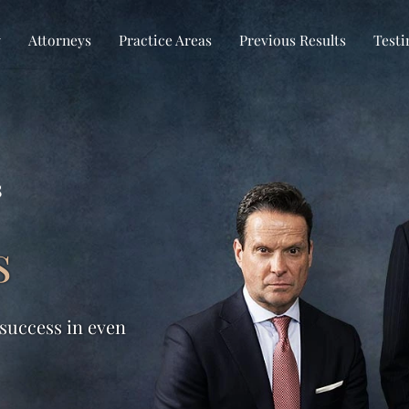
w
Attorneys
Practice Areas
Previous Results
Testi
s
s
 success in even