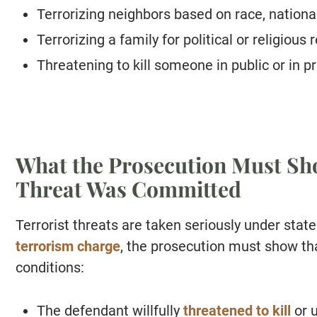
Terrorizing neighbors based on race, national
Terrorizing a family for political or religious
Threatening to kill someone in public or in pr
What the Prosecution Must Sho
Threat Was Committed
Terrorist threats are taken seriously under state
terrorism charge
, the prosecution must show th
conditions:
The defendant willfully
threatened to kill
or u