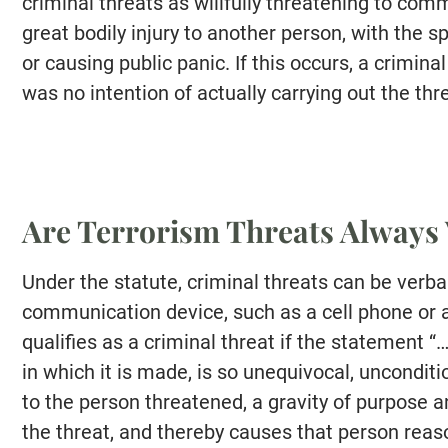
criminal threats as willfully threatening to commi
great bodily injury to another person, with the spe
or causing public panic. If this occurs, a crimin
was no intention of actually carrying out the th
Are Terrorism Threats Always 
Under the statute, criminal threats can be verbal,
communication device, such as a cell phone or
qualifies as a criminal threat if the statement 
in which it is made, is so unequivocal, uncondit
to the person threatened, a gravity of purpose 
the threat, and thereby causes that person reaso