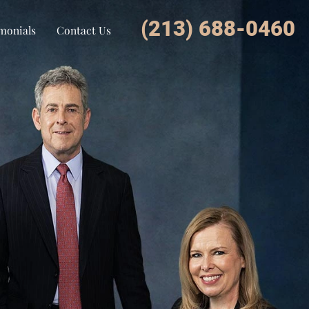
(213) 688-0460
monials
Contact Us