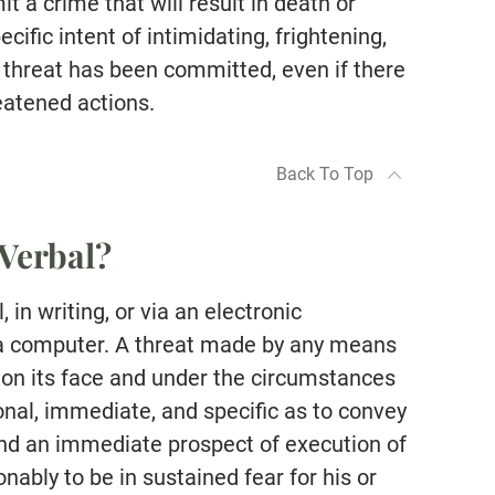
t a crime that will result in death or
cific intent of intimidating, frightening,
al threat has been committed, even if there
reatened actions.
Back To Top
Verbal?
 in writing, or via an electronic
 a computer. A threat made by any means
“…on its face and under the circumstances
ional, immediate, and specific as to convey
and an immediate prospect of execution of
nably to be in sustained fear for his or