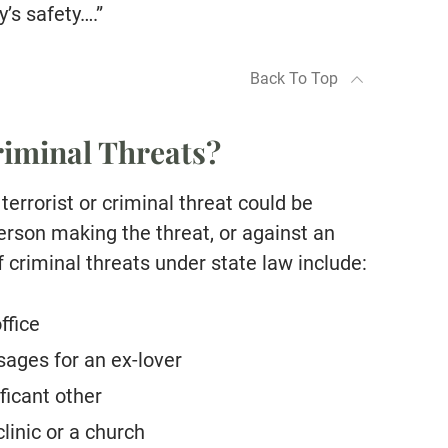
’s safety….”
Back To Top
iminal Threats?
 terrorist or criminal threat could be
erson making the threat, or against an
f criminal threats under state law include:
ffice
ages for an ex-lover
ficant other
linic or a church