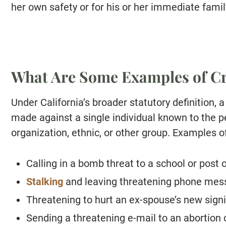
her own safety or for his or her immediate family
What Are Some Examples of Cr
Under California’s broader statutory definition, a
made against a single individual known to the p
organization, ethnic, or other group. Examples o
Calling in a bomb threat to a school or post o
Stalking
and leaving threatening phone mess
Threatening to hurt an ex-spouse’s new signi
Sending a threatening e-mail to an abortion c