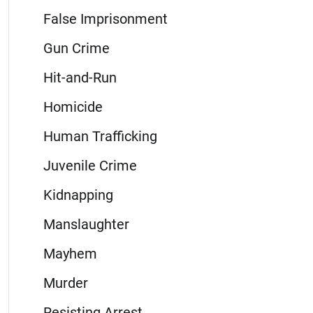
False Imprisonment
Gun Crime
Hit-and-Run
Homicide
Human Trafficking
Juvenile Crime
Kidnapping
Manslaughter
Mayhem
Murder
Resisting Arrest