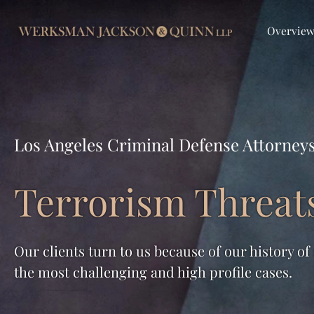
Overvie
Los Angeles Criminal Defense Attorney
Terrorism Threat
Our clients turn to us because of our history of
the most challenging and high profile cases.