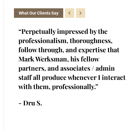
What Our Clients Say
the
“Perpetually impressed by the
“K
with.
professionalism, thoroughness,
cr
iked
follow through, and expertise that
ra
cted
Mark Werksman, his fellow
an
s.
partners, and associates / admin
in
me and
staff all produce whenever I interact
he
 time.”
with them, professionally.”
cr
an
- Dru S.
- 