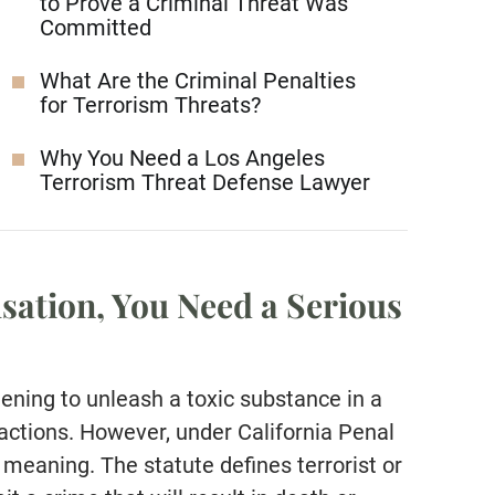
to Prove a Criminal Threat Was
Committed
What Are the Criminal Penalties
for Terrorism Threats?
Why You Need a Los Angeles
Terrorism Threat Defense Lawyer
sation, You Need a Serious
tening to unleash a toxic substance in a
r actions. However, under California Penal
meaning. The statute defines terrorist or