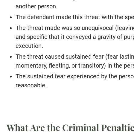
another person.
The defendant made this threat with the speci
The threat made was so unequivocal (leaving
and specific that it conveyed a gravity of p
execution.
The threat caused sustained fear (fear lasti
momentary, fleeting, or transitory) in the per
The sustained fear experienced by the perso
reasonable.
What Are the Criminal Penalti