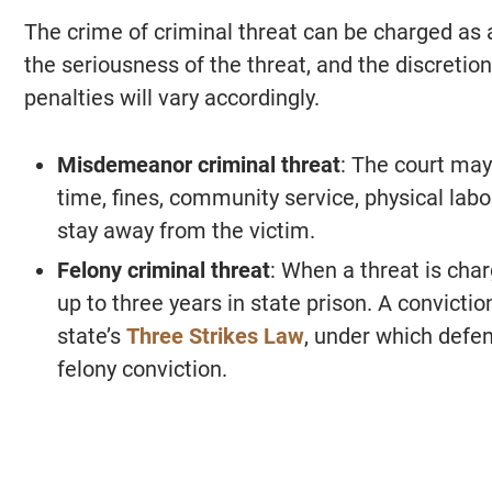
The crime of criminal threat can be charged a
the seriousness of the threat, and the discretion
penalties will vary accordingly.
Misdemeanor criminal threat
: The court may
time, fines, community service, physical labor
stay away from the victim.
Felony criminal threat
: When a threat is char
up to three years in state prison. A convictio
state’s
Three Strikes Law
, under which defend
felony conviction.