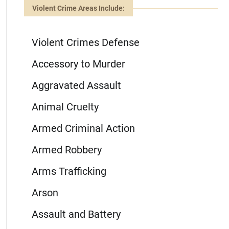
Violent Crime Areas Include:
Violent Crimes Defense
Accessory to Murder
Aggravated Assault
Animal Cruelty
Armed Criminal Action
Armed Robbery
Arms Trafficking
Arson
Assault and Battery