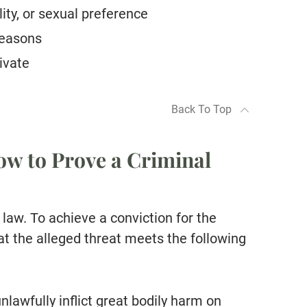
ity, or sexual preference
 reasons
ivate
Back To Top
w to Prove a Criminal
 law. To achieve a conviction for the
at the alleged threat meets the following
nlawfully inflict great bodily harm on