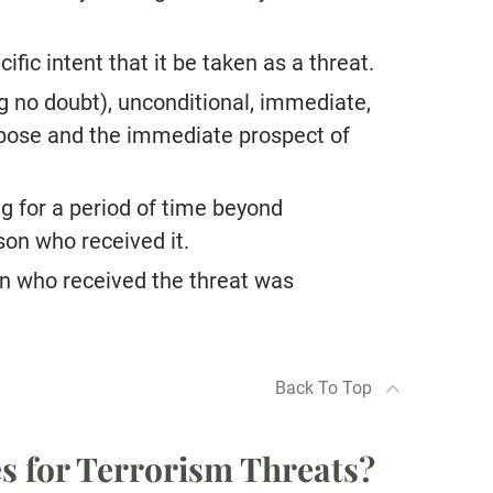
fic intent that it be taken as a threat.
 no doubt), unconditional, immediate,
urpose and the immediate prospect of
ng for a period of time beyond
son who received it.
n who received the threat was
Back To Top
es for Terrorism Threats?