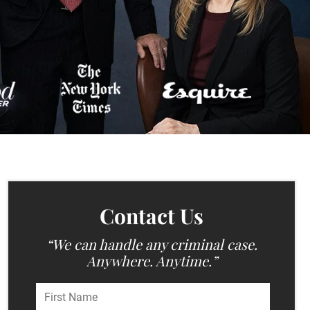
Contact Us
“We can handle any criminal case.
Anywhere. Anytime.”