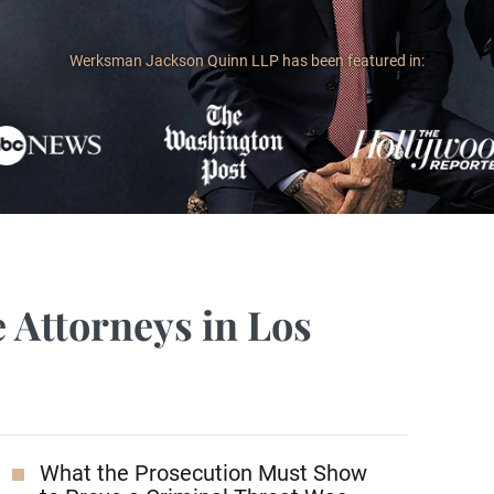
Werksman Jackson Quinn LLP has been featured in:
 Attorneys in Los
What the Prosecution Must Show