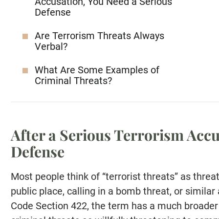
Accusation, You Need a Serious
Defense
Are Terrorism Threats Always
Verbal?
What Are Some Examples of
Criminal Threats?
After a Serious Terrorism Accu
Defense
Most people think of “terrorist threats” as threa
public place, calling in a bomb threat, or simila
Code Section 422, the term has a much broader 