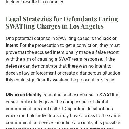
incident resulted in a fatality.
Legal Strategies for Defendants Facing
SWATting Charges in Los Angeles
One potential defense in SWATting cases is the
lack of
intent
. For the prosecution to get a conviction, they must
prove that the accused intentionally made a false report
with the aim of causing a SWAT team response. If the
defense can demonstrate that there was no intent to
deceive law enforcement or create a dangerous situation,
this could significantly weaken the prosecution’s case.
Mistaken identity
is another viable defense in SWATting
cases, particularly given the complexities of digital
communications and caller ID spoofing. In situations
where multiple individuals may have access to the same
communication devices or online accounts, it is possible