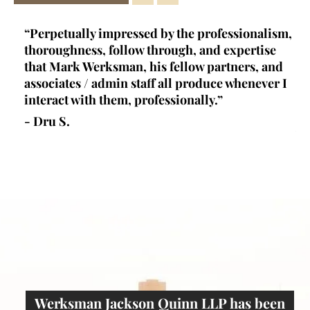
ey
“Perpetually impressed by the professionalism,
“K
l,
thoroughness, follow through, and expertise
la
d
that Mark Werksman, his fellow partners, and
an
lls
associates / admin staff all produce whenever I
un
 all
interact with them, professionally.”
at
de
- Dru S.
wr
- 
Werksman Jackson Quinn LLP has been