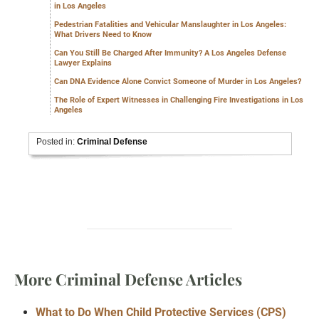
in Los Angeles
Pedestrian Fatalities and Vehicular Manslaughter in Los Angeles:
What Drivers Need to Know
Can You Still Be Charged After Immunity? A Los Angeles Defense
Lawyer Explains
Can DNA Evidence Alone Convict Someone of Murder in Los Angeles?
The Role of Expert Witnesses in Challenging Fire Investigations in Los
Angeles
Posted in:
Criminal Defense
More Criminal Defense Articles
What to Do When Child Protective Services (CPS)