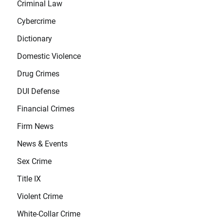
Criminal Law
Cybercrime
Dictionary
Domestic Violence
Drug Crimes
DUI Defense
Financial Crimes
Firm News
News & Events
Sex Crime
Title IX
Violent Crime
White-Collar Crime