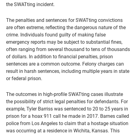
the SWATting incident.
The penalties and sentences for SWATting convictions
are often extreme, reflecting the dangerous nature of the
crime. Individuals found guilty of making false
emergency reports may be subject to substantial fines,
often ranging from several thousand to tens of thousands
of dollars. In addition to financial penalties, prison
sentences are a common outcome. Felony charges can
result in harsh sentences, including multiple years in state
or federal prison.
The outcomes in high-profile SWATting cases illustrate
the possibility of strict legal penalties for defendants. For
example, Tyler Barriss was sentenced to 20 to 25 years in
prison for a hoax 911 call he made in 2017. Barnes called
police from Los Angeles to claim that a hostage situation
was occurring at a residence in Wichita, Kansas. This