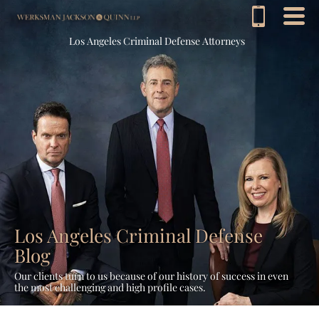
Los Angeles Criminal Defense Attorneys
Los Angeles Criminal Defense
Blog
Our clients turn to us because of our history of success in even
the most challenging and high profile cases.