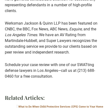
representing defendants in a number of high-profile
clients.
Werksman Jackson & Quinn LLP has been featured on
CNBC, the BBC, Fox News, ABC News,
Esquire
, and the
Los Angeles Times
. We have an AV Rating from
Martindale-Hubbell, and Super Lawyers recognizes the
outstanding service we provide to our clients based on
peer review and independent research.
Schedule your case review with one of our SWATting
defense lawyers in Los Angeles—call us at (213) 688-
0460 for a free consultation.
Related Articles:
What to Do When Child Protective Services (CPS) Come to Your Home