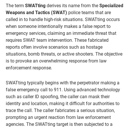
The term
SWATting
derives its name from the
Specialized
Weapons and Tactics (SWAT)
police teams that are
called in to handle high-risk situations. SWATting occurs
when someone intentionally makes a false report to
emergency services, claiming an immediate threat that
requires SWAT team intervention. These fabricated
reports often involve scenarios such as hostage
situations, bomb threats, or active shooters. The objective
is to provoke an overwhelming response from law
enforcement response.
SWATting typically begins with the perpetrator making a
false emergency call to 911. Using advanced technology
such as caller ID spoofing, the caller can mask their
identity and location, making it difficult for authorities to
trace the call. The caller fabricates a serious situation,
prompting an urgent reaction from law enforcement
agencies. The SWATting target is then subjected to a