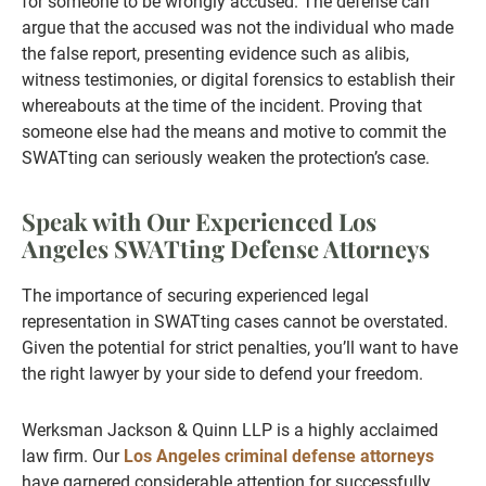
for someone to be wrongly accused. The defense can
argue that the accused was not the individual who made
the false report, presenting evidence such as alibis,
witness testimonies, or digital forensics to establish their
whereabouts at the time of the incident. Proving that
someone else had the means and motive to commit the
SWATting can seriously weaken the protection’s case.
Speak with Our Experienced Los
Angeles SWATting Defense Attorneys
The importance of securing experienced legal
representation in SWATting cases cannot be overstated.
Given the potential for strict penalties, you’ll want to have
the right lawyer by your side to defend your freedom.
Werksman Jackson & Quinn LLP is a highly acclaimed
law firm. Our
Los Angeles criminal defense attorneys
have garnered considerable attention for successfully