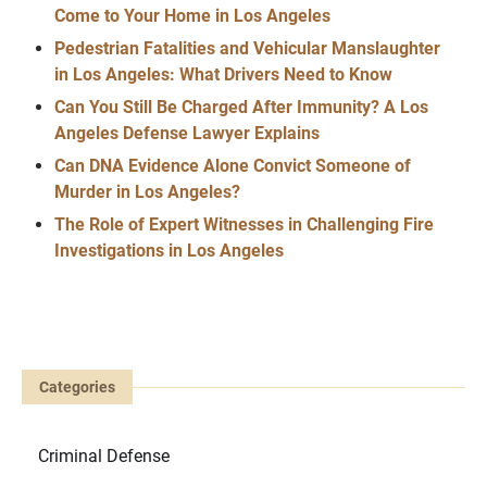
Come to Your Home in Los Angeles
Pedestrian Fatalities and Vehicular Manslaughter
in Los Angeles: What Drivers Need to Know
Can You Still Be Charged After Immunity? A Los
Angeles Defense Lawyer Explains
Can DNA Evidence Alone Convict Someone of
Murder in Los Angeles?
The Role of Expert Witnesses in Challenging Fire
Investigations in Los Angeles
Categories
Criminal Defense