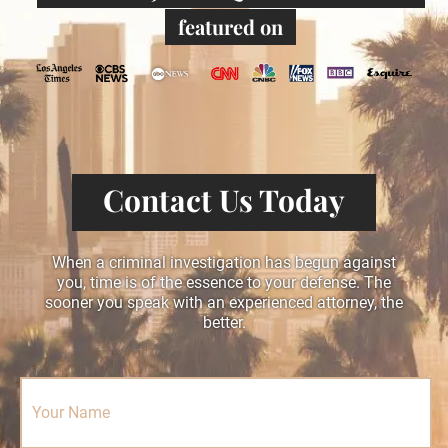
featured on
Contact Us Today
When a criminal investigation has begun against
you, time is of the essence to your defense. The
sooner you speak with an experienced attorney, the
better.