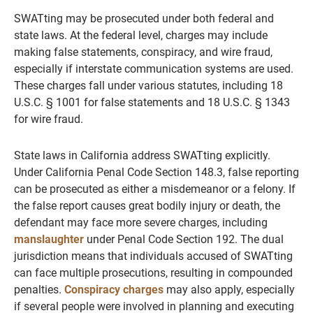
SWATting may be prosecuted under both federal and
state laws. At the federal level, charges may include
making false statements, conspiracy, and wire fraud,
especially if interstate communication systems are used.
These charges fall under various statutes, including 18
U.S.C. § 1001 for false statements and 18 U.S.C. § 1343
for wire fraud.
State laws in California address SWATting explicitly.
Under California Penal Code Section 148.3, false reporting
can be prosecuted as either a misdemeanor or a felony. If
the false report causes great bodily injury or death, the
defendant may face more severe charges, including
manslaughter
under Penal Code Section 192. The dual
jurisdiction means that individuals accused of SWATting
can face multiple prosecutions, resulting in compounded
penalties.
Conspiracy charges
may also apply, especially
if several people were involved in planning and executing