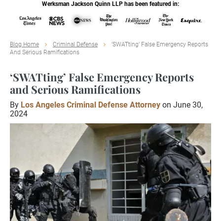
Werksman Jackson Quinn LLP has been featured in:
Blog Home
Criminal Defense
‘SWATting’ False Emergency Reports
And Serious Ramifications
‘SWATting’ False Emergency Reports
and Serious Ramifications
By
Los Angeles Criminal Defense Attorney
on June 30,
2024