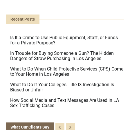
Recent Posts
Is It a Crime to Use Public Equipment, Staff, or Funds
for a Private Purpose?
In Trouble for Buying Someone a Gun? The Hidden
Dangers of Straw Purchasing in Los Angeles
What to Do When Child Protective Services (CPS) Come
to Your Home in Los Angeles
What to Do If Your College’s Title IX Investigation Is
Biased or Unfair
How Social Media and Text Messages Are Used in LA
Sex Trafficking Cases
What Our Clients Say