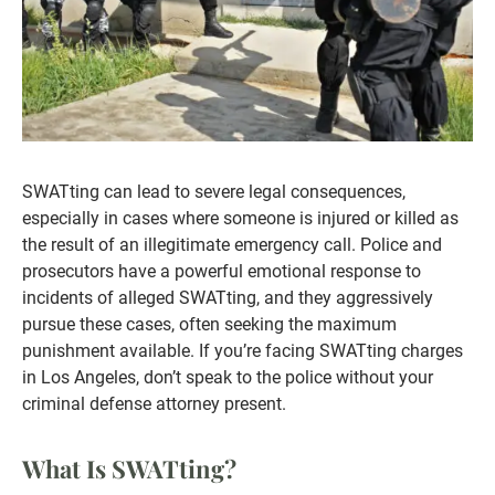
SWATting can lead to severe legal consequences,
especially in cases where someone is injured or killed as
the result of an illegitimate emergency call. Police and
prosecutors have a powerful emotional response to
incidents of alleged SWATting, and they aggressively
pursue these cases, often seeking the maximum
punishment available. If you’re facing SWATting charges
in Los Angeles, don’t speak to the police without your
criminal defense attorney present.
What Is SWATting?