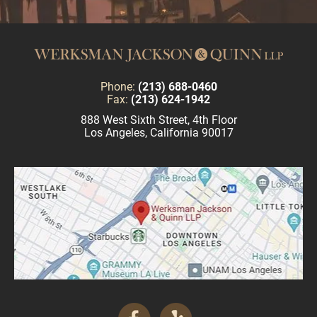
Phone:
(213) 688-0460
Fax:
(213) 624-1942
888 West Sixth Street, 4th Floor
Los Angeles, California 90017