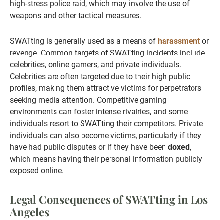
high-stress police raid, which may involve the use of
weapons and other tactical measures.
SWATting is generally used as a means of
harassment
or
revenge. Common targets of SWATting incidents include
celebrities, online gamers, and private individuals.
Celebrities are often targeted due to their high public
profiles, making them attractive victims for perpetrators
seeking media attention. Competitive gaming
environments can foster intense rivalries, and some
individuals resort to SWATting their competitors. Private
individuals can also become victims, particularly if they
have had public disputes or if they have been
doxed
,
which means having their personal information publicly
exposed online.
Legal Consequences of SWATting in Los
Angeles