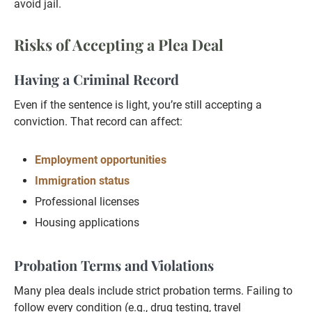
avoid jail.
Risks of Accepting a Plea Deal
Having a Criminal Record
Even if the sentence is light, you’re still accepting a
conviction. That record can affect:
Employment opportunities
Immigration status
Professional licenses
Housing applications
Probation Terms and Violations
Many plea deals include strict probation terms. Failing to
follow every condition (e.g., drug testing, travel