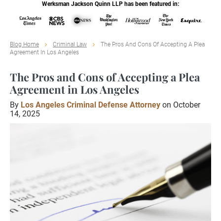
Werksman Jackson Quinn LLP has been featured in:
Blog Home
Criminal Law
The Pros And Cons Of Accepting A Plea
Agreement In Los Angeles
The Pros and Cons of Accepting a Plea
Agreement in Los Angeles
By
Los Angeles Criminal Defense Attorney
on October
14, 2025