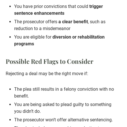
You have prior convictions that could
trigger
sentence enhancements
The prosecutor offers
a clear benefit
, such as
reduction to a misdemeanor
You are eligible for
diversion or rehabilitation
programs
Possible Red Flags to Consider
Rejecting a deal may be the right move if:
The plea still results in a felony conviction with no
benefit.
You are being asked to plead guilty to something
you didn’t do.
The prosecutor won’t offer alternative sentencing.