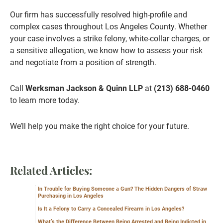
Our firm has successfully resolved high-profile and
complex cases throughout Los Angeles County. Whether
your case involves a strike felony, white-collar charges, or
a sensitive allegation, we know how to assess your risk
and negotiate from a position of strength.
Call
Werksman Jackson & Quinn LLP
at
(213) 688-0460
to learn more today.
We’ll help you make the right choice for your future.
Related Articles:
In Trouble for Buying Someone a Gun? The Hidden Dangers of Straw
Purchasing in Los Angeles
Is It a Felony to Carry a Concealed Firearm in Los Angeles?
What’s the Difference Between Being Arrested and Being Indicted in