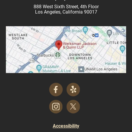
888 West Sixth Street, 4th Floor
Los Angeles, California 90017
Accessibility