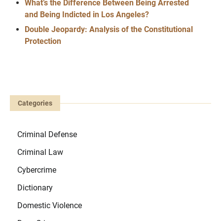
What’s the Difference Between Being Arrested
and Being Indicted in Los Angeles?
Double Jeopardy: Analysis of the Constitutional
Protection
Categories
Criminal Defense
Criminal Law
Cybercrime
Dictionary
Domestic Violence