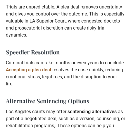
Trials are unpredictable. A plea deal removes uncertainty
and gives you control over the outcome. This is especially
valuable in LA Superior Court, where congested dockets
and prosecutorial discretion can create risky trial
dynamics.
Speedier Resolution
Criminal trials can take months or even years to conclude.
Accepting a plea deal
resolves the case quickly, reducing
emotional stress, legal fees, and the disruption to your
life.
Alternative Sentencing Options
Los Angeles courts may offer
sentencing alternatives
as
part of a negotiated deal, such as diversion, counseling, or
rehabilitation programs,. These options can help you