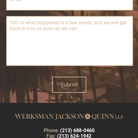
Phone:
(213) 688-0460
Fax:
(213) 624-1942