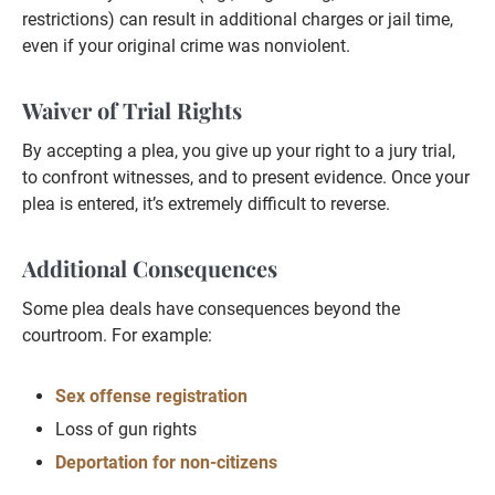
restrictions) can result in additional charges or jail time,
even if your original crime was nonviolent.
Waiver of Trial Rights
By accepting a plea, you give up your right to a jury trial,
to confront witnesses, and to present evidence. Once your
plea is entered, it’s extremely difficult to reverse.
Additional Consequences
Some plea deals have consequences beyond the
courtroom. For example:
Sex offense registration
Loss of gun rights
Deportation for non-citizens