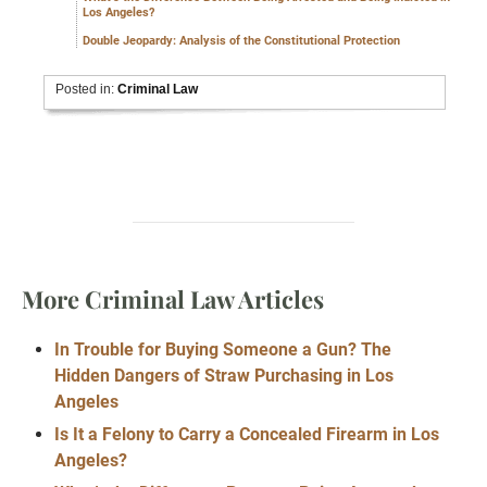
Los Angeles?
Double Jeopardy: Analysis of the Constitutional Protection
Posted in:
Criminal Law
More Criminal Law Articles
In Trouble for Buying Someone a Gun? The
Hidden Dangers of Straw Purchasing in Los
Angeles
Is It a Felony to Carry a Concealed Firearm in Los
Angeles?