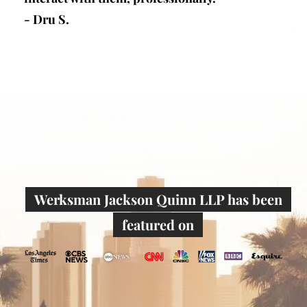
defense firm in los angeles) is research and
writer...”
- Joseph W.
Werksman Jackson Quinn LLP has been
featured on