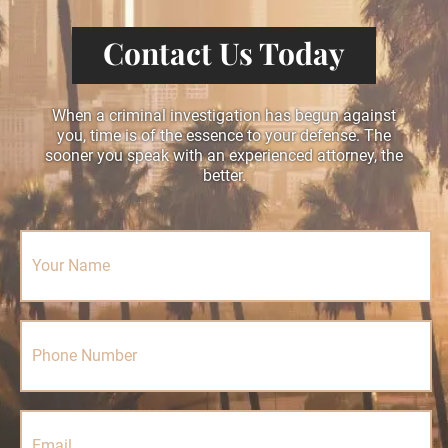
Contact Us Today
When a criminal investigation has begun against
you, time is of the essence to your defense. The
sooner you speak with an experienced attorney, the
better.