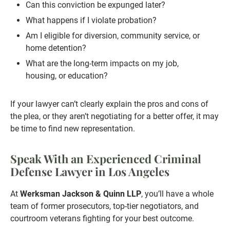
Can this conviction be expunged later?
What happens if I violate probation?
Am I eligible for diversion, community service, or
home detention?
What are the long-term impacts on my job,
housing, or education?
If your lawyer can’t clearly explain the pros and cons of
the plea, or they aren’t negotiating for a better offer, it may
be time to find new representation.
Speak With an Experienced Criminal
Defense Lawyer in Los Angeles
At
Werksman Jackson & Quinn LLP
, you’ll have a whole
team of former prosecutors, top-tier negotiators, and
courtroom veterans fighting for your best outcome.