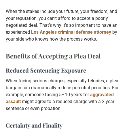
When the stakes include your future, your freedom, and
your reputation, you can’t afford to accept a poorly
negotiated deal. That’s why it’s so important to have an
experienced
Los Angeles criminal defense attorney
by
your side who knows how the process works.
Benefits of Accepting a Plea Deal
Reduced Sentencing Exposure
When facing serious charges, especially felonies, a plea
bargain can dramatically reduce potential penalties. For
example, someone facing 5–10 years for
aggravated
assault
might agree to a reduced charge with a 2-year
sentence or even probation.
Certainty and Finality