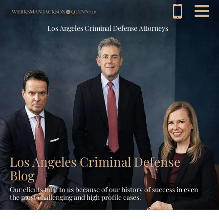
Los Angeles Criminal Defense Attorneys
Los Angeles Criminal Defense
Blog
Our clients turn to us because of our history of success in even
the most challenging and high profile cases.