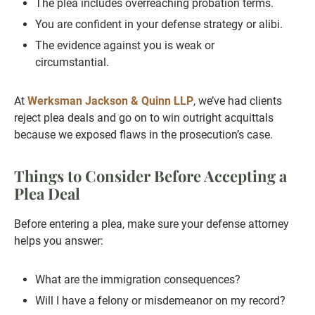
The plea includes overreaching probation terms.
You are confident in your defense strategy or alibi.
The evidence against you is weak or
circumstantial.
At
Werksman Jackson & Quinn LLP
, we’ve had clients
reject plea deals and go on to win outright acquittals
because we exposed flaws in the prosecution’s case.
Things to Consider Before Accepting a
Plea Deal
Before entering a plea, make sure your defense attorney
helps you answer:
What are the immigration consequences?
Will I have a felony or misdemeanor on my record?