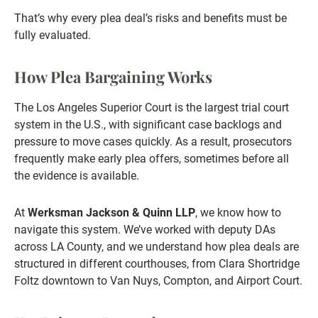
That’s why every plea deal’s risks and benefits must be
fully evaluated.
How Plea Bargaining Works
The Los Angeles Superior Court is the largest trial court
system in the U.S., with significant case backlogs and
pressure to move cases quickly. As a result, prosecutors
frequently make early plea offers, sometimes before all
the evidence is available.
At
Werksman Jackson & Quinn LLP
, we know how to
navigate this system. We’ve worked with deputy DAs
across LA County, and we understand how plea deals are
structured in different courthouses, from Clara Shortridge
Foltz downtown to Van Nuys, Compton, and Airport Court.