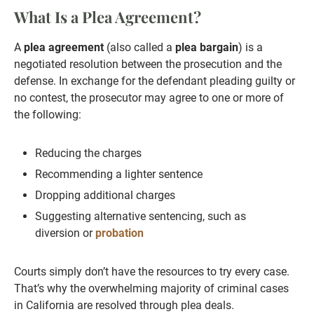
What Is a Plea Agreement?
A
plea agreement
(also called a
plea bargain
) is a
negotiated resolution between the prosecution and the
defense. In exchange for the defendant pleading guilty or
no contest, the prosecutor may agree to one or more of
the following:
Reducing the charges
Recommending a lighter sentence
Dropping additional charges
Suggesting alternative sentencing, such as
diversion or
probation
Courts simply don’t have the resources to try every case.
That’s why the overwhelming majority of criminal cases
in California are resolved through plea deals.