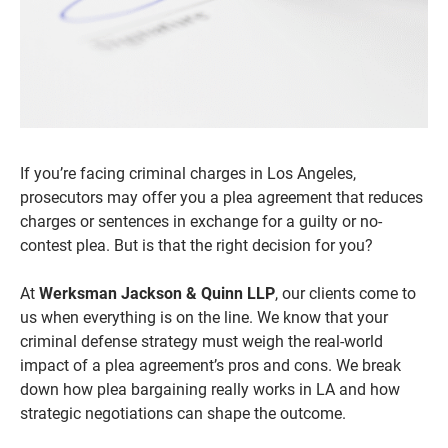
If you’re facing criminal charges in Los Angeles,
prosecutors may offer you a plea agreement that reduces
charges or sentences in exchange for a guilty or no-
contest plea. But is that the right decision for you?
At
Werksman Jackson & Quinn LLP
, our clients come to
us when everything is on the line. We know that your
criminal defense strategy must weigh the real-world
impact of a plea agreement’s pros and cons. We break
down how plea bargaining really works in LA and how
strategic negotiations can shape the outcome.