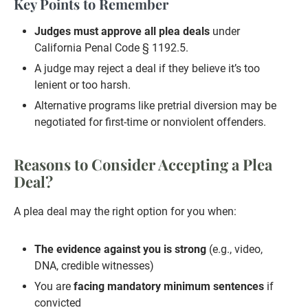
Key Points to Remember
Judges must approve all plea deals
under
California Penal Code § 1192.5.
A judge may reject a deal if they believe it’s too
lenient or too harsh.
Alternative programs like pretrial diversion may be
negotiated for first-time or nonviolent offenders.
Reasons to Consider Accepting a Plea
Deal?
A plea deal may the right option for you when:
The evidence against you is strong
(e.g., video,
DNA, credible witnesses)
You are
facing mandatory minimum sentences
if
convicted