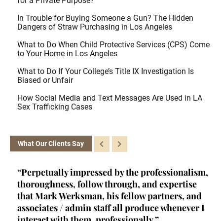
for a Private Purpose?
In Trouble for Buying Someone a Gun? The Hidden
Dangers of Straw Purchasing in Los Angeles
What to Do When Child Protective Services (CPS) Come
to Your Home in Los Angeles
What to Do If Your College’s Title IX Investigation Is
Biased or Unfair
How Social Media and Text Messages Are Used in LA
Sex Trafficking Cases
What Our Clients Say
nalism,
“Kelly is a brainiac. She's a certified criminal
tise
law appellate specialist - a rare achievement
s, and
and qualification- and she fits into a very
never I
unique niche in criminal law. Her primary role
at her firm (one of, if not THE best criminal