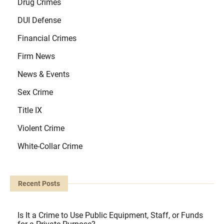
Drug Crimes
DUI Defense
Financial Crimes
Firm News
News & Events
Sex Crime
Title IX
Violent Crime
White-Collar Crime
Recent Posts
Is It a Crime to Use Public Equipment, Staff, or Funds