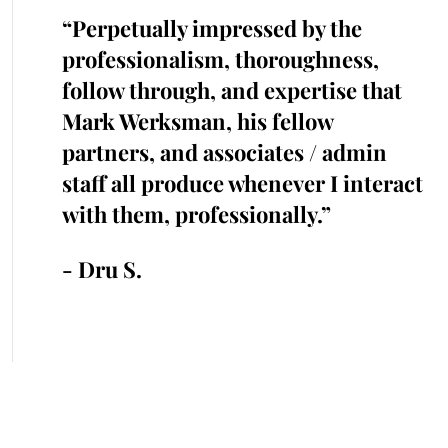
the
“Perpetually impressed by the
“K
with.
professionalism, thoroughness,
cr
iked
follow through, and expertise that
ra
cted
Mark Werksman, his fellow
an
s.
partners, and associates / admin
in
me and
staff all produce whenever I interact
he
 time.”
with them, professionally.”
cr
an
- Dru S.
- 