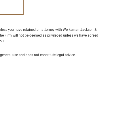
“Alan Jackson is hands down 
best attorney we have worked 
Extremely professional, well l
unless you have retained an attorney with Werksman Jackson &
in the court system and respe
he Firm will not be deemed as privileged unless we have agreed
you.
amongst all legal professional
Took our calls at any given ti
neral use and does not constitute legal advice.
made himself available all the
- S.F.
From Google Reviews