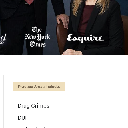
Practice Areas Include:
Drug Crimes
DUI