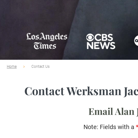
Home
Contact Us
Contact Werksman Ja
Email Alan
Note: Fields with a