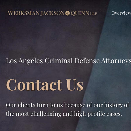
Overvie
Los Angeles Criminal Defense Attorney
Contact Us
Our clients turn to us because of our history of
the most challenging and high profile cases.