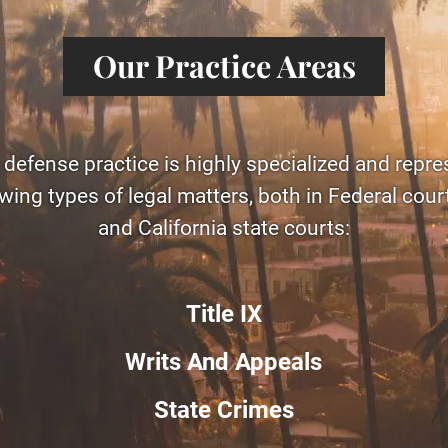
Our Practice Areas
 defense practice is highly specialized and repre
owing types of legal matters, both in Federal cou
and California state courts:
Title IX
Writs And Appeals
State Crimes