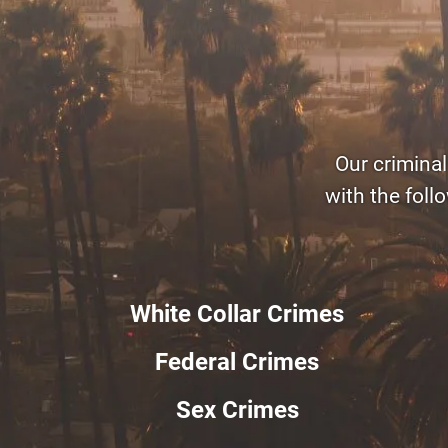
Our criminal
with the foll
White Collar Crimes
Federal Crimes
Sex Crimes