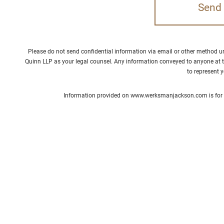
Please do not send confidential information via email or other method 
Quinn LLP as your legal counsel. Any information conveyed to anyone at t
to represent 
Information provided on www.werksmanjackson.com is for ge