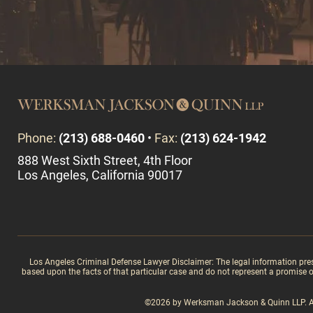
Phone:
(213) 688-0460
•
Fax:
(213) 624-1942
888 West Sixth Street, 4th Floor
Los Angeles, California 90017
Los Angeles Criminal Defense Lawyer Disclaimer: The legal information present
based upon the facts of that particular case and do not represent a promise or 
©2026 by Werksman Jackson & Quinn LLP. All 