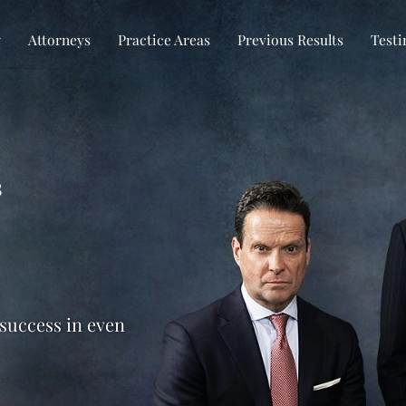
w
Attorneys
Practice Areas
Previous Results
Testi
s
 success in even