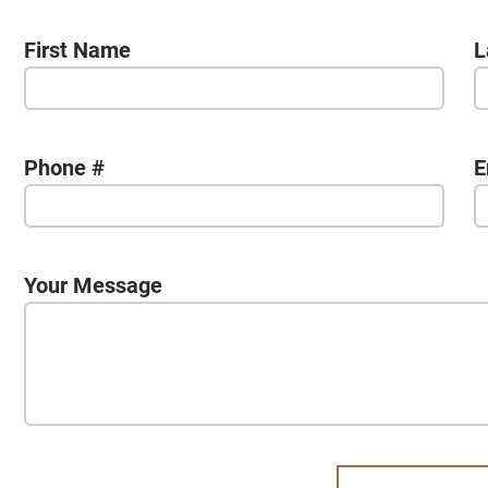
First Name
L
Phone #
E
Your Message