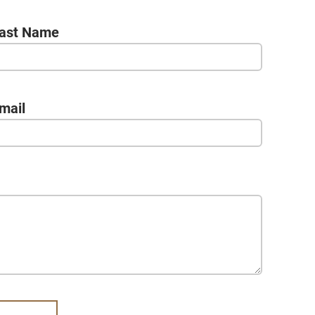
ast Name
mail