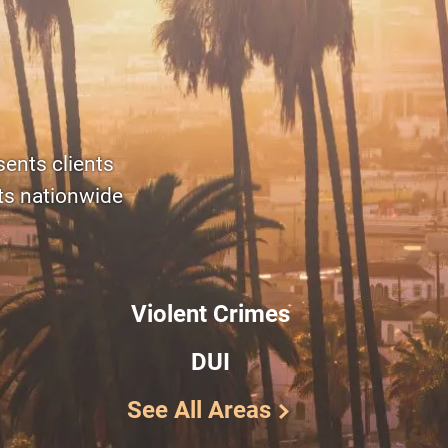
sents clients
rts nationwide
Violent Crimes
DUI
See All Areas