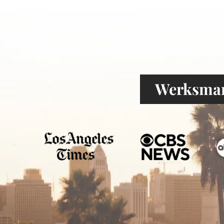
Werksman