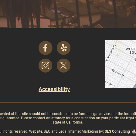
Accessibility
ed at this site should not be construed to be formal legal advice, nor the formation
guarantee. Please contact an attorney for a consultation on your particular legal mat
state of California.
rights reserved. Website, SEO and Legal Internet Marketing by:
SLS Consulting