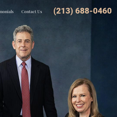
(213) 688-0460
monials
Contact Us