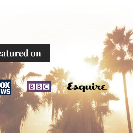
atured on