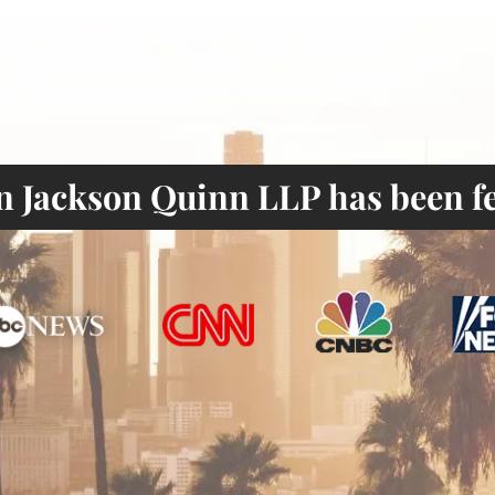
 Jackson Quinn LLP has been fe