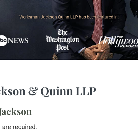
Werksman Jackson Quinn LLP has been featured in:
ckson & Quinn LLP
 Jackson
*
are required.