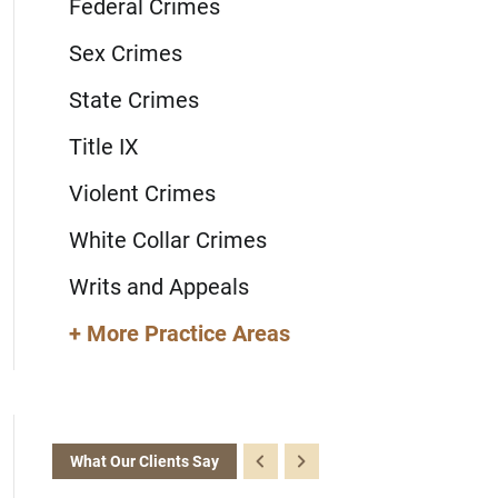
Federal Crimes
Sex Crimes
State Crimes
Title IX
Violent Crimes
White Collar Crimes
Writs and Appeals
+ More Practice Areas
What Our Clients Say