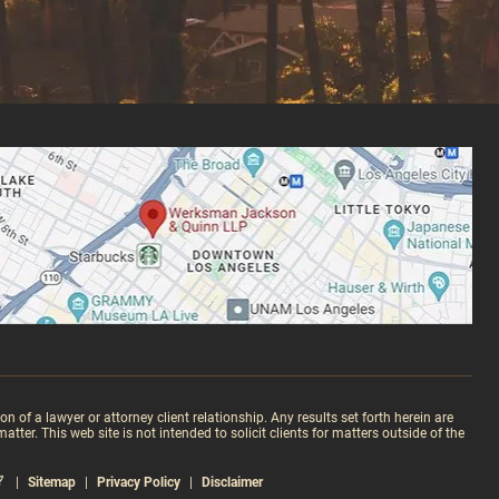
 of a lawyer or attorney client relationship. Any results set forth herein are
ter. This web site is not intended to solicit clients for matters outside of the
|
Sitemap
|
Privacy Policy
|
Disclaimer